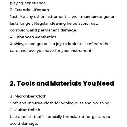
playing experience.
Extends Lifespan
Just like any other instrument, a well-maintained guitar
lasts longer. Regular cleaning helps avoid rust,
corrosion, and permanent damage.
Enhances Aesthetics
A shiny, clean guitar is a joy to look at. It reflects the
care and love you have for your instrument.
2. Tools and Materials You Need
Microfiber Cloth
Soft and lint-free cloth for wiping dust and polishing.
Guitar Polish
Use a polish that’s specially formulated for guitars to
avoid damage.