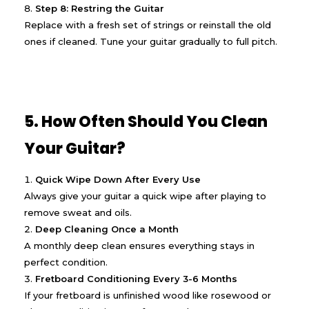
Step 8: Restring the Guitar
Replace with a fresh set of strings or reinstall the old
ones if cleaned. Tune your guitar gradually to full pitch.
5. How Often Should You Clean
Your Guitar?
Quick Wipe Down After Every Use
Always give your guitar a quick wipe after playing to
remove sweat and oils.
Deep Cleaning Once a Month
A monthly deep clean ensures everything stays in
perfect condition.
Fretboard Conditioning Every 3-6 Months
If your fretboard is unfinished wood like rosewood or