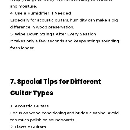
and moisture.
Use a Humidifier if Needed
Especially for acoustic guitars, humidity can make a big
difference in wood preservation.
Wipe Down Strings After Every Session
It takes only a few seconds and keeps strings sounding
fresh longer.
7. Special Tips for Different
Guitar Types
Acoustic Guitars
Focus on wood conditioning and bridge cleaning. Avoid
too much polish on soundboards.
Electric Guitars