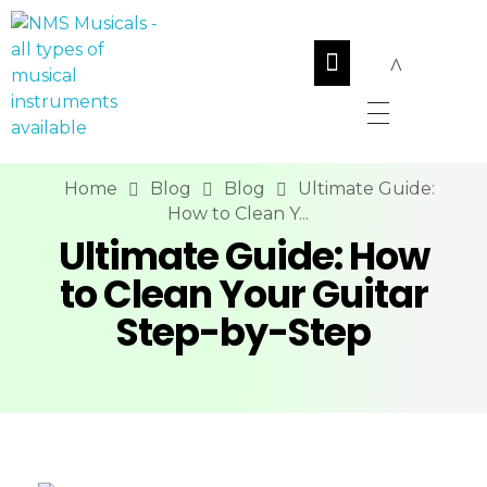
NMS Musicals
Your one-stop destination for all types of musical instruments, offering a wide range of sales, expert servicing, and bespoke manufacturing of Membranophones Indian instruments. Let the melodious journey begin!
Home
Blog
Blog
Ultimate Guide:
How to Clean Y...
Ultimate Guide: How
to Clean Your Guitar
Step-by-Step