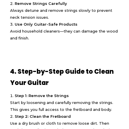
Remove Strings Carefully
Always detune and remove strings slowly to prevent
neck tension issues.
Use Only Guitar-Safe Products
Avoid household cleaners—they can damage the wood
and finish.
4. Step-by-Step Guide to Clean
Your Guitar
Step 1: Remove the Strings
Start by loosening and carefully removing the strings.
This gives you full access to the fretboard and body.
Step 2: Clean the Fretboard
Use a dry brush or cloth to remove loose dirt. Then