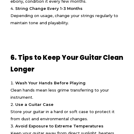
ebony, condition it every few months.
String Change Every 1-3 Months
Depending on usage, change your strings regularly to
maintain tone and playability.
6. Tips to Keep Your Guitar Clean
Longer
Wash Your Hands Before Playing
Clean hands mean less grime transferring to your
instrument.
Use a Guitar Case
Store your guitar in a hard or soft case to protect it
from dust and environmental changes.
Avoid Exposure to Extreme Temperatures
Keep your guitar away from direct sunlight, heaters,