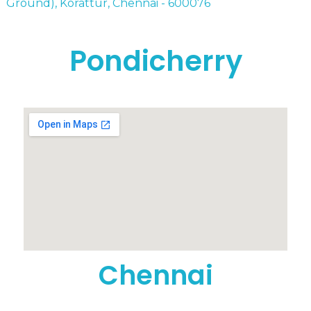
Ground), Korattur, Chennai - 600076
Pondicherry
Chennai