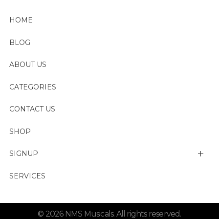
HOME
BLOG
ABOUT US
CATEGORIES
CONTACT US
SHOP
SIGNUP
My account
SERVICES
Change Password
© 2026 NMS Musicals. All rights reserved.
Lost password