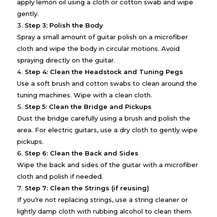
apply lemon oil using a cloth or cotton swab and wipe
gently.
Step 3: Polish the Body
Spray a small amount of guitar polish on a microfiber
cloth and wipe the body in circular motions. Avoid
spraying directly on the guitar.
Step 4: Clean the Headstock and Tuning Pegs
Use a soft brush and cotton swabs to clean around the
tuning machines. Wipe with a clean cloth.
Step 5: Clean the Bridge and Pickups
Dust the bridge carefully using a brush and polish the
area. For electric guitars, use a dry cloth to gently wipe
pickups.
Step 6: Clean the Back and Sides
Wipe the back and sides of the guitar with a microfiber
cloth and polish if needed.
Step 7: Clean the Strings (if reusing)
If you’re not replacing strings, use a string cleaner or
lightly damp cloth with rubbing alcohol to clean them.