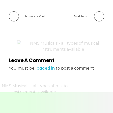
Previous Post
Next Post
Leave A Comment
You must be
logged in
to post a comment