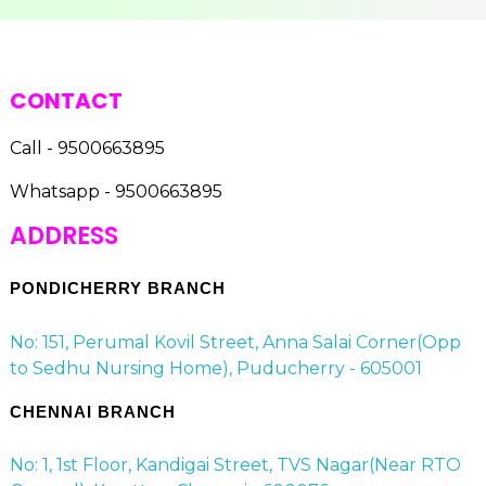
CONTACT
Call - 9500663895
Whatsapp - 9500663895
ADDRESS
PONDICHERRY BRANCH
No: 151, Perumal Kovil Street, Anna Salai Corner(Opp
to Sedhu Nursing Home), Puducherry - 605001
CHENNAI BRANCH
No: 1, 1st Floor, Kandigai Street, TVS Nagar(Near RTO