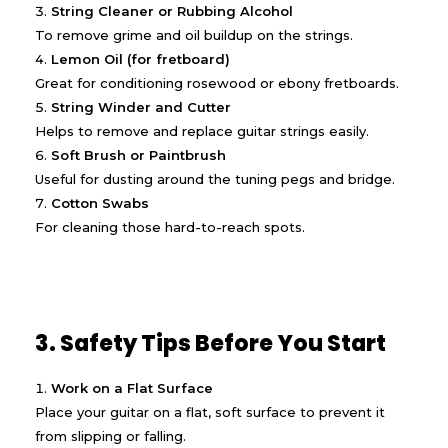
String Cleaner or Rubbing Alcohol
To remove grime and oil buildup on the strings.
Lemon Oil (for fretboard)
Great for conditioning rosewood or ebony fretboards.
String Winder and Cutter
Helps to remove and replace guitar strings easily.
Soft Brush or Paintbrush
Useful for dusting around the tuning pegs and bridge.
Cotton Swabs
For cleaning those hard-to-reach spots.
3. Safety Tips Before You Start
Work on a Flat Surface
Place your guitar on a flat, soft surface to prevent it
from slipping or falling.