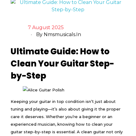
7 August 2025
By
Nmsmusicals.in
Ultimate Guide: How to
Clean Your Guitar Step-
by-Step
Keeping your guitar in top condition isn’t just about
tuning and playing—it’s also about giving it the proper
care it deserves. Whether you’re a beginner or an
experienced musician, knowing how to clean your
guitar step-by-step is essential. A clean guitar not only