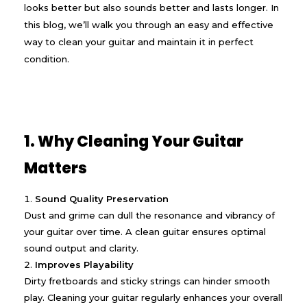
looks better but also sounds better and lasts longer. In
this blog, we’ll walk you through an easy and effective
way to clean your guitar and maintain it in perfect
condition.
1. Why Cleaning Your Guitar
Matters
Sound Quality Preservation
Dust and grime can dull the resonance and vibrancy of
your guitar over time. A clean guitar ensures optimal
sound output and clarity.
Improves Playability
Dirty fretboards and sticky strings can hinder smooth
play. Cleaning your guitar regularly enhances your overall