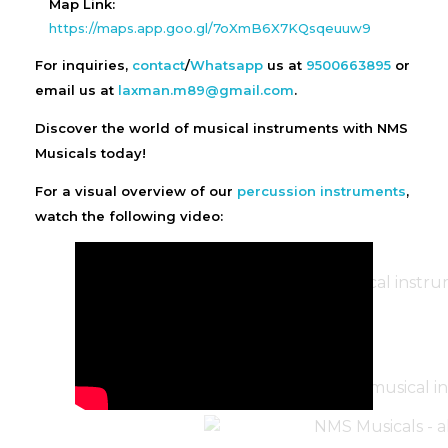
Map Link:
https://maps.app.goo.gl/7oXmB6X7KQsqeuuw9
For inquiries,
contact
/
Whatsapp
us at
9500663895
or
email us at
laxman.m89@gmail.com
.
Discover the world of musical instruments with NMS
Musicals today!
For a visual overview of our
percussion instruments
,
watch the following video: