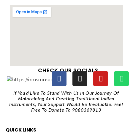
CHECK OUR SOCIALS
If You’d Like To Stand With Us In Our Journey Of
Maintaining And Creating Traditional Indian
Instruments, Your Support Would Be Invaluable. Feel
Free To Donate To 9080369813
QUICK LINKS