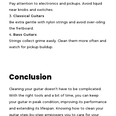
Pay attention to electronics and pickups. Avoid liquid
near knobs and switches.
Classical Guitars
Be extra gentle with nylon strings and avoid over-oiling
the fretboard.
Bass Guitars
Strings collect grime easily. Clean them more often and
watch for pickup buildup.
Conclusion
Cleaning your guitar doesn’t have to be complicated.
With the right tools and a bit of time, you can keep
your guitar in peak condition, improving its performance
and extending its lifespan. Knowing how to clean your
guitar step-by-step empowers you to care for your