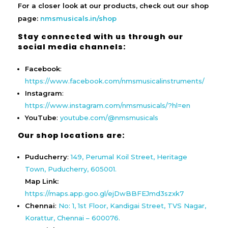
For a closer look at our products, check out our shop
page:
nmsmusicals.in/shop
Stay connected with us through our
social media channels:
Facebook
:
https://www.facebook.com/nmsmusicalinstruments/
Instagram
:
https://www.instagram.com/nmsmusicals/?hl=en
YouTube
:
youtube.com/@nmsmusicals
Our shop locations are:
Puducherry
:
149, Perumal Koil Street, Heritage
Town, Puducherry, 605001.
Map Link:
https://maps.app.goo.gl/ejDwBBFEJmd3szxk7
Chennai
:
No: 1, 1st Floor, Kandigai Street, TVS Nagar,
Korattur, Chennai – 600076.