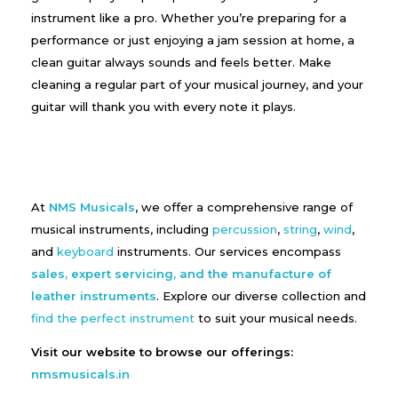
instrument like a pro. Whether you’re preparing for a
performance or just enjoying a jam session at home, a
clean guitar always sounds and feels better. Make
cleaning a regular part of your musical journey, and your
guitar will thank you with every note it plays.
At
NMS Musicals
, we offer a comprehensive range of
musical instruments, including
percussion
,
string
,
wind
,
and
keyboard
instruments. Our services encompass
sales, expert servicing, and the manufacture of
leather instruments
. Explore our diverse collection and
find the perfect instrument
to suit your musical needs.
Visit our website to browse our offerings:
nmsmusicals.in