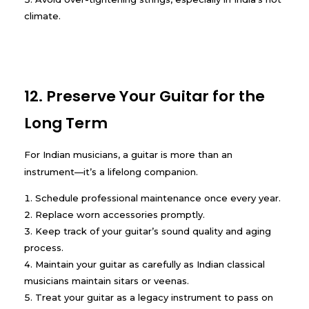
climate.
12. Preserve Your Guitar for the
Long Term
For Indian musicians, a guitar is more than an
instrument—it’s a lifelong companion.
Schedule professional maintenance once every year.
Replace worn accessories promptly.
Keep track of your guitar’s sound quality and aging
process.
Maintain your guitar as carefully as Indian classical
musicians maintain sitars or veenas.
Treat your guitar as a legacy instrument to pass on