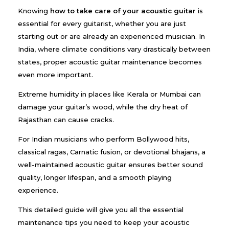
Knowing
how to take care of your acoustic guitar
is
essential for every guitarist, whether you are just
starting out or are already an experienced musician. In
India, where climate conditions vary drastically between
states, proper acoustic guitar maintenance becomes
even more important.
Extreme humidity in places like Kerala or Mumbai can
damage your guitar’s wood, while the dry heat of
Rajasthan can cause cracks.
For Indian musicians who perform Bollywood hits,
classical ragas, Carnatic fusion, or devotional bhajans, a
well-maintained acoustic guitar ensures better sound
quality, longer lifespan, and a smooth playing
experience.
This detailed guide will give you all the essential
maintenance tips you need to keep your acoustic