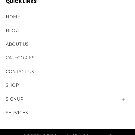
QUICK LINKS
HOME
BLOG
ABOUT US
CATEGORIES
CONTACT US
SHOP
SIGNUP
My account
SERVICES
Change Password