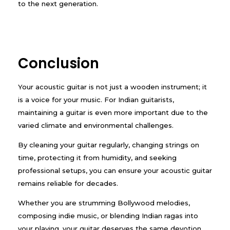
to the next generation.
Conclusion
Your acoustic guitar is not just a wooden instrument; it
is a voice for your music. For Indian guitarists,
maintaining a guitar is even more important due to the
varied climate and environmental challenges.
By cleaning your guitar regularly, changing strings on
time, protecting it from humidity, and seeking
professional setups, you can ensure your acoustic guitar
remains reliable for decades.
Whether you are strumming Bollywood melodies,
composing indie music, or blending Indian ragas into
your playing, your guitar deserves the same devotion