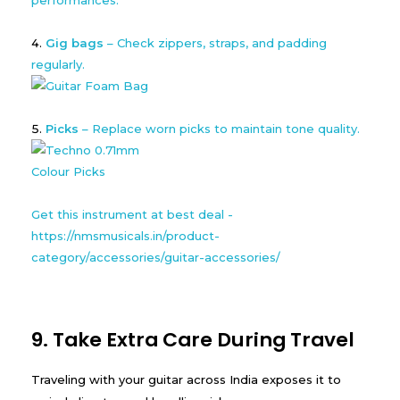
Gig bags
– Check zippers, straps, and padding
regularly.
Picks
– Replace worn picks to maintain tone quality.
Get this instrument at best deal -
https://nmsmusicals.in/product-
category/accessories/guitar-accessories/
9. Take Extra Care During Travel
Traveling with your guitar across India exposes it to