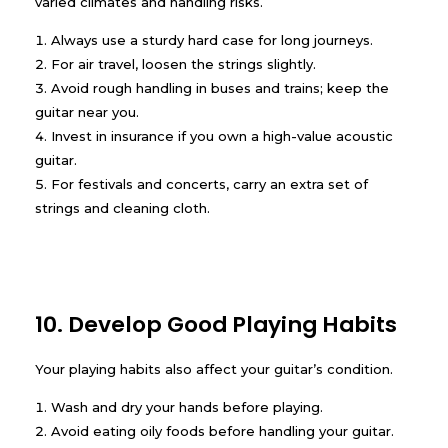
varied climates and handling risks.
Always use a sturdy hard case for long journeys.
For air travel, loosen the strings slightly.
Avoid rough handling in buses and trains; keep the
guitar near you.
Invest in insurance if you own a high-value acoustic
guitar.
For festivals and concerts, carry an extra set of
strings and cleaning cloth.
10. Develop Good Playing Habits
Your playing habits also affect your guitar’s condition.
Wash and dry your hands before playing.
Avoid eating oily foods before handling your guitar.