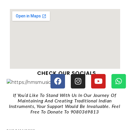
CHECK OUR SOCIALS
If You’d Like To Stand With Us In Our Journey Of
Maintaining And Creating Traditional Indian
Instruments, Your Support Would Be Invaluable. Feel
Free To Donate To 9080369813