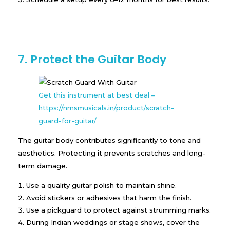
7. Protect the Guitar Body
Get this instrument at best deal –
https://nmsmusicals.in/product/scratch-
guard-for-guitar/
The guitar body contributes significantly to tone and
aesthetics. Protecting it prevents scratches and long-
term damage.
Use a quality guitar polish to maintain shine.
Avoid stickers or adhesives that harm the finish.
Use a pickguard to protect against strumming marks.
During Indian weddings or stage shows, cover the