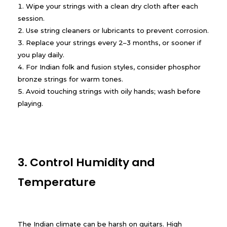
Wipe your strings with a clean dry cloth after each
session.
Use string cleaners or lubricants to prevent corrosion.
Replace your strings every 2–3 months, or sooner if
you play daily.
For Indian folk and fusion styles, consider phosphor
bronze strings for warm tones.
Avoid touching strings with oily hands; wash before
playing.
3. Control Humidity and
Temperature
The Indian climate can be harsh on guitars. High