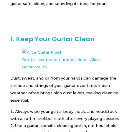
guitar safe, clean, and sounding its best for years.
1. Keep Your Guitar Clean
Get this instrument at best deal – Alice
Guitar Polish
Dust, sweat, and oil from your hands can damage the
surface and strings of your guitar over time. Indian
weather often brings high dust levels, making cleaning
essential.
Always wipe your guitar body, neck, and headstock
with a soft microfiber cloth after every playing session.
Use a guitar-specific cleaning polish, not household