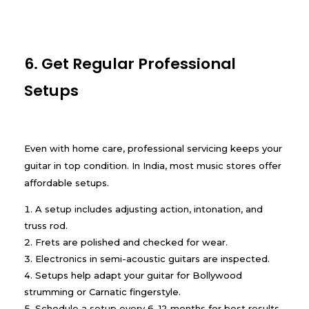
6. Get Regular Professional
Setups
Even with home care, professional servicing keeps your
guitar in top condition. In India, most music stores offer
affordable setups.
A setup includes adjusting action, intonation, and
truss rod.
Frets are polished and checked for wear.
Electronics in semi-acoustic guitars are inspected.
Setups help adapt your guitar for Bollywood
strumming or Carnatic fingerstyle.
Schedule a setup every 6–12 months for best results.