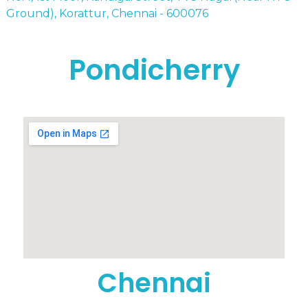
Ground), Korattur, Chennai - 600076
Pondicherry
Chennai