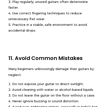
Play regularly; unused guitars often deteriorate
faster.
Use correct fingering techniques to reduce
unnecessary fret wear.
Practice in a stable, safe environment to avoid
accidental drops.
11. Avoid Common Mistakes
Many beginners unknowingly damage their guitars by
neglect.
Do not expose your guitar to direct sunlight.
Avoid cleaning with water or alcohol-based liquids.
Do not leave the guitar on the floor without a case.
Never ignore buzzing or sound distortion.
Avoid over-tightening strings, especially in India’s hot