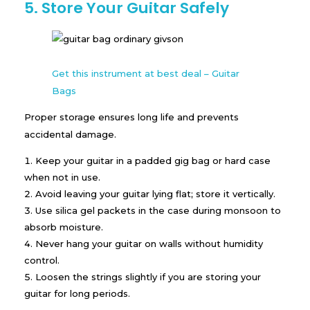
5. Store Your Guitar Safely
Get this instrument at best deal – Guitar
Bags
Proper storage ensures long life and prevents
accidental damage.
Keep your guitar in a padded gig bag or hard case
when not in use.
Avoid leaving your guitar lying flat; store it vertically.
Use silica gel packets in the case during monsoon to
absorb moisture.
Never hang your guitar on walls without humidity
control.
Loosen the strings slightly if you are storing your
guitar for long periods.