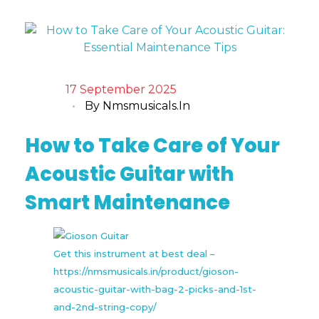
17 September 2025
By
Nmsmusicals.in
How to Take Care of Your
Acoustic Guitar with
Smart Maintenance
Get this instrument at best deal –
https://nmsmusicals.in/product/gioson-
acoustic-guitar-with-bag-2-picks-and-1st-
and-2nd-string-copy/