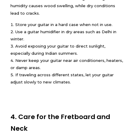
humidity causes wood swelling, while dry conditions
lead to cracks.
Store your guitar in a hard case when not in use.
Use a guitar humidifier in dry areas such as Delhi in
winter.
Avoid exposing your guitar to direct sunlight,
especially during Indian summers.
Never keep your guitar near air conditioners, heaters,
or damp areas.
If traveling across different states, let your guitar
adjust slowly to new climates.
4. Care for the Fretboard and
Neck