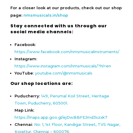
For a closer look at our products, check out our shop
page:
nmsmusicals.in/shop
Stay connected with us through our
social media channels:
Facebook
:
https://www.facebook.com/nmsmusicalinstruments/
Instagram
:
https://www.instagram.com/nmsmusicals/?hl=en
YouTube
:
youtube.com/@nmsmusicals
Our shop locations are:
Puducherry
:
149, Perumal Koil Street, Heritage
Town, Puducherry, 605001.
Map Link:
https://maps.app.goo.gl/ejDwBBFEJmd3szxk7
Chennai
:
No: 1, 1st Floor, Kandigai Street, TVS Nagar,
Korattur, Chennai – 600076.