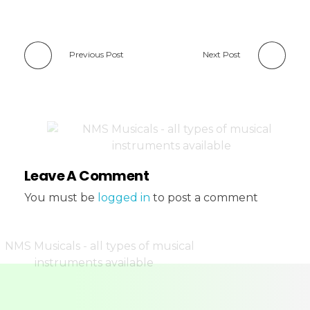
Previous Post
Next Post
Leave A Comment
You must be
logged in
to post a comment