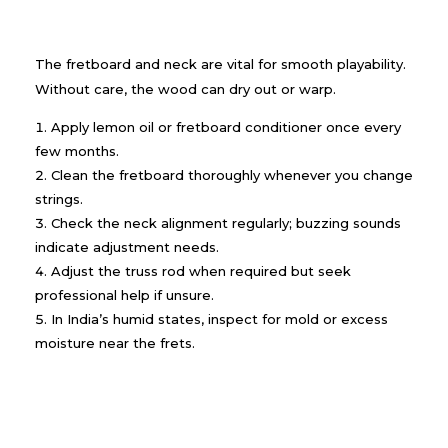
The fretboard and neck are vital for smooth playability.
Without care, the wood can dry out or warp.
Apply lemon oil or fretboard conditioner once every
few months.
Clean the fretboard thoroughly whenever you change
strings.
Check the neck alignment regularly; buzzing sounds
indicate adjustment needs.
Adjust the truss rod when required but seek
professional help if unsure.
In India’s humid states, inspect for mold or excess
moisture near the frets.