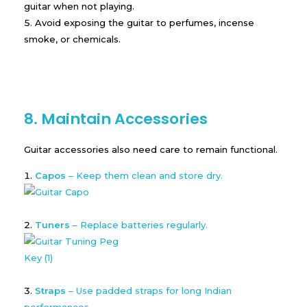
guitar when not playing.
Avoid exposing the guitar to perfumes, incense
smoke, or chemicals.
8. Maintain Accessories
Guitar accessories also need care to remain functional.
Capos
– Keep them clean and store dry.
Tuners
– Replace batteries regularly.
Straps
– Use padded straps for long Indian
performances.