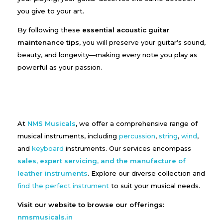
you give to your art.
By following these
essential acoustic guitar
maintenance tips
, you will preserve your guitar’s sound,
beauty, and longevity—making every note you play as
powerful as your passion.
At
NMS Musicals
, we offer a comprehensive range of
musical instruments, including
percussion
,
string
,
wind
,
and
keyboard
instruments. Our services encompass
sales, expert servicing, and the manufacture of
leather instruments
. Explore our diverse collection and
find the perfect instrument
to suit your musical needs.
Visit our website to browse our offerings:
nmsmusicals.in