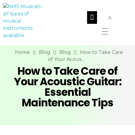
NMS Musicals
Your one-stop destination for all types of musical instruments, offering a wide range of sales, expert servicing, and bespoke manufacturing of Membranophones Indian instruments. Let the melodious journey begin!
Home
Blog
Blog
How to Take Care
of Your Acous...
How to Take Care of
Your Acoustic Guitar:
Essential
Maintenance Tips