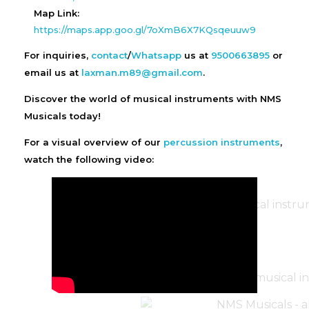
Map Link:
https://maps.app.goo.gl/7oXmB6X7KQsqeuuw9
For inquiries,
contact
/
Whatsapp
us at
9500663895
or
email us at
laxman.m89@gmail.com
.
Discover the world of musical instruments with NMS
Musicals today!
For a visual overview of our
percussion instruments
,
watch the following video: