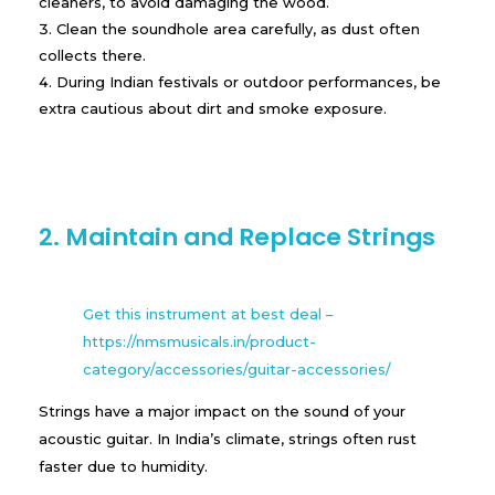
cleaners, to avoid damaging the wood.
Clean the soundhole area carefully, as dust often
collects there.
During Indian festivals or outdoor performances, be
extra cautious about dirt and smoke exposure.
2. Maintain and Replace Strings
Get this instrument at best deal –
https://nmsmusicals.in/product-
category/accessories/guitar-accessories/
Strings have a major impact on the sound of your
acoustic guitar. In India’s climate, strings often rust
faster due to humidity.