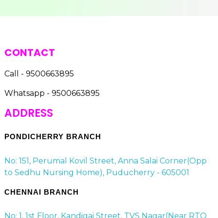
CONTACT
Call - 9500663895
Whatsapp - 9500663895
ADDRESS
PONDICHERRY BRANCH
No: 151, Perumal Kovil Street, Anna Salai Corner(Opp
to Sedhu Nursing Home), Puducherry - 605001
CHENNAI BRANCH
No: 1, 1st Floor, Kandigai Street, TVS Nagar(Near RTO