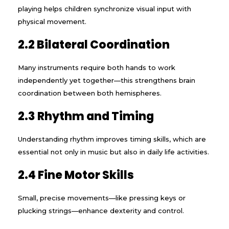
playing helps children synchronize visual input with
physical movement.
2.2 Bilateral Coordination
Many instruments require both hands to work
independently yet together—this strengthens brain
coordination between both hemispheres.
2.3 Rhythm and Timing
Understanding rhythm improves timing skills, which are
essential not only in music but also in daily life activities.
2.4 Fine Motor Skills
Small, precise movements—like pressing keys or
plucking strings—enhance dexterity and control.