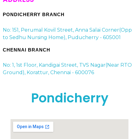
PONDICHERRY BRANCH
No: 151, Perumal Kovil Street, Anna Salai Corner(Opp
to Sedhu Nursing Home), Puducherry - 605001
CHENNAI BRANCH
No: 1, 1st Floor, Kandigai Street, TVS Nagar(Near RTO
Ground), Korattur, Chennai - 600076
Pondicherry