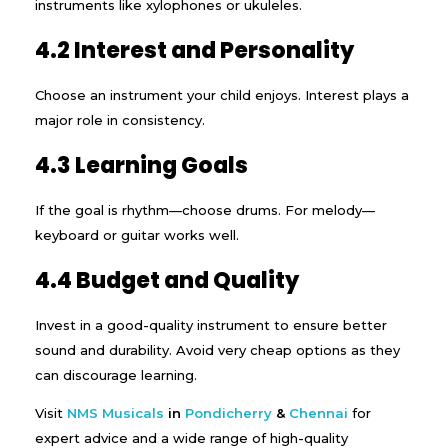
instruments like xylophones or ukuleles.
4.2 Interest and Personality
Choose an instrument your child enjoys. Interest plays a
major role in consistency.
4.3 Learning Goals
If the goal is rhythm—choose drums. For melody—
keyboard or guitar works well.
4.4 Budget and Quality
Invest in a good-quality instrument to ensure better
sound and durability. Avoid very cheap options as they
can discourage learning.
Visit
NMS Musicals
in
Pondicherry
&
Chennai
for
expert advice and a wide range of high-quality