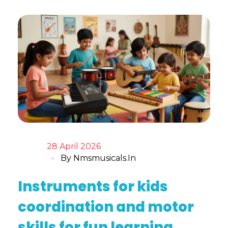
28 April 2026
By
Nmsmusicals.in
Instruments for kids
coordination and motor
skills for fun learning