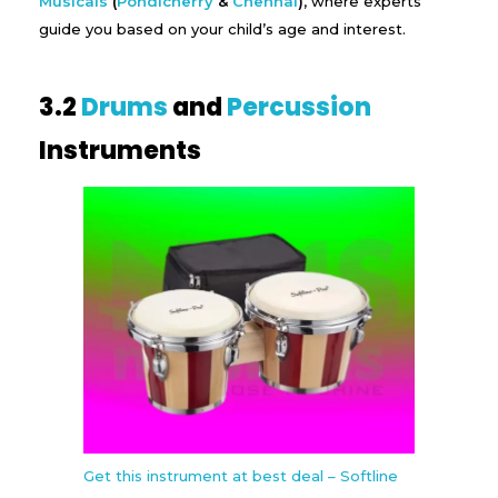
Musicals
(
Pondicherry
&
Chennai
)
, where experts
guide you based on your child’s age and interest.
3.2
Drums
and
Percussion
Instruments
Get this instrument at best deal – Softline