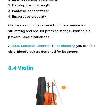
Develops hand strength
Improves concentration
Encourages creativity
Children learn to coordinate both hands—one for
strumming and one for pressing strings—making it a
powerful coordination tool.
At
NMS Musicals
Chennai
&
Pondicherry
, you can find
child-friendly guitars designed for beginners.
3.4 Violin