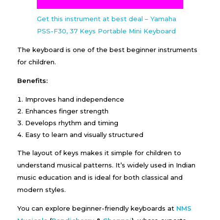
Get this instrument at best deal – Yamaha
PSS-F30, 37 Keys Portable Mini Keyboard
The keyboard is one of the best beginner instruments
for children.
Benefits:
Improves hand independence
Enhances finger strength
Develops rhythm and timing
Easy to learn and visually structured
The layout of keys makes it simple for children to
understand musical patterns. It’s widely used in Indian
music education and is ideal for both classical and
modern styles.
You can explore beginner-friendly keyboards at
NMS