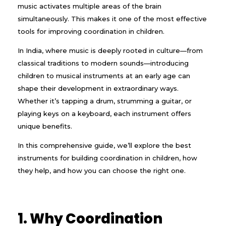
music activates multiple areas of the brain
simultaneously. This makes it one of the most effective
tools for improving coordination in children.
In India, where music is deeply rooted in culture—from
classical traditions to modern sounds—introducing
children to musical instruments at an early age can
shape their development in extraordinary ways.
Whether it’s tapping a drum, strumming a guitar, or
playing keys on a keyboard, each instrument offers
unique benefits.
In this comprehensive guide, we’ll explore the best
instruments for building coordination in children, how
they help, and how you can choose the right one.
1. Why Coordination