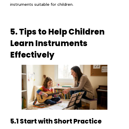
instruments suitable for children.
5. Tips to Help Children
Learn Instruments
Effectively
5.1 Start with Short Practice