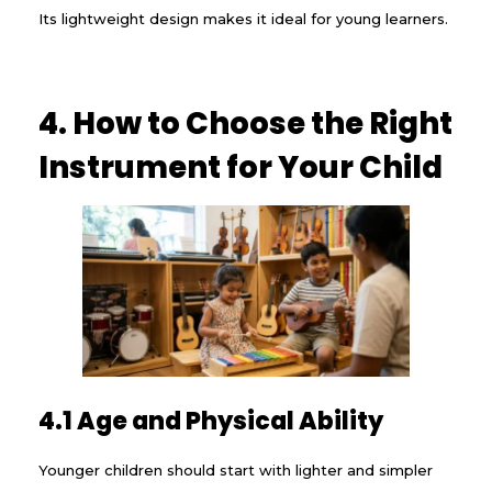
Its lightweight design makes it ideal for young learners.
4. How to Choose the Right
Instrument for Your Child
4.1 Age and Physical Ability
Younger children should start with lighter and simpler