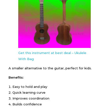
Get this instrument at best deal – Ukulele
With Bag
A smaller alternative to the guitar, perfect for kids.
Benefits:
Easy to hold and play
Quick learning curve
Improves coordination
Builds confidence