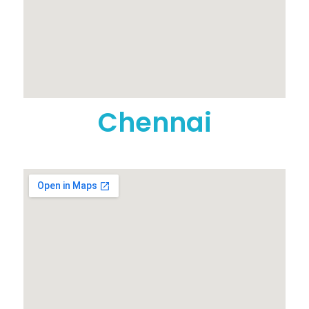
Chennai