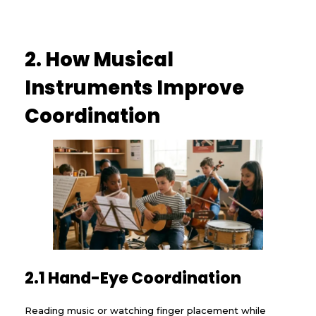
2. How Musical
Instruments Improve
Coordination
2.1 Hand-Eye Coordination
Reading music or watching finger placement while