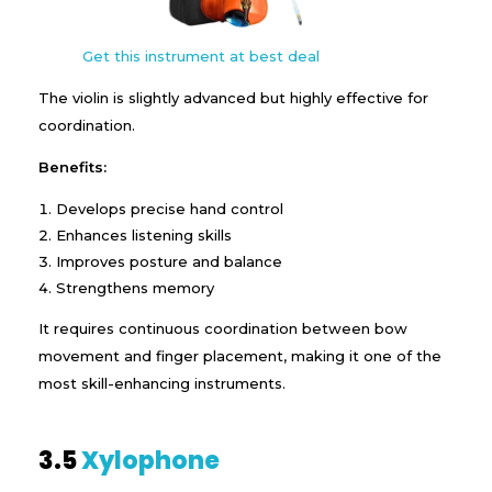
Get this instrument at best deal
The violin is slightly advanced but highly effective for
coordination.
Benefits:
Develops precise hand control
Enhances listening skills
Improves posture and balance
Strengthens memory
It requires continuous coordination between bow
movement and finger placement, making it one of the
most skill-enhancing instruments.
3.5
Xylophone