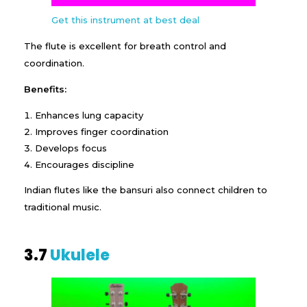
Get this instrument at best deal
The flute is excellent for breath control and
coordination.
Benefits:
Enhances lung capacity
Improves finger coordination
Develops focus
Encourages discipline
Indian flutes like the bansuri also connect children to
traditional music.
3.7
Ukulele