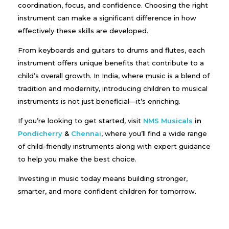
coordination, focus, and confidence. Choosing the right
instrument can make a significant difference in how
effectively these skills are developed.
From keyboards and guitars to drums and flutes, each
instrument offers unique benefits that contribute to a
child’s overall growth. In India, where music is a blend of
tradition and modernity, introducing children to musical
instruments is not just beneficial—it’s enriching.
If you’re looking to get started, visit
NMS Musicals
in
Pondicherry
&
Chennai
, where you’ll find a wide range
of child-friendly instruments along with expert guidance
to help you make the best choice.
Investing in music today means building stronger,
smarter, and more confident children for tomorrow.