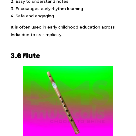
Easy to understand notes
Encourages early rhythm learning
Safe and engaging
It is often used in early childhood education across
India due to its simplicity.
3.6 Flute