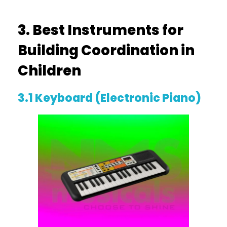
3. Best Instruments for
Building Coordination in
Children
3.1 Keyboard (Electronic Piano)