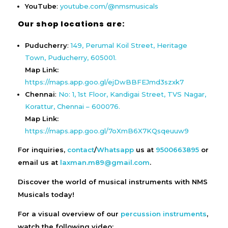
YouTube
:
youtube.com/@nmsmusicals
Our shop locations are:
Puducherry
:
149, Perumal Koil Street, Heritage
Town, Puducherry, 605001.
Map Link:
https://maps.app.goo.gl/ejDwBBFEJmd3szxk7
Chennai
:
No: 1, 1st Floor, Kandigai Street, TVS Nagar,
Korattur, Chennai – 600076.
Map Link:
https://maps.app.goo.gl/7oXmB6X7KQsqeuuw9
For inquiries,
contact
/
Whatsapp
us at
9500663895
or
email us at
laxman.m89@gmail.com
.
Discover the world of musical instruments with NMS
Musicals today!
For a visual overview of our
percussion instruments
,
watch the following video: