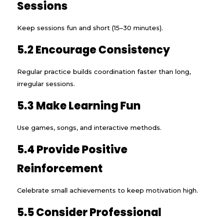
Sessions
Keep sessions fun and short (15–30 minutes).
5.2 Encourage Consistency
Regular practice builds coordination faster than long,
irregular sessions.
5.3 Make Learning Fun
Use games, songs, and interactive methods.
5.4 Provide Positive
Reinforcement
Celebrate small achievements to keep motivation high.
5.5 Consider Professional