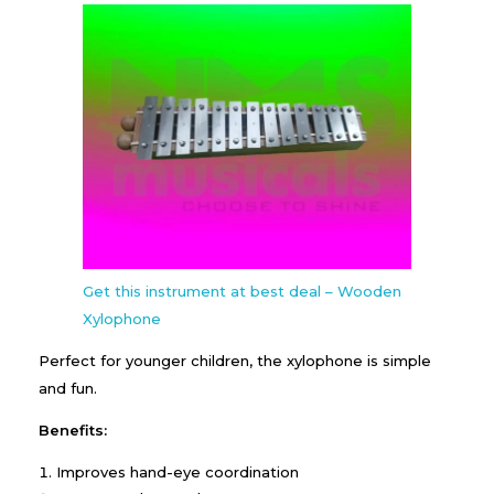
Get this instrument at best deal – Wooden
Xylophone
Perfect for younger children, the xylophone is simple
and fun.
Benefits:
Improves hand-eye coordination