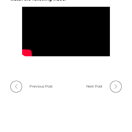
Previous Post
Next Post