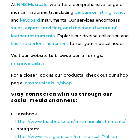
At
NMS Musicals
, we offer a comprehensive range of
musical instruments, including
percussion
,
string
,
wind
,
and
keyboard
instruments. Our services encompass
sales, expert servicing, and the manufacture of
leather instruments
. Explore our diverse collection and
find the perfect instrument
to suit your musical needs.
Visit our website to browse our offerings:
nmsmusicals.in
For a closer look at our products, check out our shop
page:
nmsmusicals.in/shop
Stay connected with us through our
social media channels:
Facebook
:
https://www.facebook.com/nmsmusicalinstruments/
Instagram
:
https://www.instagram.com/nmsmusicals/?hl=en