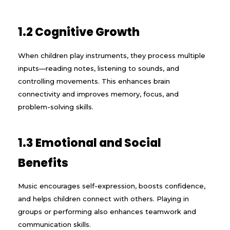
1.2 Cognitive Growth
When children play instruments, they process multiple
inputs—reading notes, listening to sounds, and
controlling movements. This enhances brain
connectivity and improves memory, focus, and
problem-solving skills.
1.3 Emotional and Social
Benefits
Music encourages self-expression, boosts confidence,
and helps children connect with others. Playing in
groups or performing also enhances teamwork and
communication skills.