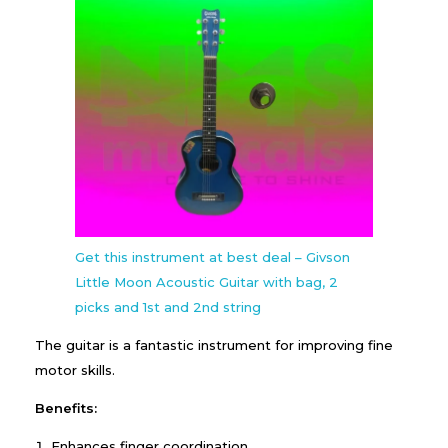
Get this instrument at best deal – Givson
Little Moon Acoustic Guitar with bag, 2
picks and 1st and 2nd string
The guitar is a fantastic instrument for improving fine
motor skills.
Benefits:
Enhances finger coordination