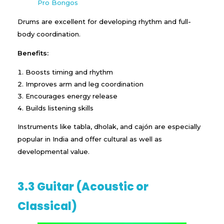
Pro Bongos
Drums are excellent for developing rhythm and full-
body coordination.
Benefits:
Boosts timing and rhythm
Improves arm and leg coordination
Encourages energy release
Builds listening skills
Instruments like tabla, dholak, and cajón are especially
popular in India and offer cultural as well as
developmental value.
3.3 Guitar (Acoustic or
Classical)