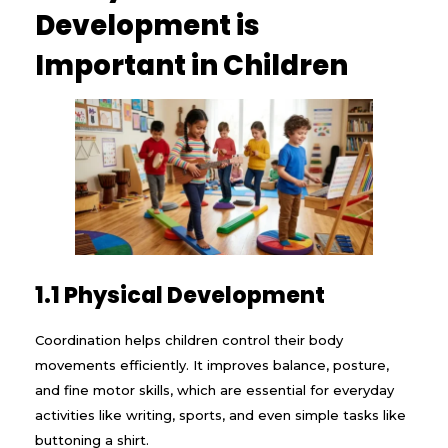
Development is
Important in Children
1.1 Physical Development
Coordination helps children control their body
movements efficiently. It improves balance, posture,
and fine motor skills, which are essential for everyday
activities like writing, sports, and even simple tasks like
buttoning a shirt.