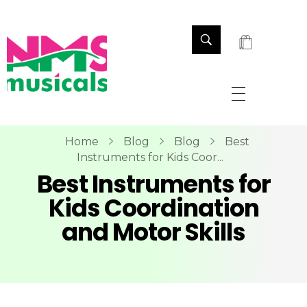
NMS Musicals
Your one-stop destination for all types of musical instruments, offering a wide range of sales, expert servicing, and bespoke manufacturing of Membranophones Indian instruments. Let the melodious journey begin!
Home
Blog
Blog
Best
Instruments for Kids Coor...
Best Instruments for
Kids Coordination
and Motor Skills