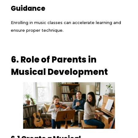
Guidance
Enrolling in music classes can accelerate learning and
ensure proper technique.
6. Role of Parents in
Musical Development