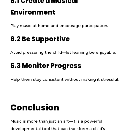
6.1 Create a Musical
Environment
Play music at home and encourage participation.
6.2 Be Supportive
Avoid pressuring the child—let learning be enjoyable.
6.3 Monitor Progress
Help them stay consistent without making it stressful.
Conclusion
Music is more than just an art—it is a powerful
developmental tool that can transform a child’s