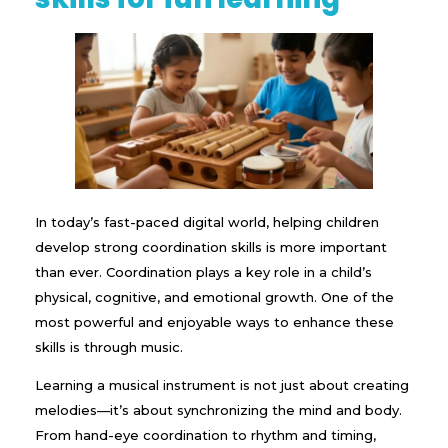
In today’s fast-paced digital world, helping children
develop strong coordination skills is more important
than ever. Coordination plays a key role in a child’s
physical, cognitive, and emotional growth. One of the
most powerful and enjoyable ways to enhance these
skills is through music.
Learning a musical instrument is not just about creating
melodies—it’s about synchronizing the mind and body.
From hand-eye coordination to rhythm and timing,