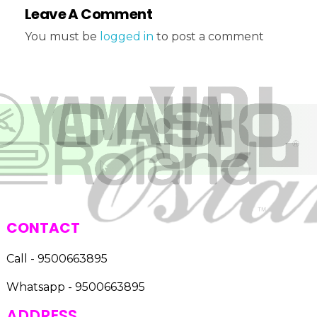
Leave A Comment
You must be
logged in
to post a comment
CONTACT
Call - 9500663895
Whatsapp - 9500663895
ADDRESS