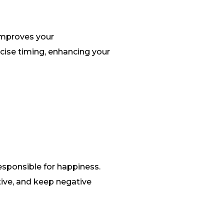
 improves your
ecise timing, enhancing your
esponsible for happiness.
ive, and keep negative