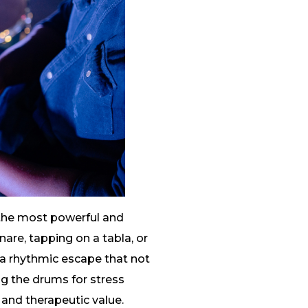
 the most powerful and
nare, tapping on a tabla, or
a rhythmic escape that not
ing the drums for stress
 and therapeutic value.