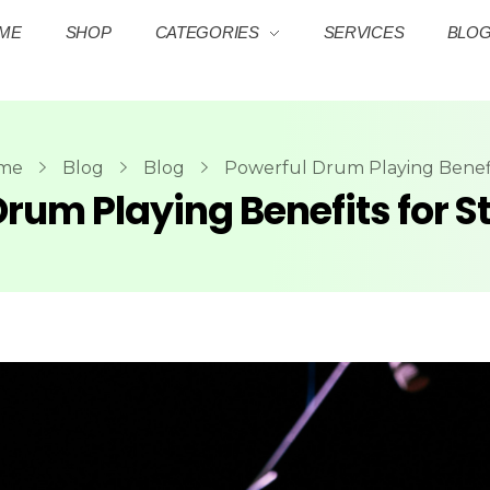
ME
SHOP
CATEGORIES
SERVICES
BLO
me
Blog
Blog
Powerful Drum Playing Benefit
rum Playing Benefits for St