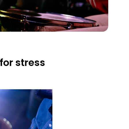
for stress