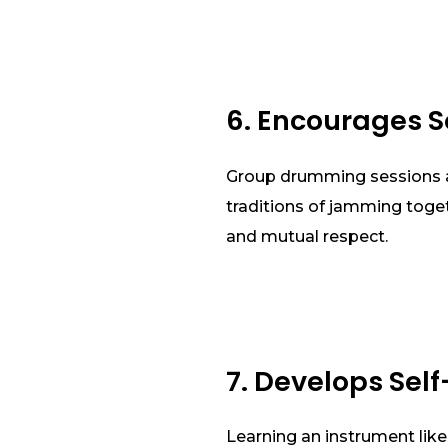
6. Encourages S
Group drumming sessions ar
traditions of jamming toge
and mutual respect.
7. Develops Self
Learning an instrument like