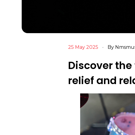
25 May 2025
By
Nmsmusi
Discover the 
relief and re