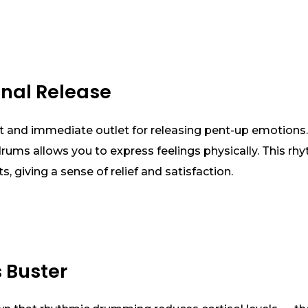
onal Release
 and immediate outlet for releasing pent-up emotions
ums allows you to express feelings physically. This rhy
, giving a sense of relief and satisfaction.
s Buster