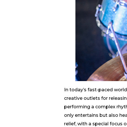
In today’s fast-paced worl
creative outlets for releasi
performing a complex rhyt
only entertains but also hea
relief, with a special focus