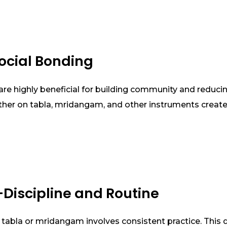
ocial Bonding
e highly beneficial for building community and reducing
ther on tabla, mridangam, and other instruments create 
-Discipline and Routine
 tabla or mridangam involves consistent practice. This di