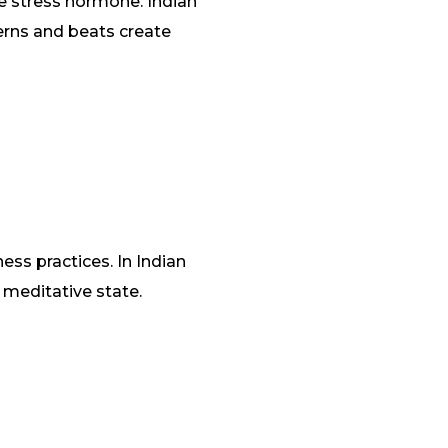
e stress hormone. Indian
terns and beats create
ess practices. In Indian
e meditative state.