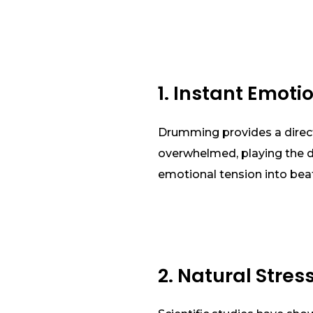
1. Instant Emoti
Drumming provides a direct
overwhelmed, playing the dr
emotional tension into beats
2. Natural Stres