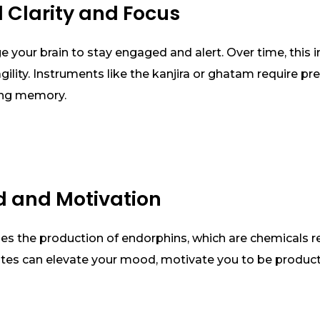
l Clarity and Focus
 your brain to stay engaged and alert. Over time, this
ility. Instruments like the kanjira or ghatam require pr
ing memory.
d and Motivation
es the production of endorphins, which are chemicals r
utes can elevate your mood, motivate you to be product