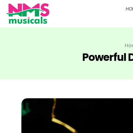
HO
NMS Musicals
Your one-stop destination for all types of musical instruments, offering a wide range of sales, expert servicing, and bespoke manufacturing of Membranophones Indian instruments. Let the melodious journey begin!
Ho
Powerful D