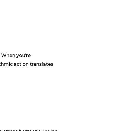
. When you’re
thmic action translates