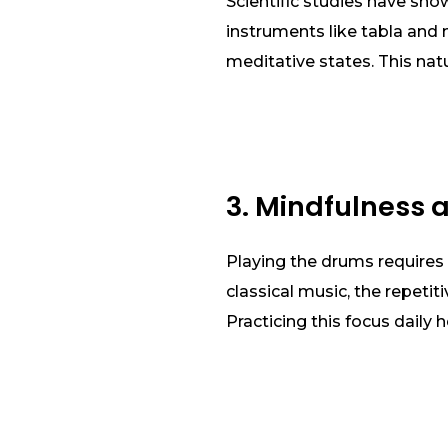
Scientific studies have sh
instruments like tabla and 
meditative states. This nat
3. Mindfulness 
Playing the drums requires 
classical music, the repetit
Practicing this focus daily