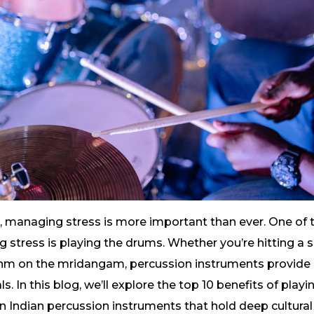
d, managing stress is more important than ever. One of
ng stress is playing the drums. Whether you’re hitting a s
hm on the mridangam, percussion instruments provide 
ls. In this blog, we’ll explore the top 10 benefits of play
 on Indian percussion instruments that hold deep cultural