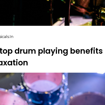
cals.in
top drum playing benefits 
laxation