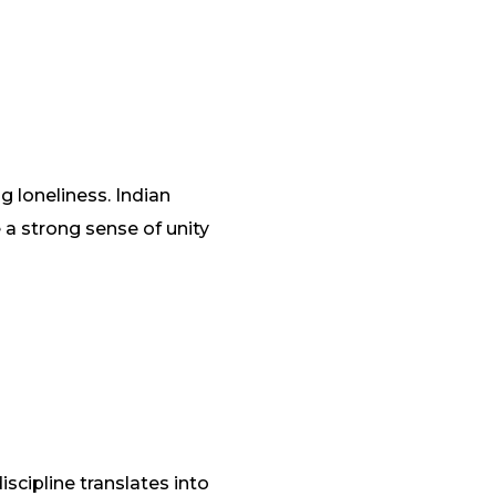
 loneliness. Indian
a strong sense of unity
scipline translates into