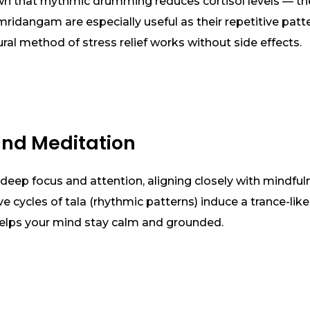
own that rhythmic drumming reduces cortisol levels — th
mridangam are especially useful as their repetitive pat
ural method of stress relief works without side effects.
and Meditation
deep focus and attention, aligning closely with mindfuln
ive cycles of tala (rhythmic patterns) induce a trance-lik
 helps your mind stay calm and grounded.