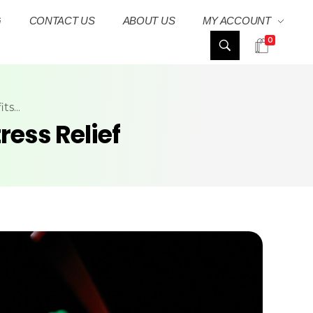
G
CONTACT US
ABOUT US
MY ACCOUNT
0
s...
ress Relief