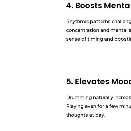
4. Boosts Menta
Rhythmic patterns challenge
concentration and mental ag
sense of timing and boost
5. Elevates Moo
Drumming naturally increas
Playing even for a few min
thoughts at bay.