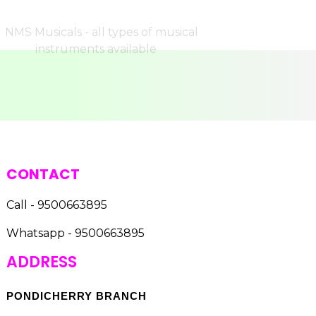
CONTACT
Call - 9500663895
Whatsapp - 9500663895
ADDRESS
PONDICHERRY BRANCH