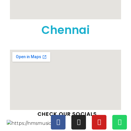
Chennai
CHECK OUR SOCIALS