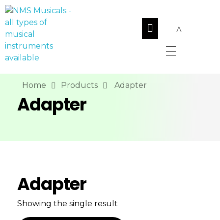
NMS Musicals
Your one-stop destination for all types of musical instruments, offering a wide range of sales, expert servicing, and bespoke manufacturing of Membranophones Indian instruments. Let the melodious journey begin!
Home
Products
Adapter
Adapter
Adapter
Showing the single result