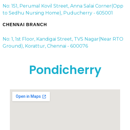
No: 151, Perumal Kovil Street, Anna Salai Corner(Opp
to Sedhu Nursing Home), Puducherry - 605001
CHENNAI BRANCH
No: 1, 1st Floor, Kandigai Street, TVS Nagar(Near RTO
Ground), Korattur, Chennai - 600076
Pondicherry