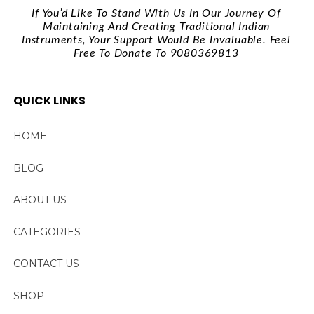
If You’d Like To Stand With Us In Our Journey Of
Maintaining And Creating Traditional Indian
Instruments, Your Support Would Be Invaluable. Feel
Free To Donate To 9080369813
QUICK LINKS
HOME
BLOG
ABOUT US
CATEGORIES
CONTACT US
SHOP