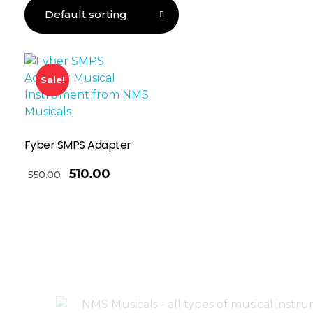
Sale!
Fyber SMPS Adapter
510.00
550.00