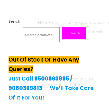
Search
Search
Out Of Stock Or Have Any
Queries?
Just Call
9500663895
/
9080369813
— We’ll Take Care
Of It For You!