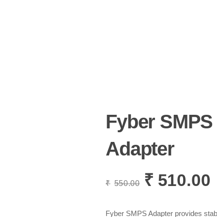
Fyber SMPS
Adapter
₹
510.00
Original
C
₹
550.00
price
p
was:
i
₹550.00.
₹
Fyber SMPS Adapter provides stable