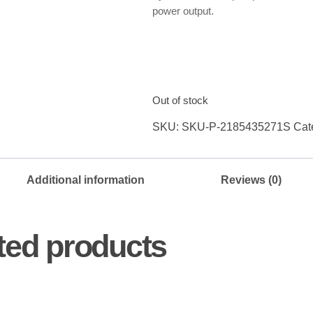
power output.
Out of stock
SKU:
SKU-P-2185435271S
Cat
Additional information
Reviews (0)
ted products