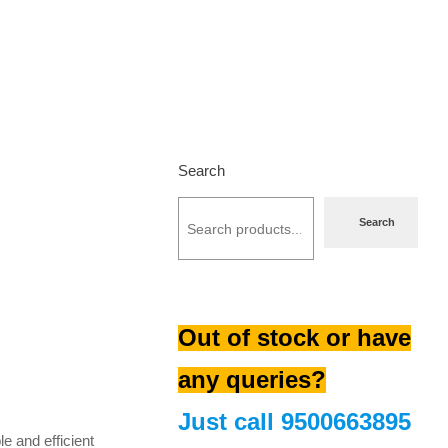
Search
Search
Out of stock or have
urrent
any queries?
rice
s:
Just call
9500663895
510.00.
 and efficient