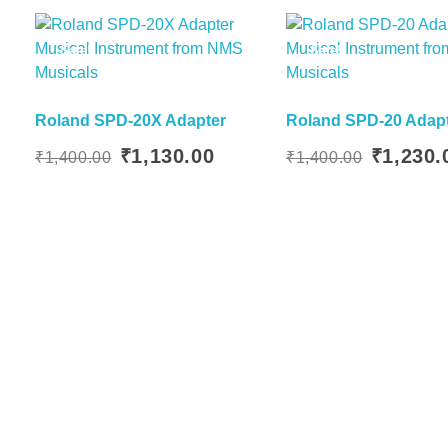
Sale!
Sale!
Roland SPD-20X Adapter
Roland SPD-20 Adap
Read More
Original
Current
Original
₹
1,130.00
₹
1,230.
₹
1,400.00
₹
1,400.00
price
price
price
was:
is:
was:
₹1,400.00.
₹1,130.00.
₹1,400.00.