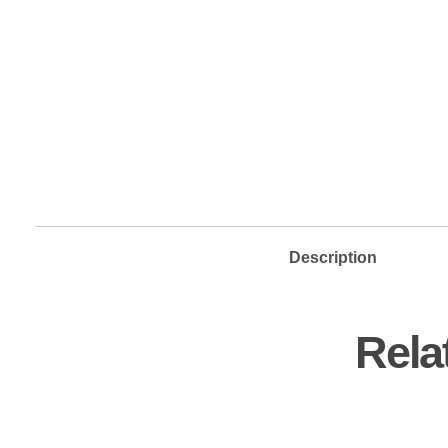
Description
Rela