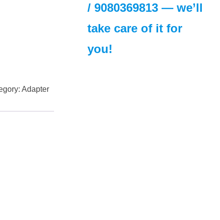
/
9080369813
— we’ll
take care of it for
you!
egory:
Adapter