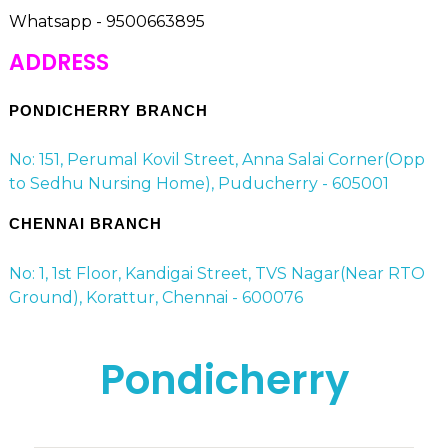
Whatsapp - 9500663895
ADDRESS
PONDICHERRY BRANCH
No: 151, Perumal Kovil Street, Anna Salai Corner(Opp
to Sedhu Nursing Home), Puducherry - 605001
CHENNAI BRANCH
No: 1, 1st Floor, Kandigai Street, TVS Nagar(Near RTO
Ground), Korattur, Chennai - 600076
Pondicherry