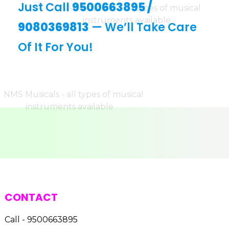
Just Call
9500663895
/
9080369813
— We’ll Take Care
Of It For You!
CONTACT
Call - 9500663895