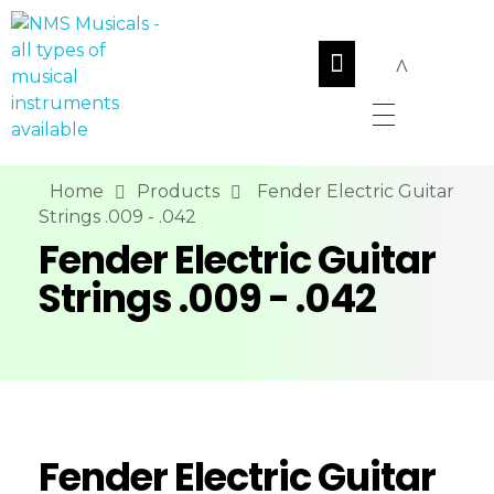
NMS Musicals
Your one-stop destination for all types of musical instruments, offering a wide range of sales, expert servicing, and bespoke manufacturing of Membranophones Indian instruments. Let the melodious journey begin!
Home
Products
Fender Electric Guitar
Strings .009 - .042
Fender Electric Guitar
Strings .009 - .042
Fender Electric Guitar