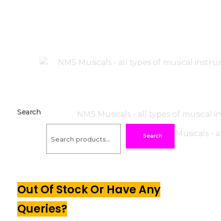
Search
Search
Out Of Stock Or Have Any
Queries?