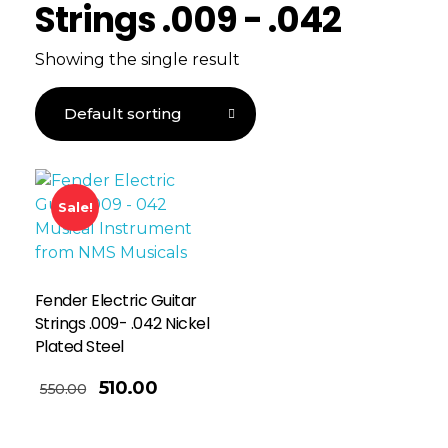
Strings .009 - .042
Showing the single result
Sale!
Fender Electric Guitar
Strings .009- .042 Nickel
Plated Steel
510.00
550.00