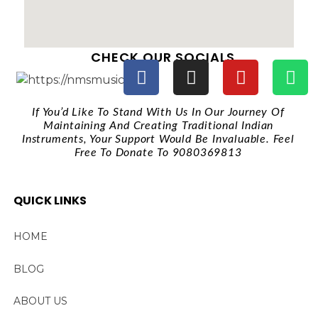
CHECK OUR SOCIALS
If You’d Like To Stand With Us In Our Journey Of
Maintaining And Creating Traditional Indian
Instruments, Your Support Would Be Invaluable. Feel
Free To Donate To 9080369813
QUICK LINKS
HOME
BLOG
ABOUT US