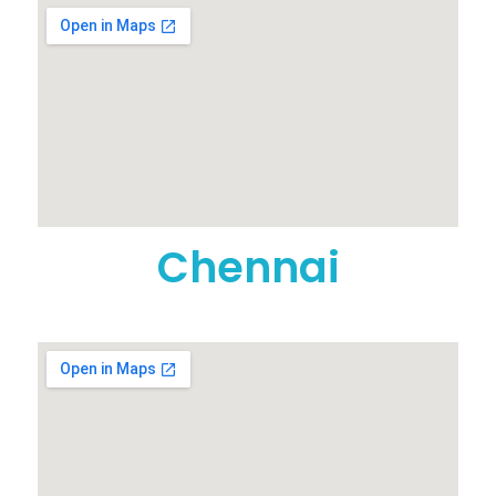
Chennai