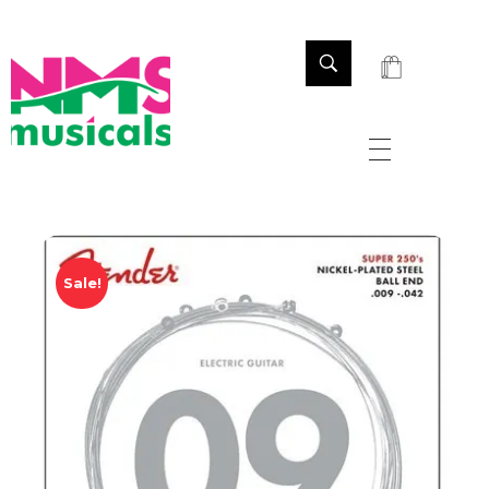
NMS Musicals
Your one-stop destination for all types of musical instruments, offering a wide range of sales, expert servicing, and bespoke manufacturing of Membranophones Indian instruments. Let the melodious journey begin!
Sale!