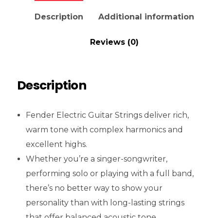
Description
Additional information
Reviews (0)
Description
Fender Electric Guitar Strings deliver rich,
warm tone with complex harmonics and
excellent highs.
Whether you’re a singer-songwriter,
performing solo or playing with a full band,
there’s no better way to show your
personality than with long-lasting strings
that offer balanced acoustic tone.