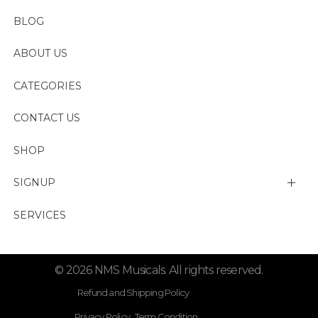
BLOG
ABOUT US
CATEGORIES
CONTACT US
SHOP
SIGNUP
My account
SERVICES
Change Password
© 2026 NMS Musicals. All rights reserved.
Lost password
Refund and Shipping Policy
Privacy Policy . Term Condition