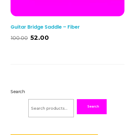
Guitar Bridge Saddle – Fiber
52.00
100.00
Search
Search