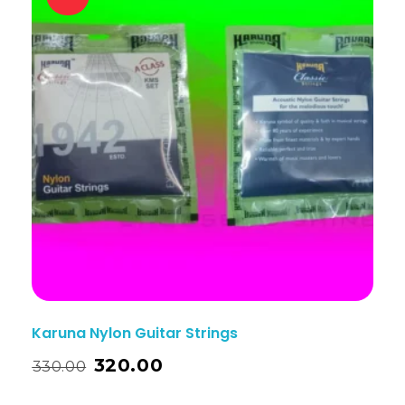
Karuna Nylon Guitar Strings
320.00
330.00