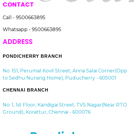
CONTACT
Call - 9500663895
Whatsapp - 9500663895
ADDRESS
PONDICHERRY BRANCH
No: 151, Perumal Kovil Street, Anna Salai Corner(Opp
to Sedhu Nursing Home), Puducherry - 605001
CHENNAI BRANCH
No: 1, 1st Floor, Kandigai Street, TVS Nagar(Near RTO
Ground), Korattur, Chennai - 600076