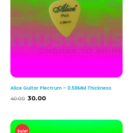
Alice Guitar Plectrum – 0.58MM Thickness
30.00
40.00
Sale!