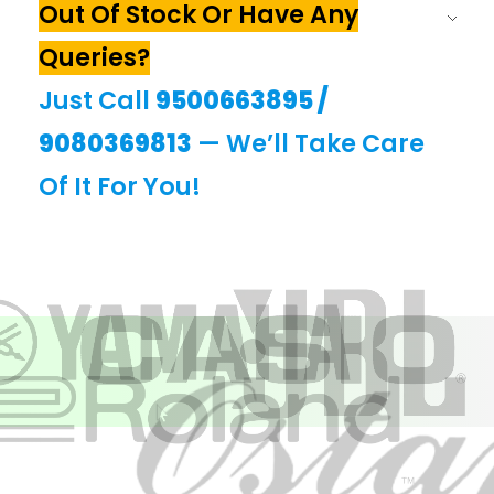
Out Of Stock Or Have Any
Queries?
Just Call
9500663895
/
9080369813
— We’ll Take Care
Of It For You!