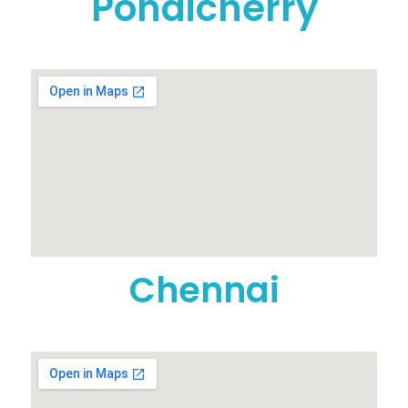
Pondicherry
Chennai