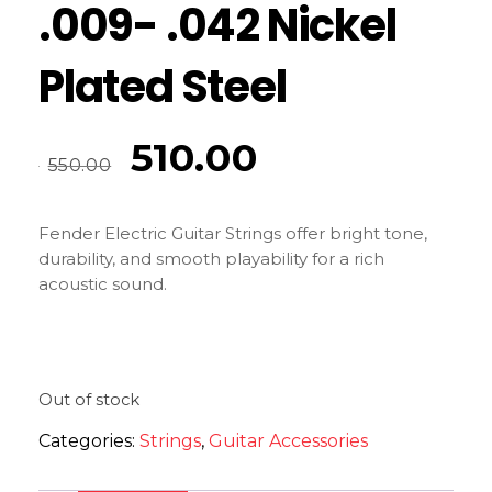
.009- .042 Nickel
Plated Steel
510.00
550.00
Fender Electric Guitar Strings offer bright tone,
durability, and smooth playability for a rich
acoustic sound.
Out of stock
Categories:
Strings
,
Guitar Accessories