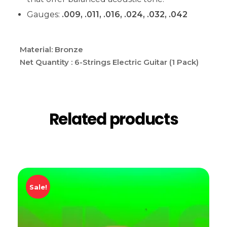
Gauges:
.009, .011, .016, .024, .032, .042
Material: Bronze
Net Quantity : 6-Strings Electric Guitar (1 Pack)
Related products
Sale!