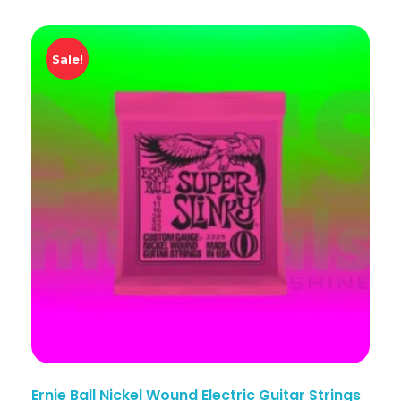
Sale!
Ernie Ball Nickel Wound Electric Guitar Strings