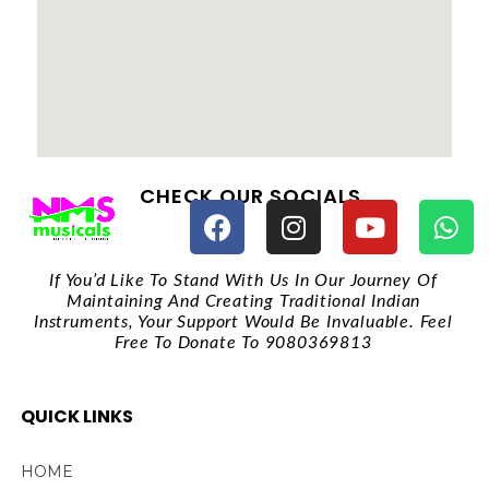
CHECK OUR SOCIALS
If You’d Like To Stand With Us In Our Journey Of
Maintaining And Creating Traditional Indian
Instruments, Your Support Would Be Invaluable. Feel
Free To Donate To 9080369813
QUICK LINKS
HOME