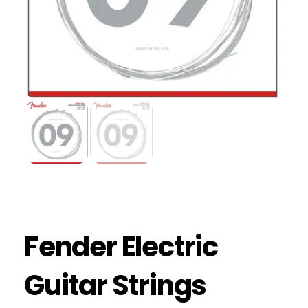
Fender Electric
Guitar Strings