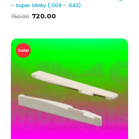
– Super Slinky (.009 – .042)
720.00
750.00
Sale!