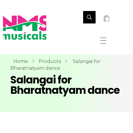
NMS Musicals
Your one-stop destination for all types of musical instruments, offering a wide range of sales, expert servicing, and bespoke manufacturing of Membranophones Indian instruments. Let the melodious journey begin!
Home
Products
Salangai for
Bharatnatyam dance
Salangai for
Bharatnatyam dance