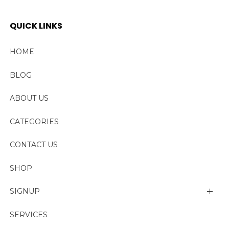
QUICK LINKS
HOME
BLOG
ABOUT US
CATEGORIES
CONTACT US
SHOP
SIGNUP
My account
SERVICES