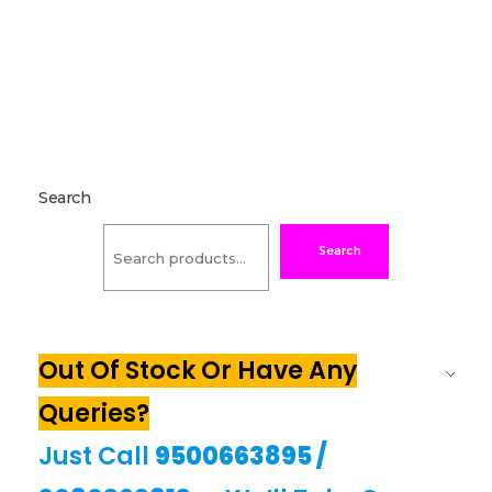
Search
Search
Out Of Stock Or Have Any
Queries?
Just Call
9500663895
/