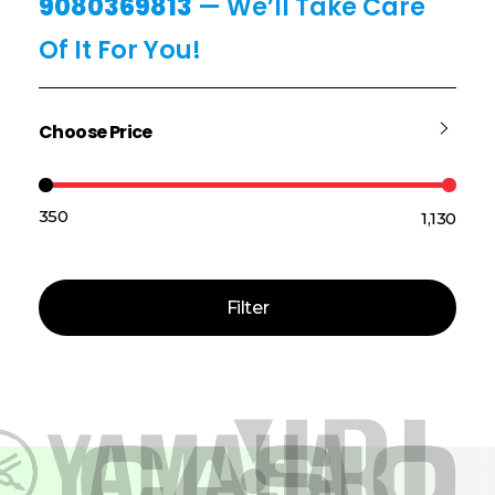
9080369813
— We’ll Take Care
Of It For You!
Choose Price
₹350
₹1,130
Price:
—
Filter