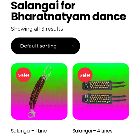
Salangai for
Bharatnatyam dance
Showing all 3 results
Sale!
Sale!
Salangai – 1 Line
Salangai – 4 Lines