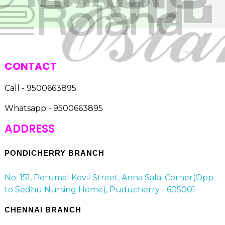
CONTACT
Call - 9500663895
Whatsapp - 9500663895
ADDRESS
PONDICHERRY BRANCH
No: 151, Perumal Kovil Street, Anna Salai Corner(Opp
to Sedhu Nursing Home), Puducherry - 605001
CHENNAI BRANCH