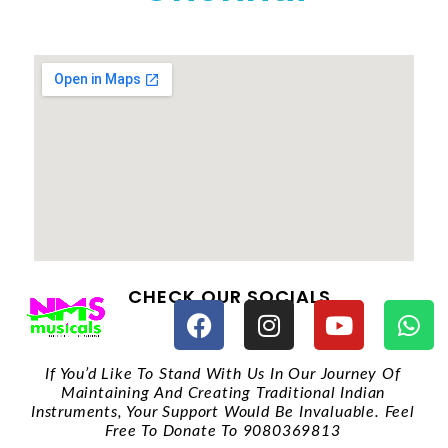
CHECK OUR SOCIALS
If You’d Like To Stand With Us In Our Journey Of
Maintaining And Creating Traditional Indian
Instruments, Your Support Would Be Invaluable. Feel
Free To Donate To 9080369813