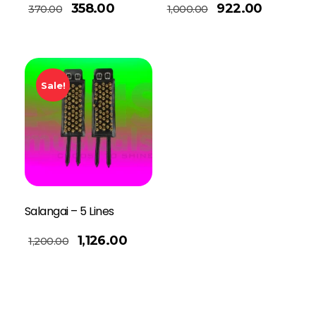
Add To Basket
358.00
922.00
370.00
1,000.00
Sale!
Salangai – 5 Lines
1,126.00
1,200.00