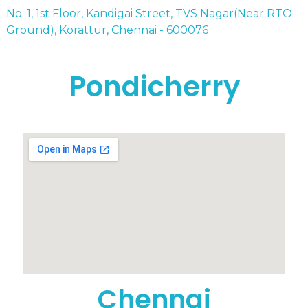
No: 1, 1st Floor, Kandigai Street, TVS Nagar(Near RTO
Ground), Korattur, Chennai - 600076
Pondicherry
Chennai