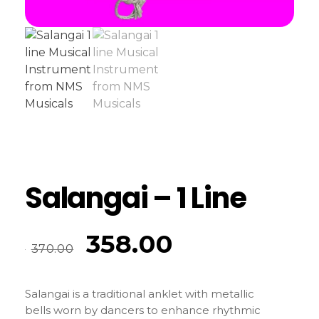
Salangai – 1 Line
358.00
370.00
Salangai is a traditional anklet with metallic
bells worn by dancers to enhance rhythmic