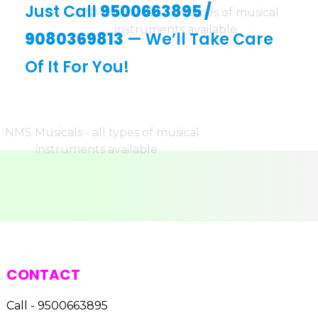
Just Call
9500663895
/
9080369813
— We’ll Take Care
Of It For You!
CONTACT
Call - 9500663895