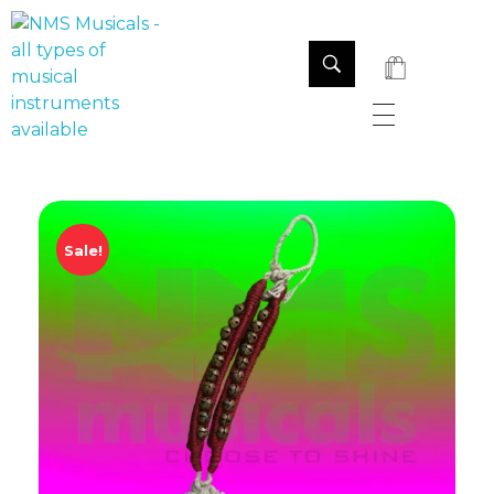
NMS Musicals
Your one-stop destination for all types of musical instruments, offering a wide range of sales, expert servicing, and bespoke manufacturing of Membranophones Indian instruments. Let the melodious journey begin!
Sale!