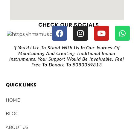
CHECK OUR SOCIALS
If You’d Like To Stand With Us In Our Journey Of
Maintaining And Creating Traditional Indian
Instruments, Your Support Would Be Invaluable. Feel
Free To Donate To 9080369813
QUICK LINKS
HOME
BLOG
ABOUT US