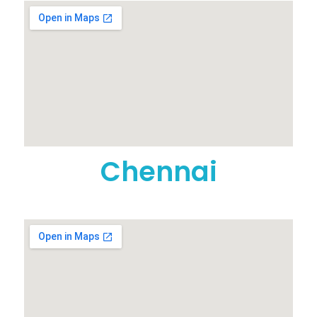
Chennai