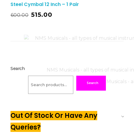
Steel Cymbal 12 Inch – 1 Pair
515.00
600.00
Search
Search
Out Of Stock Or Have Any
Queries?