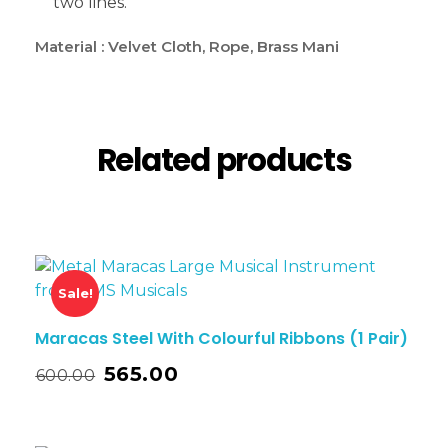
two lines.
Material : Velvet Cloth, Rope, Brass Mani
Related products
Sale!
Maracas Steel With Colourful Ribbons (1 Pair)
565.00
600.00