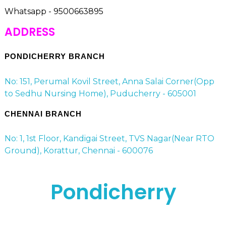
Whatsapp - 9500663895
ADDRESS
PONDICHERRY BRANCH
No: 151, Perumal Kovil Street, Anna Salai Corner(Opp
to Sedhu Nursing Home), Puducherry - 605001
CHENNAI BRANCH
No: 1, 1st Floor, Kandigai Street, TVS Nagar(Near RTO
Ground), Korattur, Chennai - 600076
Pondicherry