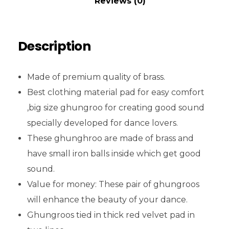
Reviews (0)
Description
Made of premium quality of brass.
Best clothing material pad for easy comfort
,big size ghungroo for creating good sound
specially developed for dance lovers.
These ghunghroo are made of brass and
have small iron balls inside which get good
sound.
Value for money: These pair of ghungroos
will enhance the beauty of your dance.
Ghungroos tied in thick red velvet pad in