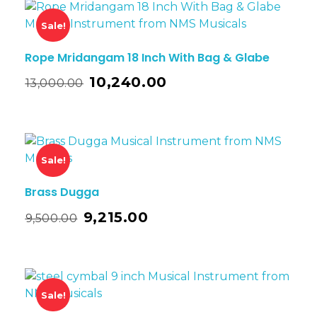
Sale!
Rope Mridangam 18 Inch With Bag & Glabe
10,240.00
13,000.00
Sale!
Brass Dugga
9,215.00
9,500.00
Sale!