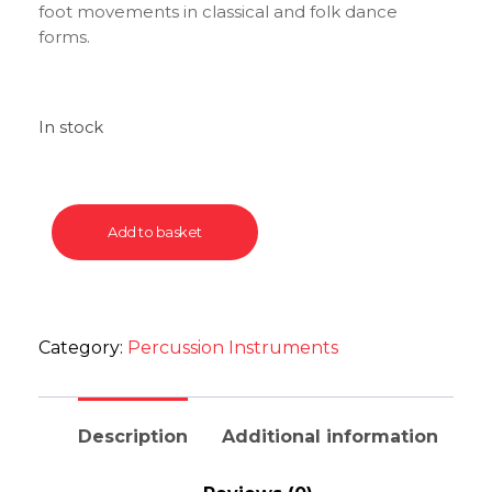
foot movements in classical and folk dance
forms.
In stock
Add to basket
Category:
Percussion Instruments
Description
Additional information