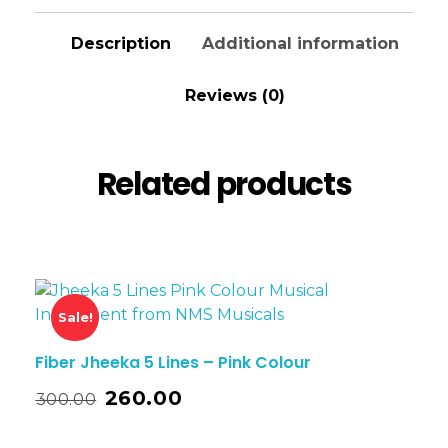
Description
Additional information
Reviews (0)
Related products
Sale!
Fiber Jheeka 5 Lines – Pink Colour
260.00
300.00