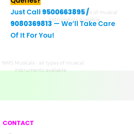
Queries?
Just Call
9500663895
/
9080369813
— We’ll Take Care
Of It For You!
CONTACT