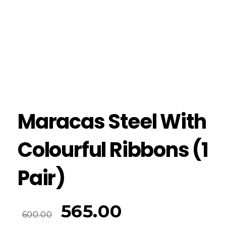
Maracas Steel With
Colourful Ribbons (1
Pair)
565.00
600.00