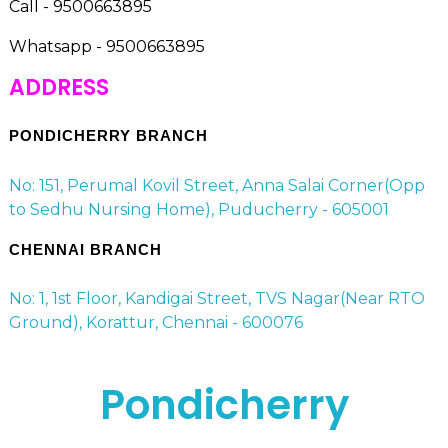
Call - 9500663895
Whatsapp - 9500663895
ADDRESS
PONDICHERRY BRANCH
No: 151, Perumal Kovil Street, Anna Salai Corner(Opp
to Sedhu Nursing Home), Puducherry - 605001
CHENNAI BRANCH
No: 1, 1st Floor, Kandigai Street, TVS Nagar(Near RTO
Ground), Korattur, Chennai - 600076
Pondicherry