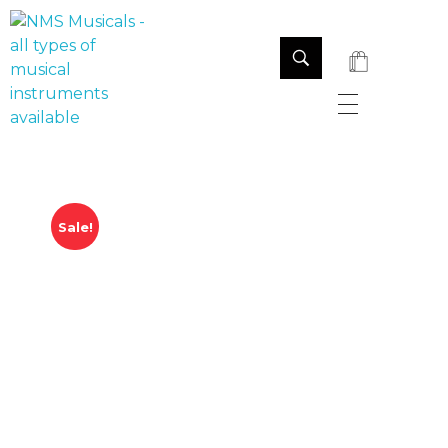
NMS Musicals
Your one-stop destination for all types of musical instruments, offering a wide range of sales, expert servicing, and bespoke manufacturing of Membranophones Indian instruments. Let the melodious journey begin!
Sale!