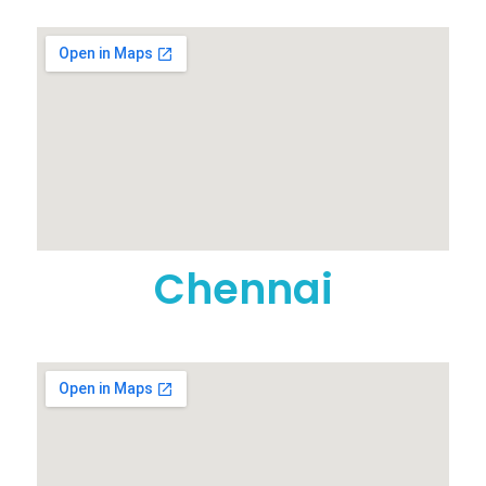
Chennai