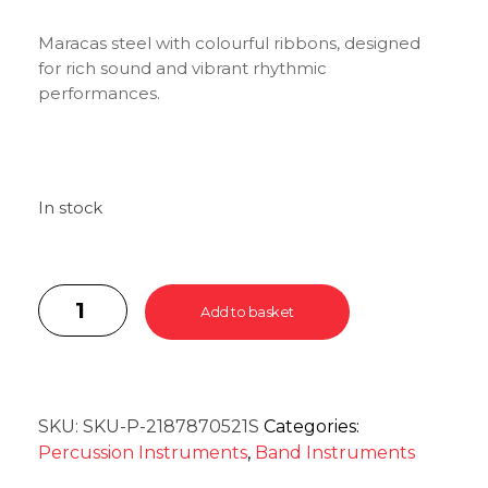
Maracas steel with colourful ribbons, designed
for rich sound and vibrant rhythmic
performances.
In stock
Add to basket
SKU:
SKU-P-2187870521S
Categories:
Percussion Instruments
,
Band Instruments