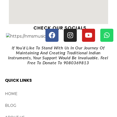
CHECK OUR SOCIALS
If You’d Like To Stand With Us In Our Journey Of
Maintaining And Creating Traditional Indian
Instruments, Your Support Would Be Invaluable. Feel
Free To Donate To 9080369813
QUICK LINKS
HOME
BLOG