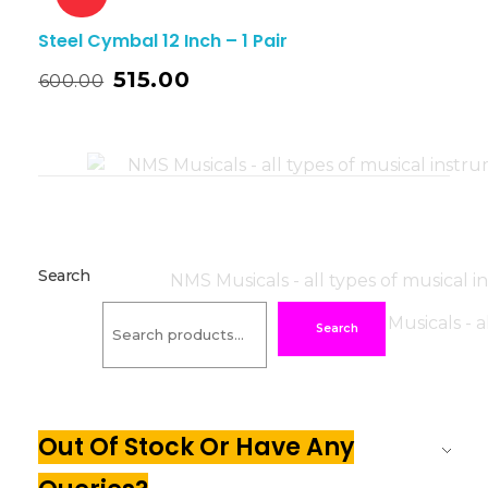
Steel Cymbal 12 Inch – 1 Pair
515.00
600.00
Search
Search
Out Of Stock Or Have Any