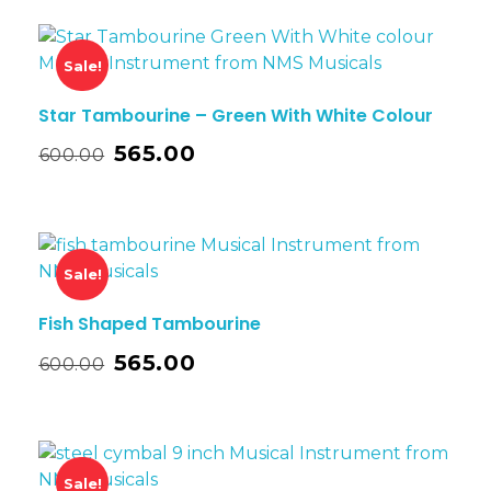
Sale!
Star Tambourine – Green With White Colour
565.00
600.00
Sale!
Fish Shaped Tambourine
565.00
600.00
Sale!