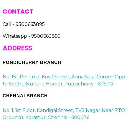
CONTACT
Call - 9500663895
Whatsapp - 9500663895
ADDRESS
PONDICHERRY BRANCH
No: 151, Perumal Kovil Street, Anna Salai Corner(Opp
to Sedhu Nursing Home), Puducherry - 605001
CHENNAI BRANCH
No: 1, 1st Floor, Kandigai Street, TVS Nagar(Near RTO
Ground), Korattur, Chennai - 600076