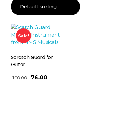
Sale!
Scratch Guard for
Guitar
76.00
100.00