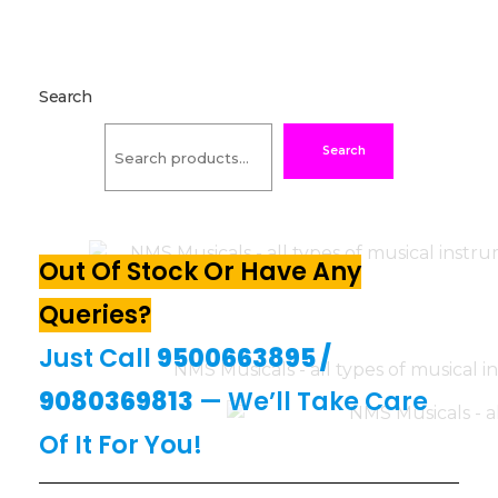
Search
Search
Out Of Stock Or Have Any
Queries?
Just Call
9500663895
/
9080369813
— We’ll Take Care
Of It For You!