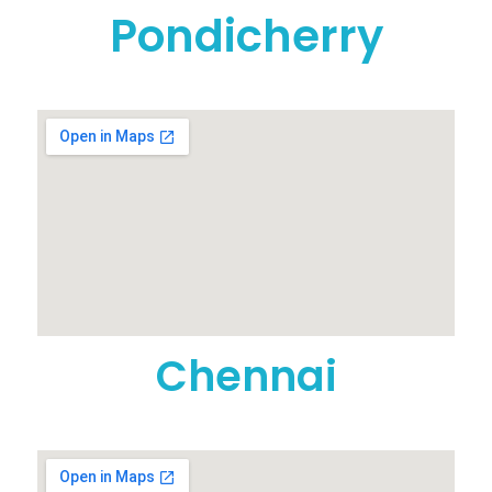
Pondicherry
Chennai