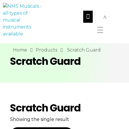
NMS Musicals
Your one-stop destination for all types of musical instruments, offering a wide range of sales, expert servicing, and bespoke manufacturing of Membranophones Indian instruments. Let the melodious journey begin!
Home
Products
Scratch Guard
Scratch Guard
Scratch Guard
Showing the single result