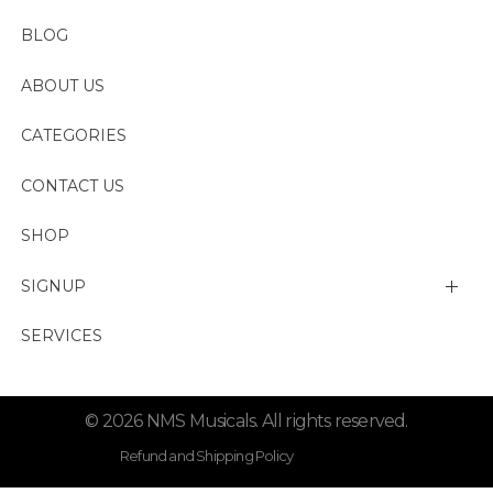
BLOG
ABOUT US
CATEGORIES
CONTACT US
SHOP
SIGNUP
My account
SERVICES
Change Password
© 2026 NMS Musicals. All rights reserved.
Lost password
Refund and Shipping Policy