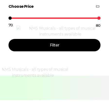
Choose Price
₹70
₹80
Price:
—
Filter