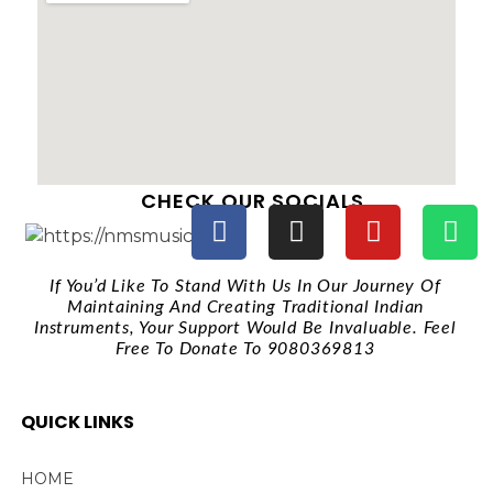
CHECK OUR SOCIALS
If You’d Like To Stand With Us In Our Journey Of
Maintaining And Creating Traditional Indian
Instruments, Your Support Would Be Invaluable. Feel
Free To Donate To 9080369813
QUICK LINKS
HOME