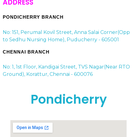
ADDRESS
PONDICHERRY BRANCH
No: 151, Perumal Kovil Street, Anna Salai Corner(Opp
to Sedhu Nursing Home), Puducherry - 605001
CHENNAI BRANCH
No: 1, 1st Floor, Kandigai Street, TVS Nagar(Near RTO
Ground), Korattur, Chennai - 600076
Pondicherry