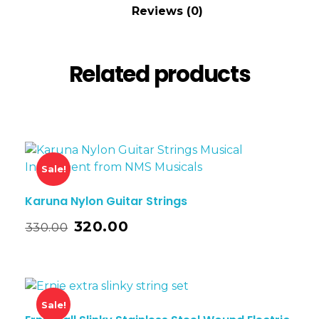
Reviews (0)
Related products
Sale!
Karuna Nylon Guitar Strings
320.00
330.00
Sale!