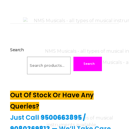
Search
Search
Out Of Stock Or Have Any
Queries?
Just Call
9500663895
/
9080369813
— We’ll Take Care