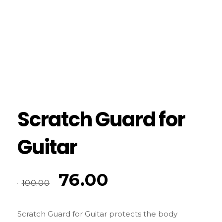
Scratch Guard for
Guitar
76.00
100.00
Scratch Guard for Guitar protects the body