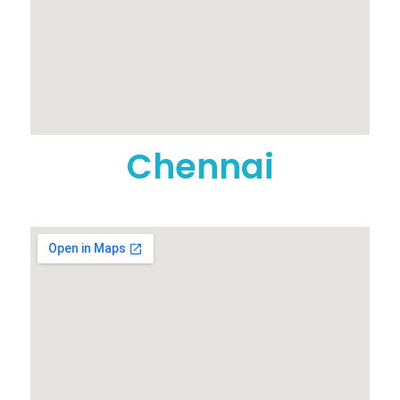
Chennai