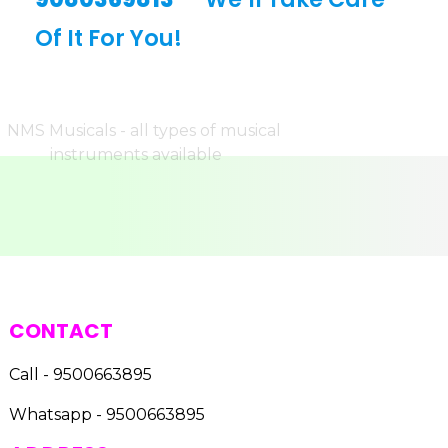
Of It For You!
CONTACT
Call - 9500663895
Whatsapp - 9500663895