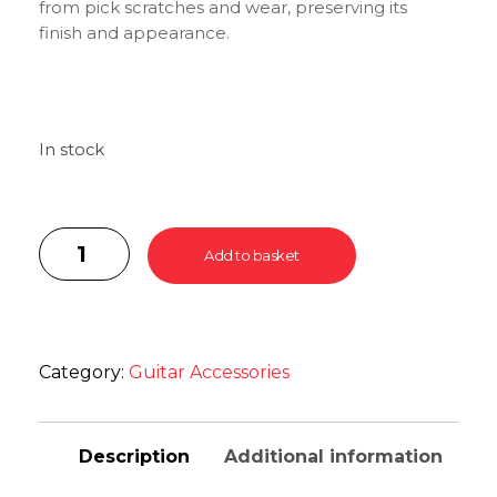
from pick scratches and wear, preserving its
finish and appearance.
In stock
Add to basket
Category:
Guitar Accessories
Description
Additional information