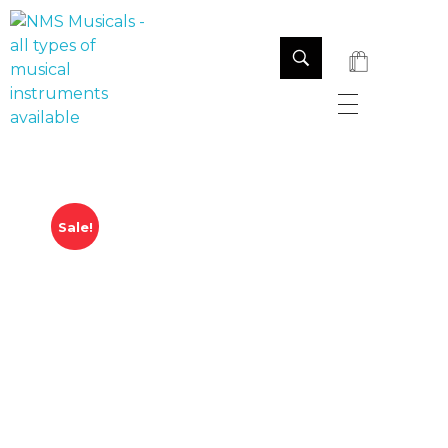
NMS Musicals
Your one-stop destination for all types of musical instruments, offering a wide range of sales, expert servicing, and bespoke manufacturing of Membranophones Indian instruments. Let the melodious journey begin!
Sale!