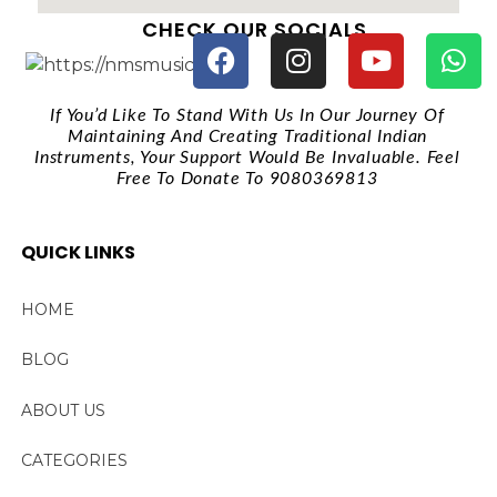
CHECK OUR SOCIALS
If You’d Like To Stand With Us In Our Journey Of
Maintaining And Creating Traditional Indian
Instruments, Your Support Would Be Invaluable. Feel
Free To Donate To 9080369813
QUICK LINKS
HOME
BLOG
ABOUT US
CATEGORIES