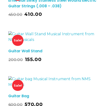
Ernie Ball Slinky Stainless Steel Wound Electric
Guitar Strings (.008 – .038)
410.00
450.00
Sale!
Guitar Wall Stand
155.00
200.00
Sale!
Guitar Bag
570.00
600.00