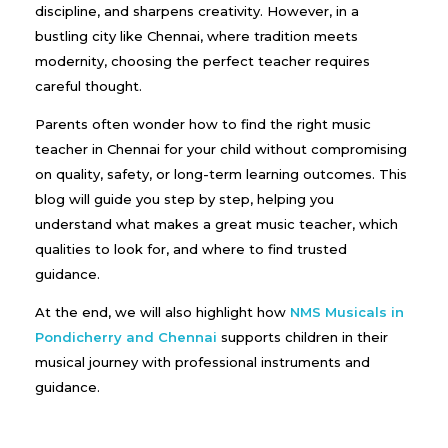
discipline, and sharpens creativity. However, in a
bustling city like Chennai, where tradition meets
modernity, choosing the perfect teacher requires
careful thought.
Parents often wonder how to find the right music
teacher in Chennai for your child without compromising
on quality, safety, or long-term learning outcomes. This
blog will guide you step by step, helping you
understand what makes a great music teacher, which
qualities to look for, and where to find trusted
guidance.
At the end, we will also highlight how
NMS Musicals in
Pondicherry and Chennai
supports children in their
musical journey with professional instruments and
guidance.