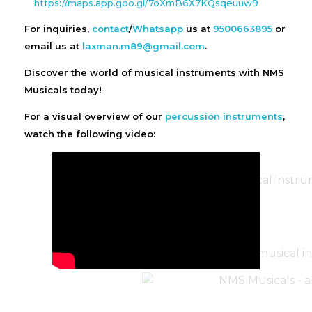
https://maps.app.goo.gl/7oXmB6X7KQsqeuuw9
For inquiries,
contact
/
Whatsapp
us at
9500663895
or
email us at
laxman.m89@gmail.com
.
Discover the world of musical instruments with NMS
Musicals today!
For a visual overview of our
percussion instruments
,
watch the following video: