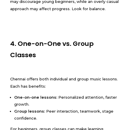
may discourage young beginners, while an overly casual
approach may affect progress. Look for balance.
4. One-on-One vs. Group
Classes
Chennai offers both individual and group music lessons.
Each has benefits:
One-on-one lessons:
Personalized attention, faster
growth.
Group lessons:
Peer interaction, teamwork, stage
confidence.
For beginners, group classes can make learning