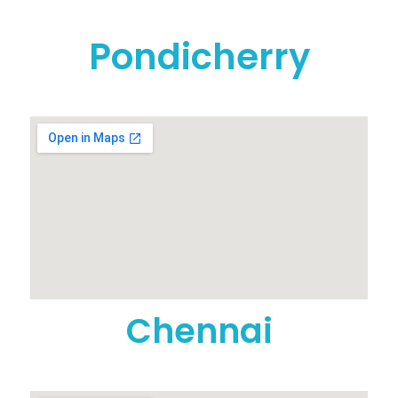
Pondicherry
Chennai