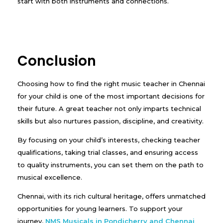
start with both instruments and connections.
Conclusion
Choosing how to find the right music teacher in Chennai
for your child is one of the most important decisions for
their future. A great teacher not only imparts technical
skills but also nurtures passion, discipline, and creativity.
By focusing on your child’s interests, checking teacher
qualifications, taking trial classes, and ensuring access
to quality instruments, you can set them on the path to
musical excellence.
Chennai, with its rich cultural heritage, offers unmatched
opportunities for young learners. To support your
journey,
NMS Musicals in Pondicherry and Chennai