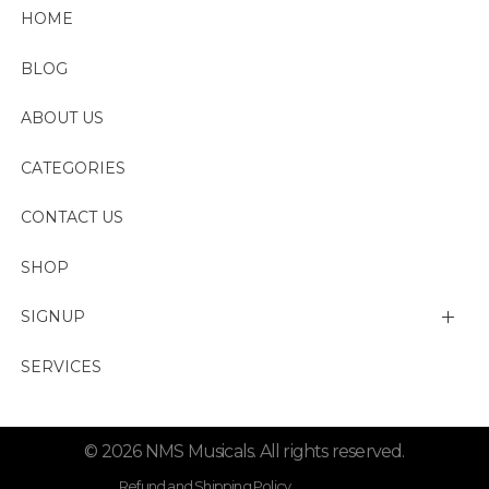
HOME
BLOG
ABOUT US
CATEGORIES
CONTACT US
SHOP
SIGNUP
My account
SERVICES
Change Password
© 2026 NMS Musicals. All rights reserved.
Lost password
Refund and Shipping Policy