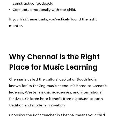
constructive feedback.
Connects emotionally with the child.
If you find these traits, you’ve likely found the right
mentor.
Why Chennai is the Right
Place for Music Learning
Chennai is called the cultural capital of South India,
known for its thriving music scene. It’s home to Carnatic
legends, Western music academies, and international
festivals. Children here benefit from exposure to both
tradition and modern innovation.
Choosing the right teacher in Chennai means your child