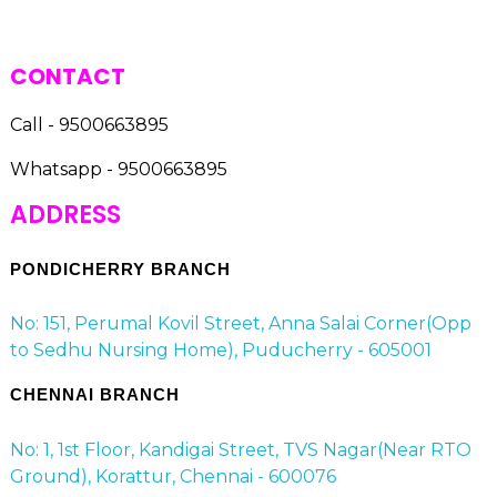
CONTACT
Call - 9500663895
Whatsapp - 9500663895
ADDRESS
PONDICHERRY BRANCH
No: 151, Perumal Kovil Street, Anna Salai Corner(Opp
to Sedhu Nursing Home), Puducherry - 605001
CHENNAI BRANCH
No: 1, 1st Floor, Kandigai Street, TVS Nagar(Near RTO
Ground), Korattur, Chennai - 600076