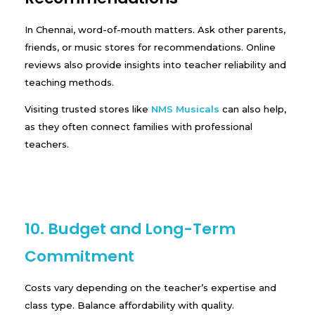
In Chennai, word-of-mouth matters. Ask other parents,
friends, or music stores for recommendations. Online
reviews also provide insights into teacher reliability and
teaching methods.
Visiting trusted stores like
NMS Musicals
can also help,
as they often connect families with professional
teachers.
10. Budget and Long-Term
Commitment
Costs vary depending on the teacher’s expertise and
class type. Balance affordability with quality.