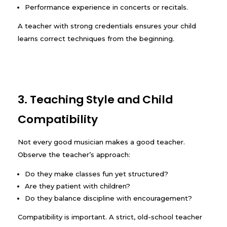
Performance experience in concerts or recitals.
A teacher with strong credentials ensures your child
learns correct techniques from the beginning.
3. Teaching Style and Child
Compatibility
Not every good musician makes a good teacher.
Observe the teacher’s approach:
Do they make classes fun yet structured?
Are they patient with children?
Do they balance discipline with encouragement?
Compatibility is important. A strict, old-school teacher