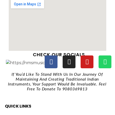
CHECK OUR SOCIALS
If You’d Like To Stand With Us In Our Journey Of
Maintaining And Creating Traditional Indian
Instruments, Your Support Would Be Invaluable. Feel
Free To Donate To 9080369813
QUICK LINKS