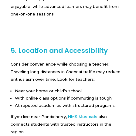
enjoyable, while advanced learners may benefit from
one-on-one sessions.
5. Location and Accessibility
Consider convenience while choosing a teacher.
Traveling long distances in Chennai traffic may reduce
enthusiasm over time. Look for teachers:
Near your home or child’s school.
With online class options if commuting is tough.
At reputed academies with structured programs.
If you live near Pondicherry,
NMS Musicals
also
connects students with trusted instructors in the
region.