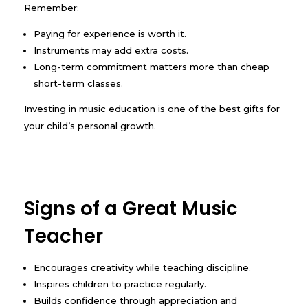
Remember:
Paying for experience is worth it.
Instruments may add extra costs.
Long-term commitment matters more than cheap
short-term classes.
Investing in music education is one of the best gifts for
your child’s personal growth.
Signs of a Great Music
Teacher
Encourages creativity while teaching discipline.
Inspires children to practice regularly.
Builds confidence through appreciation and