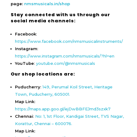
page:
nmsmusicals.in/shop
Stay connected with us through our
social media channels:
Facebook
:
https://www.facebook.com/nmsmusicalinstruments/
Instagram
:
https://www.instagram.com/nmsmusicals/?hl=en
YouTube
:
youtube.com/@nmsmusicals
Our shop locations are:
Puducherry
:
149, Perumal Koil Street, Heritage
Town, Puducherry, 605001.
Map Link:
https://maps.app.goo.gl/ejDwBBFEJmd3szxk7
Chennai
:
No: 1, 1st Floor, Kandigai Street, TVS Nagar,
Korattur, Chennai – 600076.
Map Link: