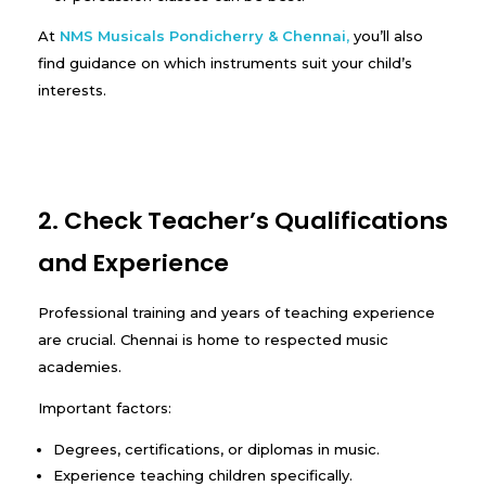
At
NMS Musicals Pondicherry & Chennai
,
you’ll also
find guidance on which instruments suit your child’s
interests.
2. Check Teacher’s Qualifications
and Experience
Professional training and years of teaching experience
are crucial. Chennai is home to respected music
academies.
Important factors:
Degrees, certifications, or diplomas in music.
Experience teaching children specifically.