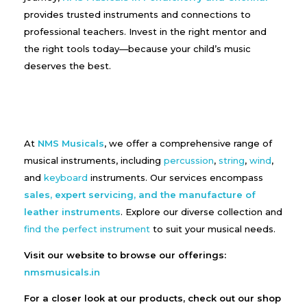
provides trusted instruments and connections to
professional teachers. Invest in the right mentor and
the right tools today—because your child’s music
deserves the best.
At
NMS Musicals
, we offer a comprehensive range of
musical instruments, including
percussion
,
string
,
wind
,
and
keyboard
instruments. Our services encompass
sales, expert servicing, and the manufacture of
leather instruments
. Explore our diverse collection and
find the perfect instrument
to suit your musical needs.
Visit our website to browse our offerings:
nmsmusicals.in
For a closer look at our products, check out our shop