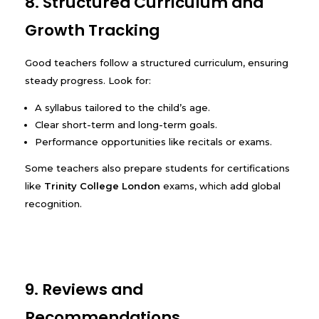
8. Structured Curriculum and
Growth Tracking
Good teachers follow a structured curriculum, ensuring
steady progress. Look for:
A syllabus tailored to the child’s age.
Clear short-term and long-term goals.
Performance opportunities like recitals or exams.
Some teachers also prepare students for certifications
like
Trinity College London
exams, which add global
recognition.
9. Reviews and
Recommendations