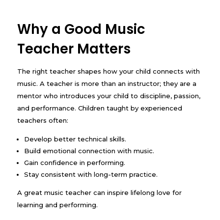
Why a Good Music
Teacher Matters
The right teacher shapes how your child connects with
music. A teacher is more than an instructor; they are a
mentor who introduces your child to discipline, passion,
and performance. Children taught by experienced
teachers often:
Develop better technical skills.
Build emotional connection with music.
Gain confidence in performing.
Stay consistent with long-term practice.
A great music teacher can inspire lifelong love for
learning and performing.