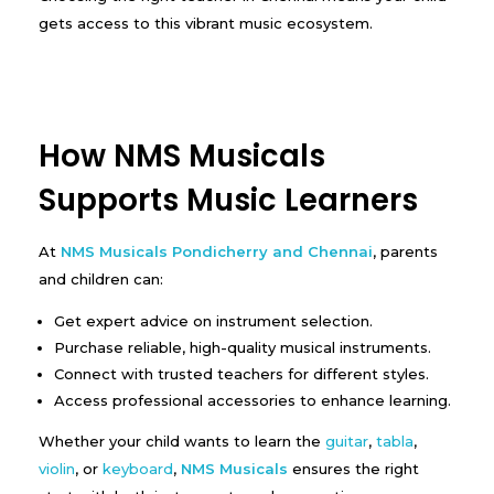
gets access to this vibrant music ecosystem.
How NMS Musicals
Supports Music Learners
At
NMS Musicals Pondicherry and Chennai
, parents
and children can:
Get expert advice on instrument selection.
Purchase reliable, high-quality musical instruments.
Connect with trusted teachers for different styles.
Access professional accessories to enhance learning.
Whether your child wants to learn the
guitar
,
tabla
,
violin
, or
keyboard
,
NMS Musicals
ensures the right