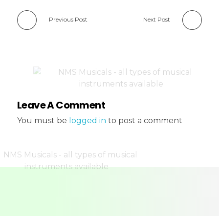
Previous Post
Next Post
Leave A Comment
You must be
logged in
to post a comment