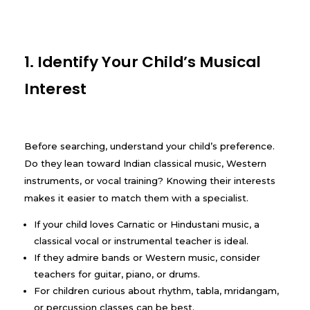
1. Identify Your Child’s Musical
Interest
Before searching, understand your child’s preference.
Do they lean toward Indian classical music, Western
instruments, or vocal training? Knowing their interests
makes it easier to match them with a specialist.
If your child loves Carnatic or Hindustani music, a
classical vocal or instrumental teacher is ideal.
If they admire bands or Western music, consider
teachers for guitar, piano, or drums.
For children curious about rhythm, tabla, mridangam,
or percussion classes can be best.