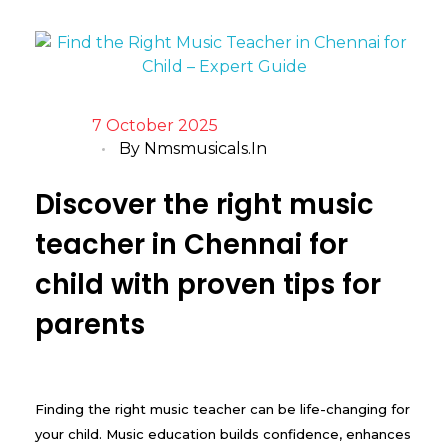
7 October 2025
By
Nmsmusicals.in
Discover the right music
teacher in Chennai for
child with proven tips for
parents
Finding the right music teacher can be life-changing for
your child. Music education builds confidence, enhances