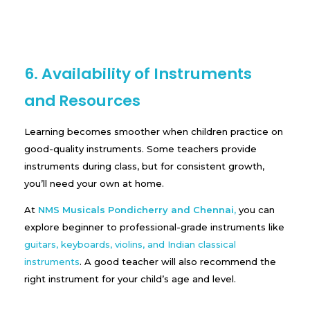
6. Availability of Instruments
and Resources
Learning becomes smoother when children practice on
good-quality instruments. Some teachers provide
instruments during class, but for consistent growth,
you’ll need your own at home.
At
NMS Musicals Pondicherry and Chennai
,
you can
explore beginner to professional-grade instruments like
guitars, keyboards, violins, and Indian classical
instruments
. A good teacher will also recommend the
right instrument for your child’s age and level.