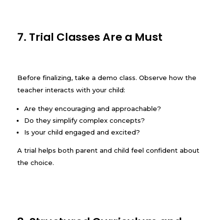
7. Trial Classes Are a Must
Before finalizing, take a demo class. Observe how the
teacher interacts with your child:
Are they encouraging and approachable?
Do they simplify complex concepts?
Is your child engaged and excited?
A trial helps both parent and child feel confident about
the choice.