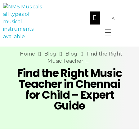
NMS Musicals
Your one-stop destination for all types of musical instruments, offering a wide range of sales, expert servicing, and bespoke manufacturing of Membranophones Indian instruments. Let the melodious journey begin!
Home
Blog
Blog
Find the Right
Music Teacher i...
Find the Right Music
Teacher in Chennai
for Child – Expert
Guide