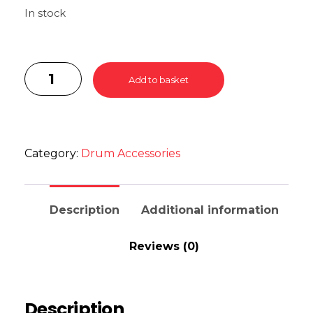
In stock
Add to basket
Category:
Drum Accessories
Description
Additional information
Reviews (0)
Description