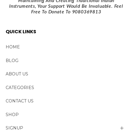
Maintaining And Creating Traditional Indian
Instruments, Your Support Would Be Invaluable. Feel
Free To Donate To 9080369813
QUICK LINKS
HOME
BLOG
ABOUT US
CATEGORIES
CONTACT US
SHOP
SIGNUP