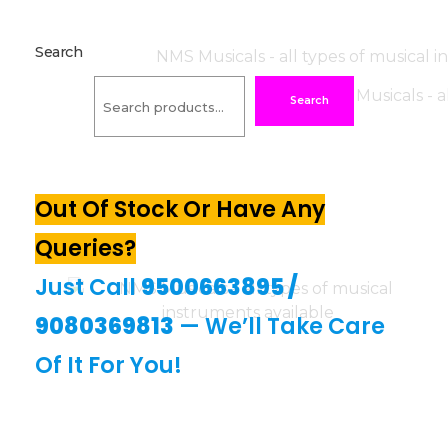
Search
Search
Out Of Stock Or Have Any
Queries?
Just Call
9500663895
/
9080369813
— We’ll Take Care
Of It For You!