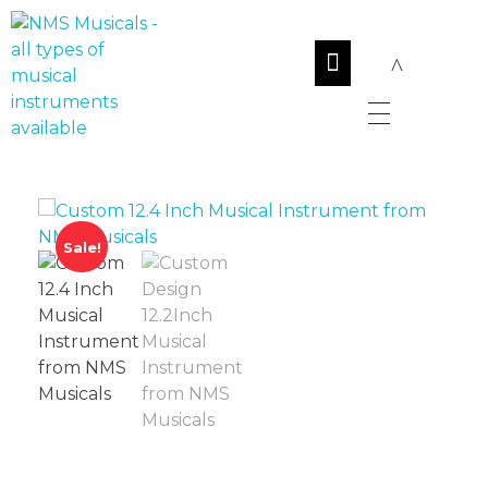
NMS Musicals
Your one-stop destination for all types of musical instruments, offering a wide range of sales, expert servicing, and bespoke manufacturing of Membranophones Indian instruments. Let the melodious journey begin!
Sale!