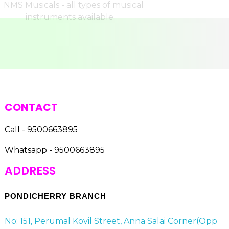
CONTACT
Call - 9500663895
Whatsapp - 9500663895
ADDRESS
PONDICHERRY BRANCH
No: 151, Perumal Kovil Street, Anna Salai Corner(Opp