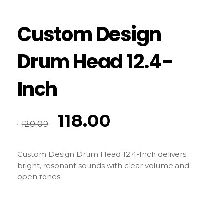
Custom Design
Drum Head 12.4-
Inch
118.00
120.00
Custom Design Drum Head 12.4-Inch delivers
bright, resonant sounds with clear volume and
open tones.