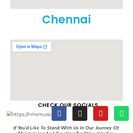
Chennai
CHECK OUR SOCIALS
If You’d Like To Stand With Us In Our Journey Of