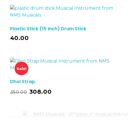
Plastic Stick (15 Inch) Drum Stick
40.00
Sale!
Dhol Strap
308.00
350.00