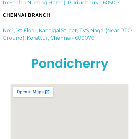
to Sedhu Nursing Home), Puducherry - 605001
CHENNAI BRANCH
No: 1, 1st Floor, Kandigai Street, TVS Nagar(Near RTO
Ground), Korattur, Chennai - 600076
Pondicherry