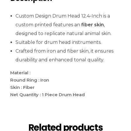
Custom Design Drum Head 12.4-Inch is a
custom printed features an
fiber skin
,
designed to replicate natural animal skin.
Suitable for drum head instruments.
Crafted from iron and fiber skin, it ensures
durability and enhanced tonal quality.
Material :
Round Ring : Iron
Skin : Fiber
Net Quantity : 1 Piece Drum Head
Related products