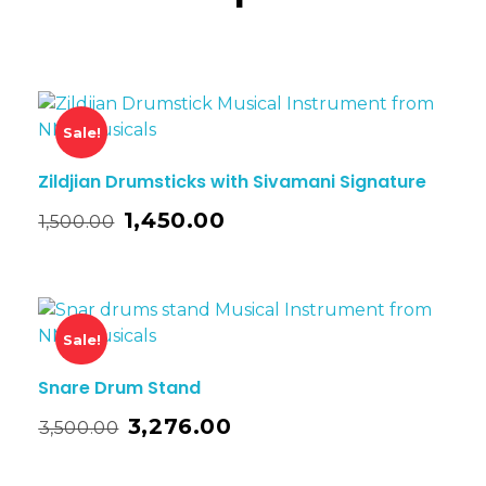
Sale!
Zildjian Drumsticks with Sivamani Signature
1,450.00
1,500.00
Sale!
Snare Drum Stand
3,276.00
3,500.00