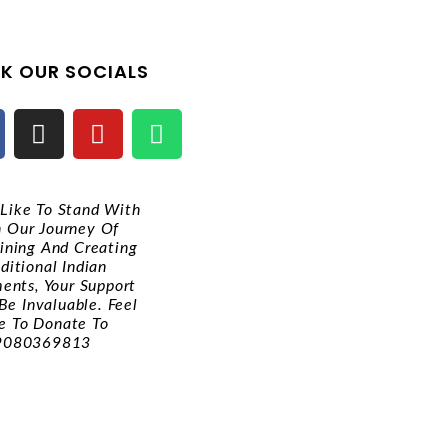
K OUR SOCIALS
d Like To Stand With
n Our Journey Of
ining And Creating
ditional Indian
ments, Your Support
Be Invaluable. Feel
e To Donate To
9080369813