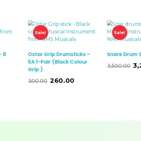
Sale!
Sale!
– 8
Ostar Grip Drumsticks –
Snare Drum 
5A 1-Pair (Black Colour
Add To Basket
3,
3,500.00
Grip )
o Basket
260.00
300.00