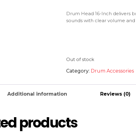
Drum Head 16-Inch delivers br
sounds with clear volume and
Out of stock
Category:
Drum Accessories
Additional information
Reviews (0)
ted products