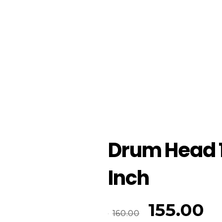
Drum Head 
Inch
155.00
160.00