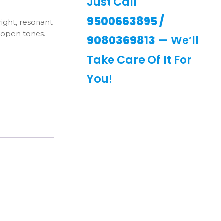
Just Call
9500663895
/
ight, resonant
 open tones.
9080369813
— We’ll
Take Care Of It For
You!