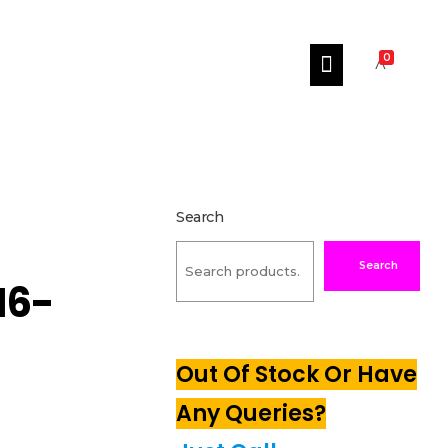
0
Search
Search
16-
Out Of Stock Or Have
Any Queries?