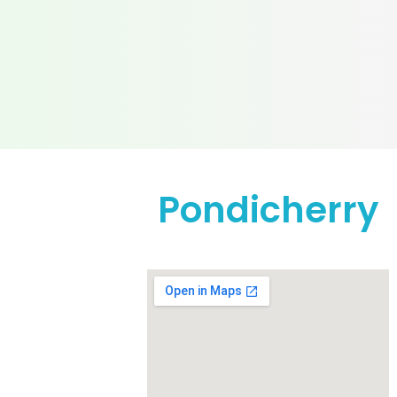
Pondicherry