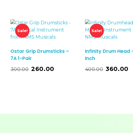
Sale!
Sale!
Ostar Grip Drumsticks –
Infinity Drum Head 
7A 1-Pair
Inch
t
Add To Basket
260.00
360.00
300.00
400.00
Add T