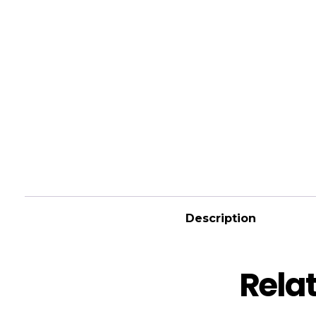
Description
Rela