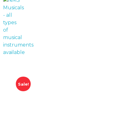
NMS Musicals
Your one-stop destination for all types of musical instruments, offering a wide range of sales, expert servicing, and bespoke manufacturing of Membranophones Indian instruments. Let the melodious journey begin!
Sale!