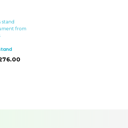
Stand
276.00