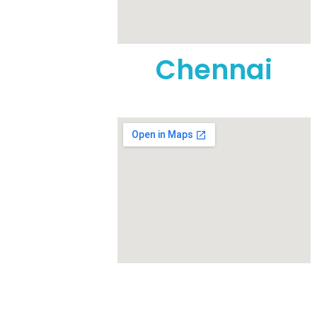
t, Anna
Nursing
Chennai
1
eet, TVS
rattur,