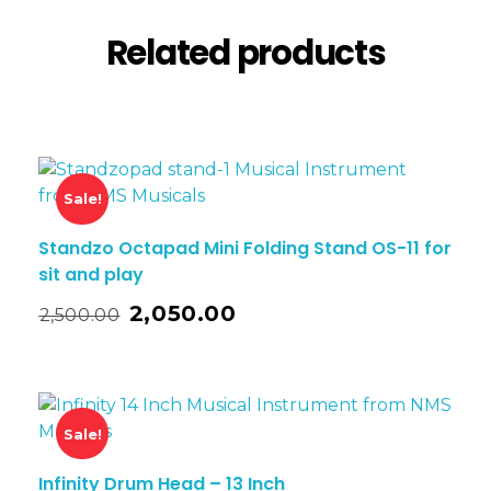
Related products
Sale!
Standzo Octapad Mini Folding Stand OS-11 for
sit and play
2,050.00
2,500.00
Sale!
Infinity Drum Head – 13 Inch