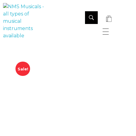
NMS Musicals
Your one-stop destination for all types of musical instruments, offering a wide range of sales, expert servicing, and bespoke manufacturing of Membranophones Indian instruments. Let the melodious journey begin!
Sale!