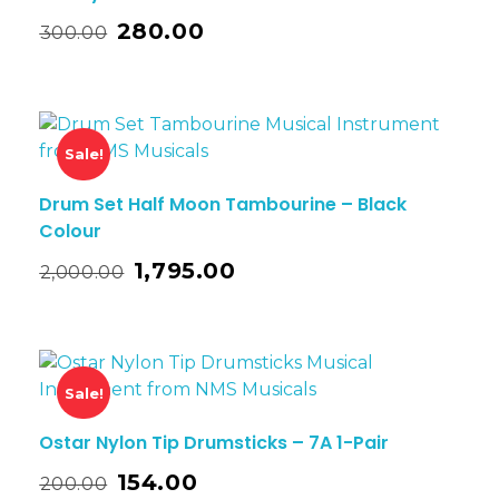
280.00
300.00
Sale!
Drum Set Half Moon Tambourine – Black
Colour
1,795.00
2,000.00
Sale!
Ostar Nylon Tip Drumsticks – 7A 1-Pair
154.00
200.00