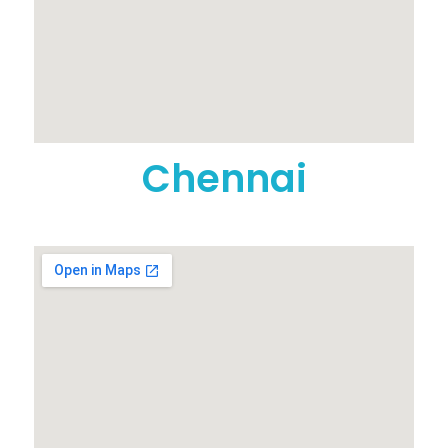
Chennai