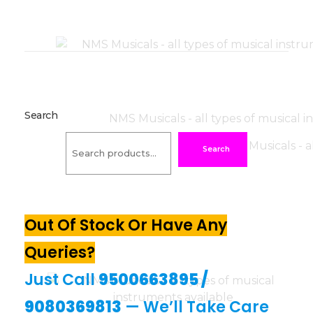
Search
Search
Out Of Stock Or Have Any
Queries?
Just Call
9500663895
/
9080369813
— We’ll Take Care