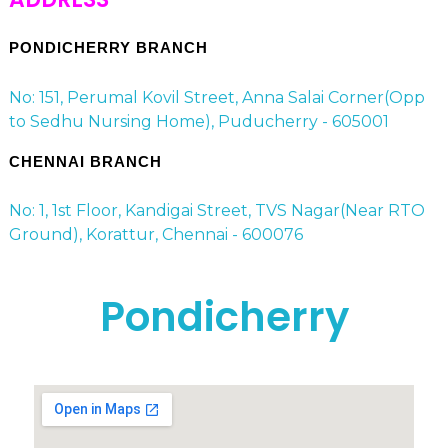
PONDICHERRY BRANCH
No: 151, Perumal Kovil Street, Anna Salai Corner(Opp
to Sedhu Nursing Home), Puducherry - 605001
CHENNAI BRANCH
No: 1, 1st Floor, Kandigai Street, TVS Nagar(Near RTO
Ground), Korattur, Chennai - 600076
Pondicherry