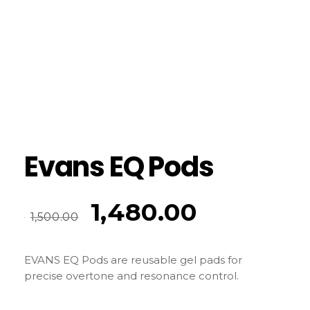
Evans EQ Pods
1,480.00
1,500.00
EVANS EQ Pods are reusable gel pads for
precise overtone and resonance control.