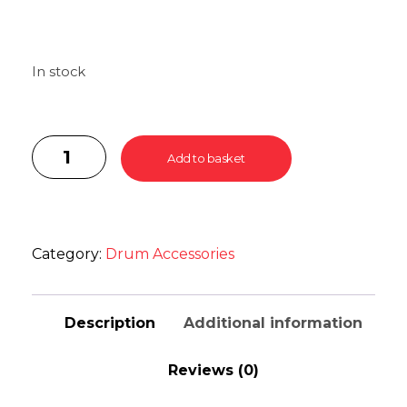
In stock
Add to basket
Category:
Drum Accessories
Description
Additional information
Reviews (0)