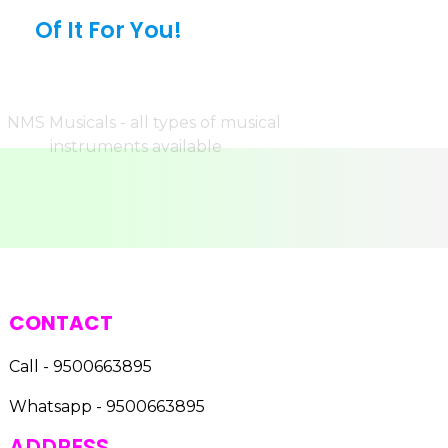
Of It For You!
CONTACT
Call - 9500663895
Whatsapp - 9500663895
ADDRESS