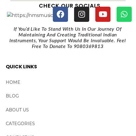
CHECK OUR SOCIALS
If You’d Like To Stand With Us In Our Journey Of
Maintaining And Creating Traditional Indian
Instruments, Your Support Would Be Invaluable. Feel
Free To Donate To 9080369813
QUICK LINKS
HOME
BLOG
ABOUT US
CATEGORIES