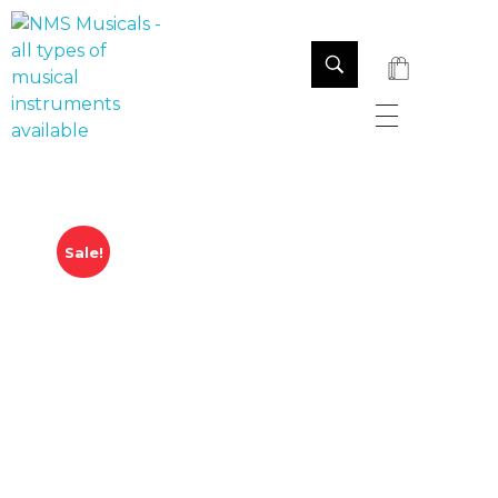
NMS Musicals
Your one-stop destination for all types of musical instruments, offering a wide range of sales, expert servicing, and bespoke manufacturing of Membranophones Indian instruments. Let the melodious journey begin!
Sale!