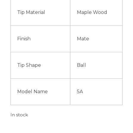
Tip Material
Maple Wood
Finish
Mate
Tip Shape
Ball
Model Name
5A
In stock