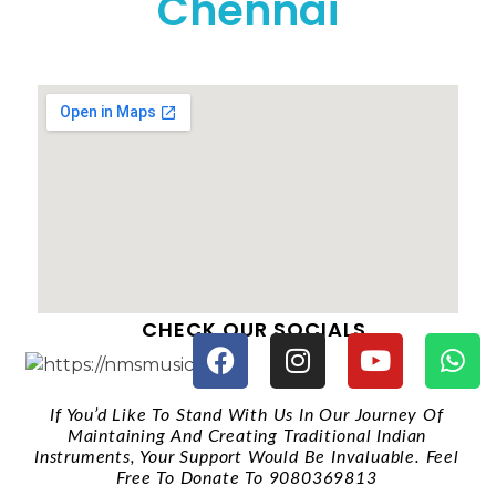
Chennai
CHECK OUR SOCIALS
If You’d Like To Stand With Us In Our Journey Of
Maintaining And Creating Traditional Indian
Instruments, Your Support Would Be Invaluable. Feel
Free To Donate To 9080369813