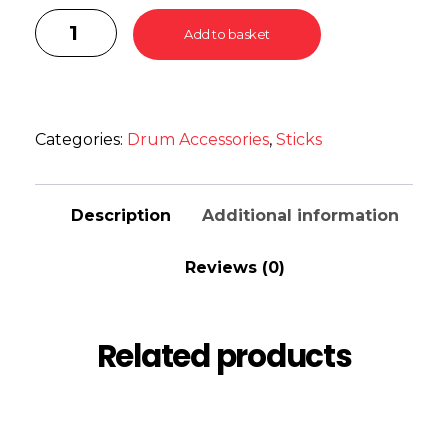
Add to basket
Categories:
Drum Accessories
,
Sticks
Description
Additional information
Reviews (0)
Related products