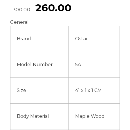
260.00
300.00
General
Brand
Ostar
Model Number
5A
Size
41 x 1 x 1 CM
Body Material
Maple Wood