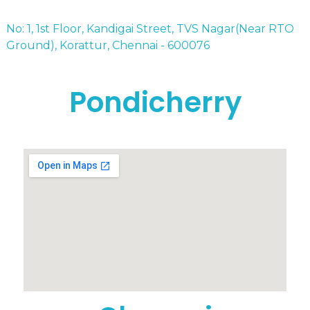
No: 1, 1st Floor, Kandigai Street, TVS Nagar(Near RTO
Ground), Korattur, Chennai - 600076
Pondicherry