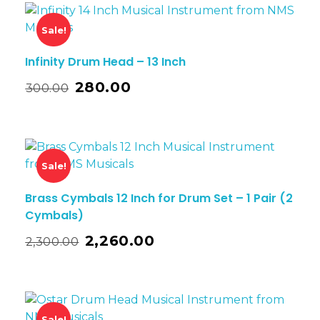
Sale!
Infinity Drum Head – 13 Inch
280.00
300.00
Sale!
Brass Cymbals 12 Inch for Drum Set – 1 Pair (2
Cymbals)
2,260.00
2,300.00
Sale!