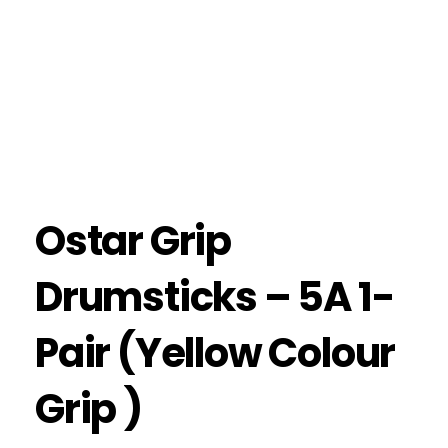
Ostar Grip
Drumsticks – 5A 1-
Pair (Yellow Colour
Grip )