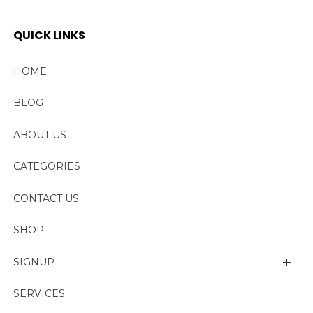
QUICK LINKS
HOME
BLOG
ABOUT US
CATEGORIES
CONTACT US
SHOP
SIGNUP
My account
SERVICES