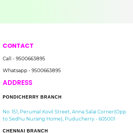
CONTACT
Call - 9500663895
Whatsapp - 9500663895
ADDRESS
PONDICHERRY BRANCH
No: 151, Perumal Kovil Street, Anna Salai Corner(Opp
to Sedhu Nursing Home), Puducherry - 605001
CHENNAI BRANCH