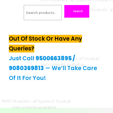
Search
Out Of Stock Or Have Any
Queries?
Just Call
9500663895
/
9080369813
— We’ll Take Care
Of It For You!