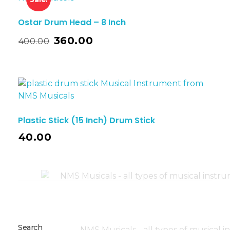
Ostar Drum Head – 8 Inch
360.00
400.00
Plastic Stick (15 Inch) Drum Stick
40.00
Search