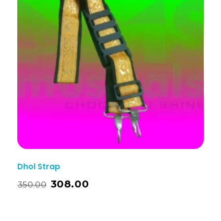
Dhol Strap
308.00
350.00