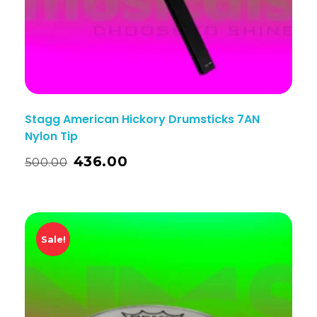
Stagg American Hickory Drumsticks 7AN
Nylon Tip
436.00
500.00
Sale!