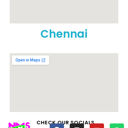
Chennai
CHECK OUR SOCIALS