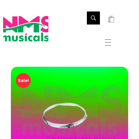
NMS Musicals
Your one-stop destination for all types of musical instruments, offering a wide range of sales, expert servicing, and bespoke manufacturing of Membranophones Indian instruments. Let the melodious journey begin!
Sale!