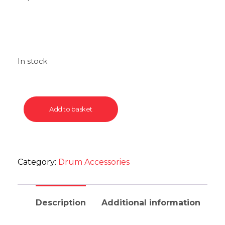
In stock
Add to basket
Category:
Drum Accessories
Description
Additional information