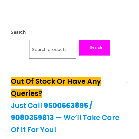
Search
Search
Out Of Stock Or Have Any
Queries?
Just Call
9500663895
/
9080369813
— We’ll Take Care
Of It For You!