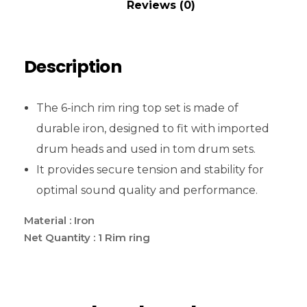
Reviews (0)
Description
The 6-inch rim ring top set is made of
durable iron, designed to fit with imported
drum heads and used in tom drum sets.
It provides secure tension and stability for
optimal sound quality and performance.
Material : Iron
Net Quantity : 1 Rim ring