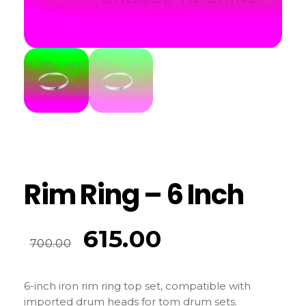
Rim Ring – 6 Inch
615.00
700.00
6-inch iron rim ring top set, compatible with
imported drum heads for tom drum sets.