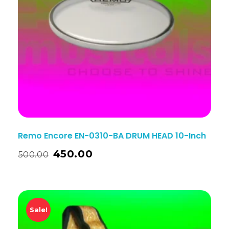
Remo Encore EN-0310-BA DRUM HEAD 10-Inch
450.00
500.00
Sale!