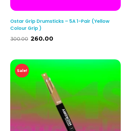
Ostar Grip Drumsticks – 5A 1-Pair (Yellow
Colour Grip )
260.00
300.00
Sale!