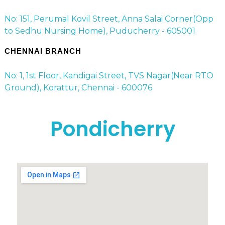
No: 151, Perumal Kovil Street, Anna Salai Corner(Opp
to Sedhu Nursing Home), Puducherry - 605001
CHENNAI BRANCH
No: 1, 1st Floor, Kandigai Street, TVS Nagar(Near RTO
Ground), Korattur, Chennai - 600076
Pondicherry