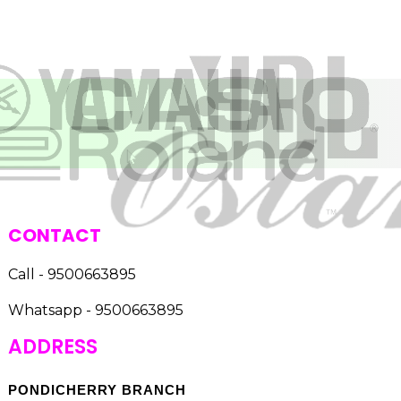
CONTACT
Call - 9500663895
Whatsapp - 9500663895
ADDRESS
PONDICHERRY BRANCH