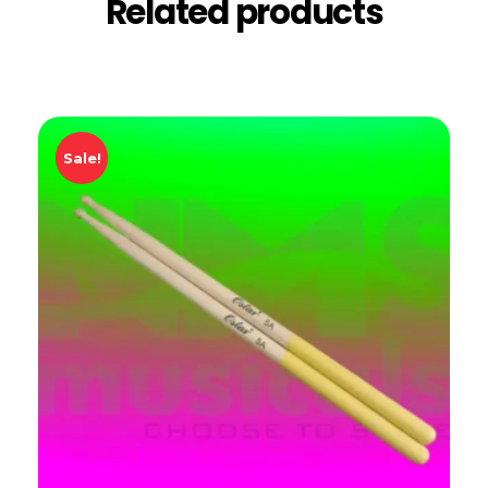
Related products
Sale!