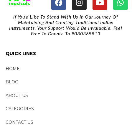
If You’d Like To Stand With Us In Our Journey Of
Maintaining And Creating Traditional Indian
Instruments, Your Support Would Be Invaluable. Feel
Free To Donate To 9080369813
QUICK LINKS
HOME
BLOG
ABOUT US
CATEGORIES
CONTACT US