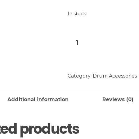
In stock
UNO
Add to baske
Designed
By
Evans
Drumhead
Category:
Drum Accessories
10-
Inch
quantity
Additional information
Reviews (0)
ted products