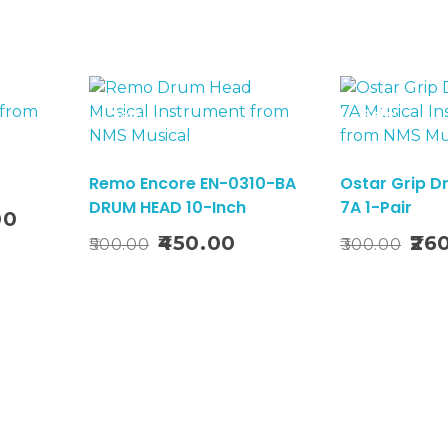
Sale!
Sale!
Remo Encore EN-0310-BA
Ostar Grip D
DRUM HEAD 10-Inch
7A 1-Pair
Current
00
o Basket
Add To Basket
price
Original
Current
Origi
450.00
26
500.00
300.00
is:
price
price
price
₹3,276.00.
was:
is:
was:
₹500.00.
₹450.00.
₹300.0