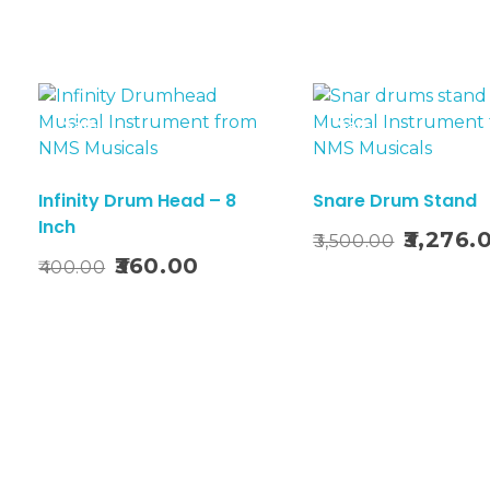
Sale!
Sale!
Infinity Drum Head – 8
Snare Drum Stand
Inch
Add To Basket
Original
3,276.
3,500.00
t
Add T
Original
Current
price
360.00
400.00
price
price
was:
was:
is:
₹3,500.00.
₹400.00.
₹360.00.