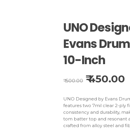
UNO Design
Evans Dru
10-Inch
450.00
Original
C
500.00
price
p
was:
is:
₹500.00.
₹
UNO Designed by Evans Drum
features two 7mil clear 2-ply f
consistency and durability, maki
tom batter top and resonant a
crafted from alloy steel and fib