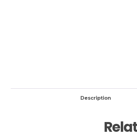
Description
Rela