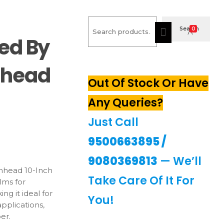
Search
Search
0
ed By
mhead
Out Of Stock Or Have
Any Queries?
Just Call
urrent
9500663895
/
rice
9080369813
— We’ll
450.00.
head 10-Inch
Take Care Of It For
ilms for
ng it ideal for
You!
pplications,
er.