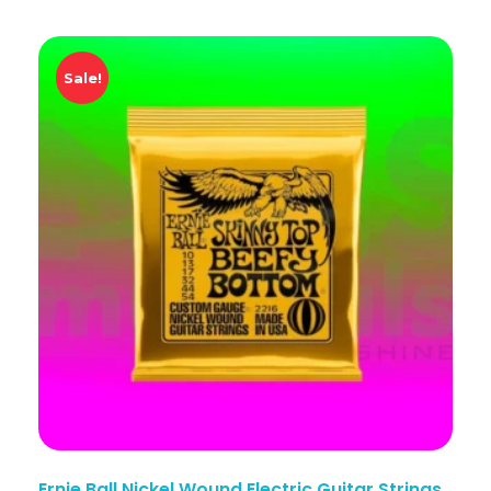
Sale!
Ernie Ball Nickel Wound Electric Guitar Strings