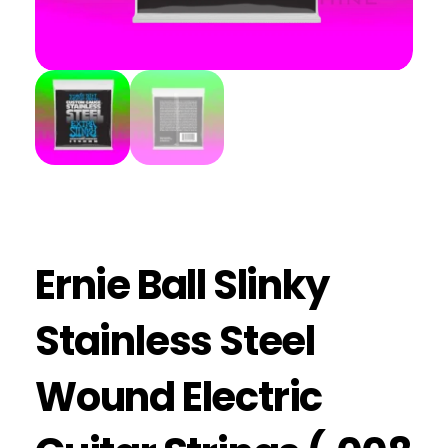
Ernie Ball Slinky
Stainless Steel
Wound Electric