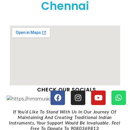
Chennai
CHECK OUR SOCIALS
If You’d Like To Stand With Us In Our Journey Of
Maintaining And Creating Traditional Indian
Instruments, Your Support Would Be Invaluable. Feel
Free To Donate To 9080369813