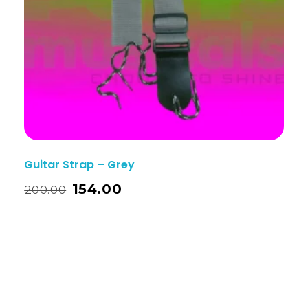
Guitar Strap – Grey
154.00
200.00