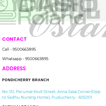
CONTACT
Call - 9500663895
Whatsapp - 9500663895
ADDRESS
PONDICHERRY BRANCH
No: 151, Perumal Kovil Street, Anna Salai Corner(Opp
to Sedhu Nursing Home), Puducherry - 605001