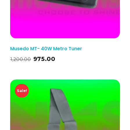
Musedo MT- 40W Metro Tuner
975.00
1,200.00
Sale!