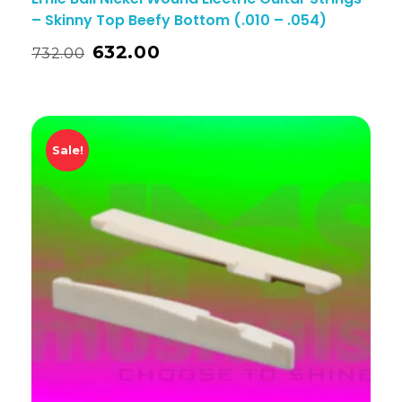
– Skinny Top Beefy Bottom (.010 – .054)
632.00
732.00
Sale!