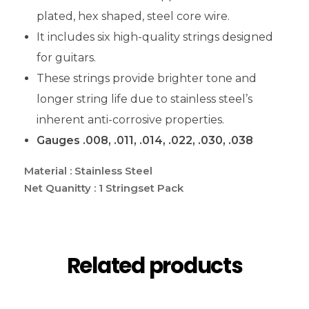
plated, hex shaped, steel core wire.
It includes six high-quality strings designed
for guitars.
These strings provide brighter tone and
longer string life due to stainless steel’s
inherent anti-corrosive properties.
Gauges .008, .011, .014, .022, .030, .038
Material : Stainless Steel
Net Quanitty : 1 Stringset Pack
Related products