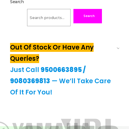
Search
Search
Out Of Stock Or Have Any
Queries?
Just Call
9500663895
/
9080369813
— We’ll Take Care
Of It For You!