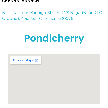
CHENNAI BRANCH
No: 1, 1st Floor, Kandigai Street, TVS Nagar(Near RTO
Ground), Korattur, Chennai - 600076
Pondicherry