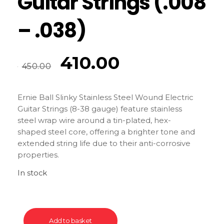
Guitar Strings (.008
– .038)
410.00
450.00
Ernie Ball Slinky Stainless Steel Wound Electric
Guitar Strings (8-38 gauge) feature stainless
steel wrap wire around a tin-plated, hex-
shaped steel core, offering a brighter tone and
extended string life due to their anti-corrosive
properties.
In stock
Add to basket