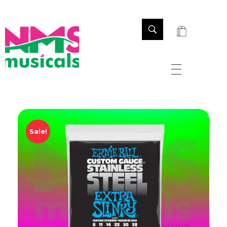
NMS Musicals
Your one-stop destination for all types of musical instruments, offering a wide range of sales, expert servicing, and bespoke manufacturing of Membranophones Indian instruments. Let the melodious journey begin!
Sale!