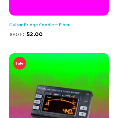
Guitar Bridge Saddle – Fiber
52.00
100.00
Sale!