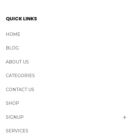
QUICK LINKS
HOME
BLOG
ABOUT US
CATEGORIES
CONTACT US
SHOP
SIGNUP
My account
SERVICES