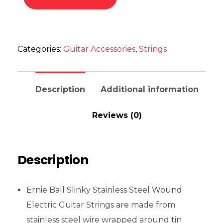
Categories:
Guitar Accessories
,
Strings
Description
Additional information
Reviews (0)
Description
Ernie Ball Slinky Stainless Steel Wound
Electric Guitar Strings are made from
stainless steel wire wrapped around tin