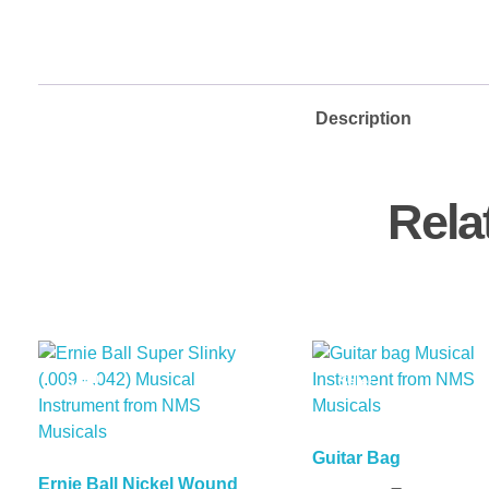
Description
Rela
Sale!
Sale!
Guitar Bag
Ernie Ball Nickel Wound
Add To Basket