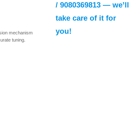
/
9080369813
— we’ll
urrent
take care of it for
rice
s:
you!
523.00.
cision mechanism
curate tuning.