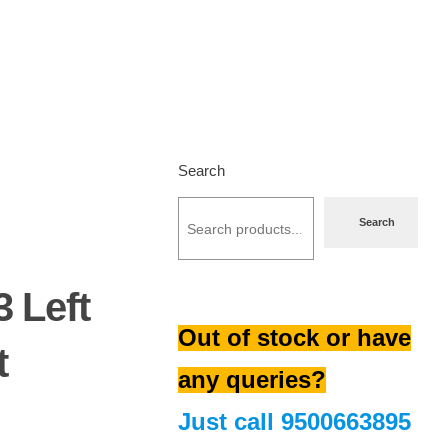
Search
Search
3 Left
Out of stock or have
t
any queries?
Just call
9500663895