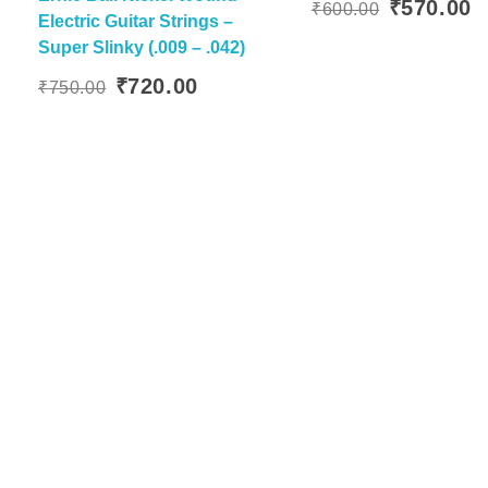
Original
C
₹
570.00
₹
600.00
Electric Guitar Strings –
Add To
price
p
Super Slinky (.009 – .042)
was:
is
Original
Current
₹600.00.
₹
₹
720.00
₹
750.00
price
price
was:
is:
₹750.00.
₹720.00.