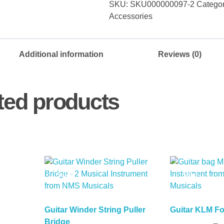
SKU:
SKU000000097-2
Catego
Left
Accessories
+
3
Right)
Additional information
Reviews (0)
Set
(Copy)
quantity
ted products
Sale!
Sale!
Guitar Winder String Puller
Guitar KLM F
Bridge
Read More