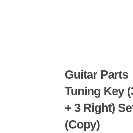
Guitar Parts
Tuning Key (
+ 3 Right) Se
(Copy)