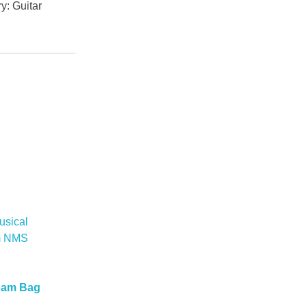
ry:
Guitar
oam Bag