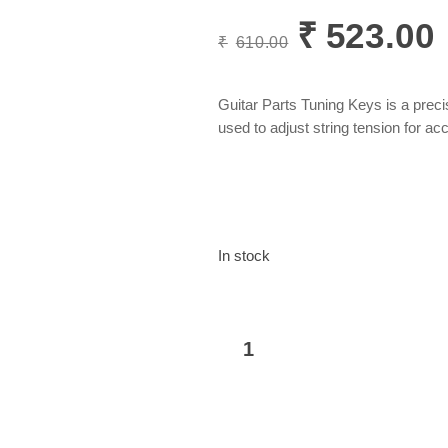
₹
523.00
Original
C
₹
610.00
price
p
was:
i
₹610.00.
₹
Guitar Parts Tuning Keys is a pre
used to adjust string tension for ac
In stock
Guitar
Add to basket
Parts
Tuning
Key
(3