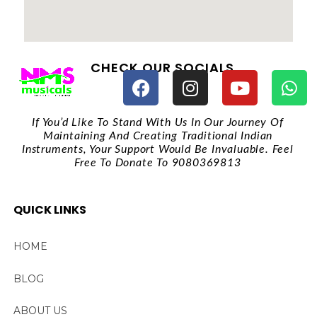
CHECK OUR SOCIALS
If You’d Like To Stand With Us In Our Journey Of
Maintaining And Creating Traditional Indian
Instruments, Your Support Would Be Invaluable. Feel
Free To Donate To 9080369813
QUICK LINKS
HOME
BLOG
ABOUT US