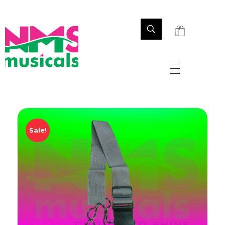
NMS Musicals
Your one-stop destination for all types of musical instruments, offering a wide range of sales, expert servicing, and bespoke manufacturing of Membranophones Indian instruments. Let the melodious journey begin!
Sale!