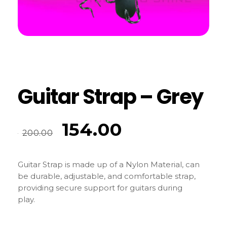
Guitar Strap – Grey
154.00
200.00
Guitar Strap is made up of a Nylon Material, can
be durable, adjustable, and comfortable strap,
providing secure support for guitars during
play.