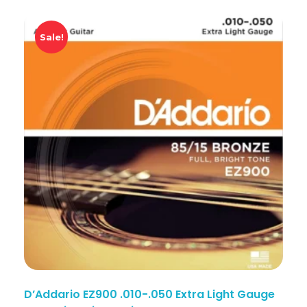
Sale!
D’Addario EZ900 .010-.050 Extra Light Gauge