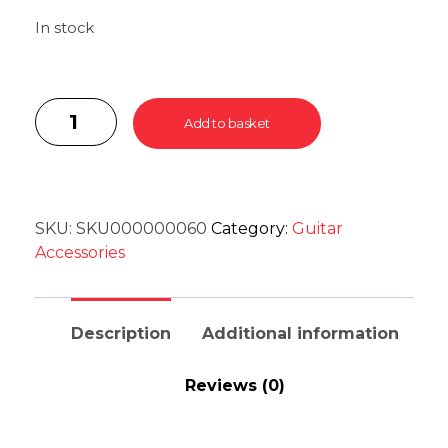
In stock
Add to basket
SKU:
SKU000000060
Category:
Guitar
Accessories
Description
Additional information
Reviews (0)