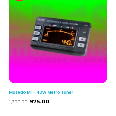
Musedo MT- 40W Metro Tuner
975.00
1,200.00