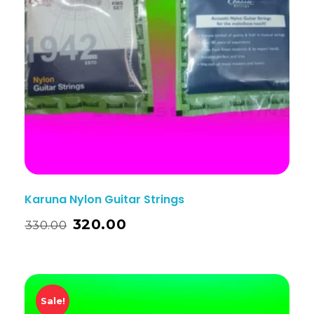
Karuna Nylon Guitar Strings
320.00
330.00
Sale!