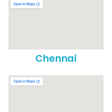
Chennai