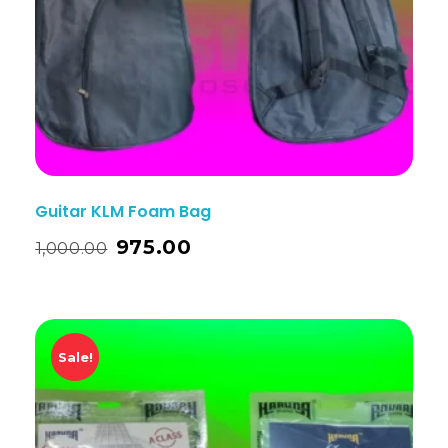
Guitar KLM Foam Bag
975.00
1,000.00
Sale!