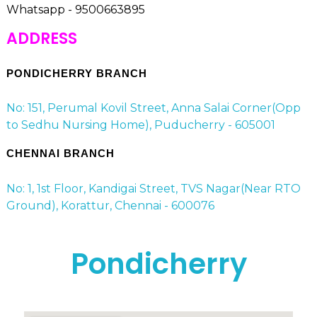
Whatsapp - 9500663895
ADDRESS
PONDICHERRY BRANCH
No: 151, Perumal Kovil Street, Anna Salai Corner(Opp
to Sedhu Nursing Home), Puducherry - 605001
CHENNAI BRANCH
No: 1, 1st Floor, Kandigai Street, TVS Nagar(Near RTO
Ground), Korattur, Chennai - 600076
Pondicherry