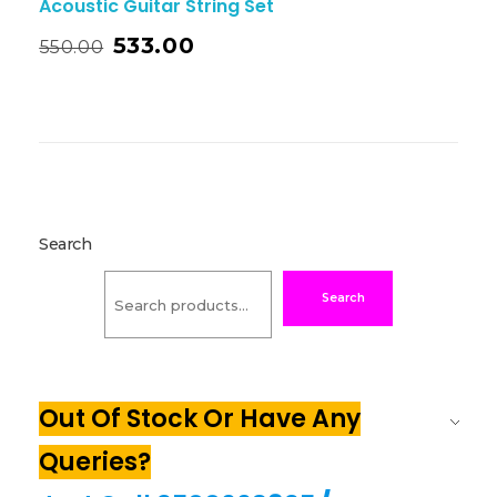
Acoustic Guitar String Set
533.00
550.00
Search
Search
Out Of Stock Or Have Any
Queries?