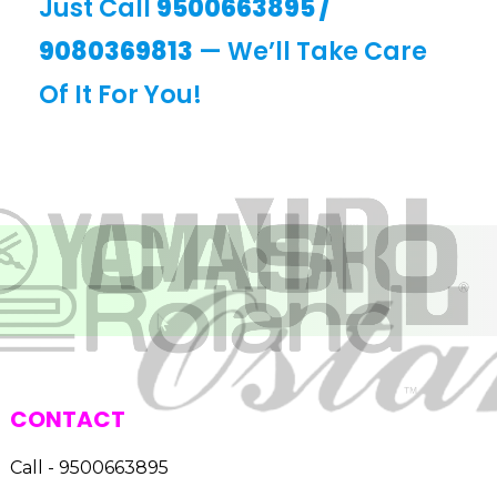
Just Call
9500663895
/
9080369813
— We’ll Take Care
Of It For You!
CONTACT
Call - 9500663895