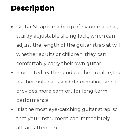
Description
Guitar Strap is made up of nylon material,
sturdy adjustable sliding lock, which can
adjust the length of the guitar strap at will,
whether adults or children, they can
comfortably carry their own guitar.
Elongated leather end can be durable, the
leather hole can avoid deformation, and it
provides more comfort for long-term
performance.
It is the most eye-catching guitar strap, so
that your instrument can immediately
attract attention.