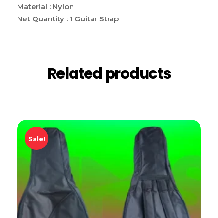
Material : Nylon
Net Quantity : 1 Guitar Strap
Related products
Sale!