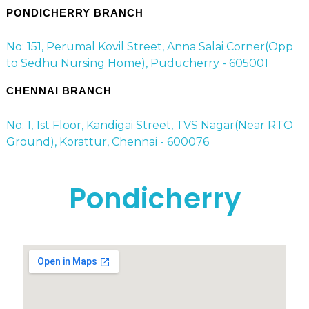
PONDICHERRY BRANCH
No: 151, Perumal Kovil Street, Anna Salai Corner(Opp
to Sedhu Nursing Home), Puducherry - 605001
CHENNAI BRANCH
No: 1, 1st Floor, Kandigai Street, TVS Nagar(Near RTO
Ground), Korattur, Chennai - 600076
Pondicherry