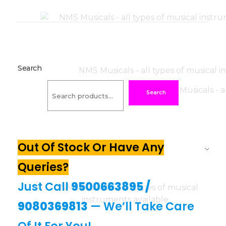
Search
Search
Out Of Stock Or Have Any
Queries?
Just Call
9500663895
/
9080369813
— We’ll Take Care