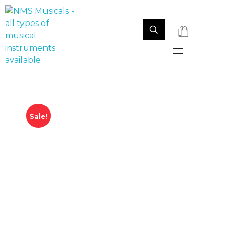
NMS Musicals
Your one-stop destination for all types of musical instruments, offering a wide range of sales, expert servicing, and bespoke manufacturing of Membranophones Indian instruments. Let the melodious journey begin!
Sale!