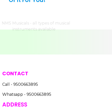
Of It For You!
CONTACT
Call - 9500663895
Whatsapp - 9500663895
ADDRESS