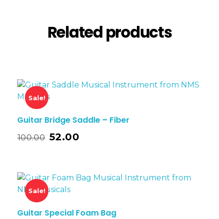
Related products
Sale!
Guitar Bridge Saddle – Fiber
52.00
100.00
Sale!
Guitar Special Foam Bag