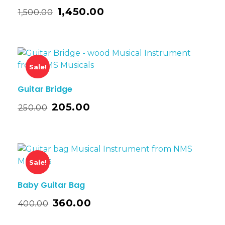
1,450.00
1,500.00
Sale!
Guitar Bridge
205.00
250.00
Sale!
Baby Guitar Bag
360.00
400.00