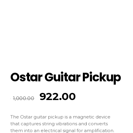
Ostar Guitar Pickup
922.00
1,000.00
The Ostar guitar pickup is a magnetic device
that captures string vibrations and converts
them into an electrical signal for amplification.