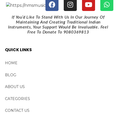
If You’d Like To Stand With Us In Our Journey Of
Maintaining And Creating Traditional Indian
Instruments, Your Support Would Be Invaluable. Feel
Free To Donate To 9080369813
QUICK LINKS
HOME
BLOG
ABOUT US
CATEGORIES
CONTACT US