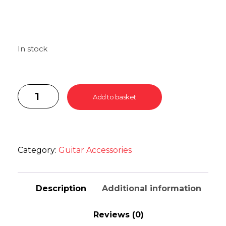
In stock
Add to basket
Category:
Guitar Accessories
Description
Additional information
Reviews (0)