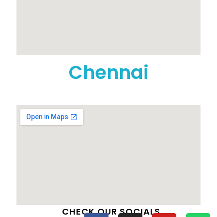
Chennai
CHECK OUR SOCIALS