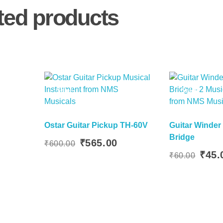
ted products
Sale!
Sale!
Ostar Guitar Pickup TH-60V
Guitar Winder 
Bridge
 Basket
urrent
Original
Current
₹
565.00
₹
600.00
Add To Basket
rice
price
price
Original
₹
45.
₹
60.00
:
was:
is:
price
360.00.
₹600.00.
₹565.00.
was:
₹60.00.