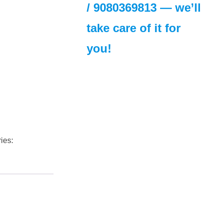
/
9080369813
— we’ll
take care of it for
you!
ies: