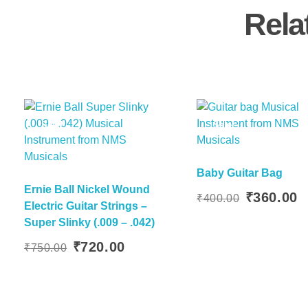
Rela
Sale!
Sale!
Baby Guitar Bag
Ernie Ball Nickel Wound
Add To Basket
Add To
Original
C
₹
360.00
₹
400.00
Electric Guitar Strings –
price
p
Super Slinky (.009 – .042)
was:
is
Original
Current
₹400.00.
₹
₹
720.00
₹
750.00
price
price
was:
is:
₹750.00.
₹720.00.