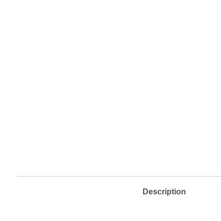
Description