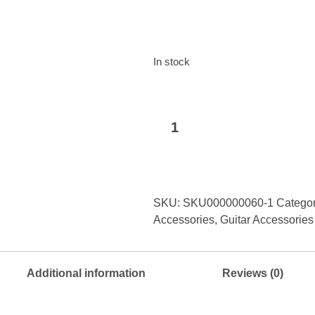
In stock
Ostar
Add to basket
Guitar
Strap
quantity
SKU:
SKU000000060-1
Categor
Accessories
,
Guitar Accessories
Additional information
Reviews (0)