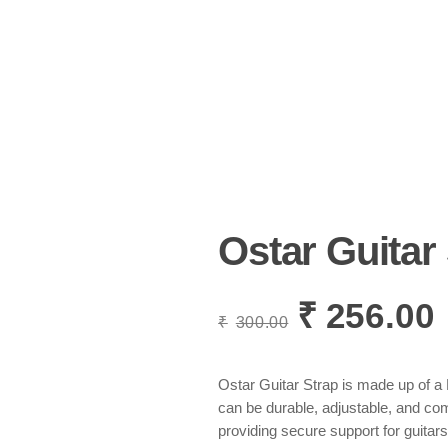
Ostar Guitar
₹
256.00
Original
C
₹
300.00
price
p
was:
i
₹300.00.
₹
Ostar Guitar Strap is made up of a 
can be durable, adjustable, and com
providing secure support for guitars