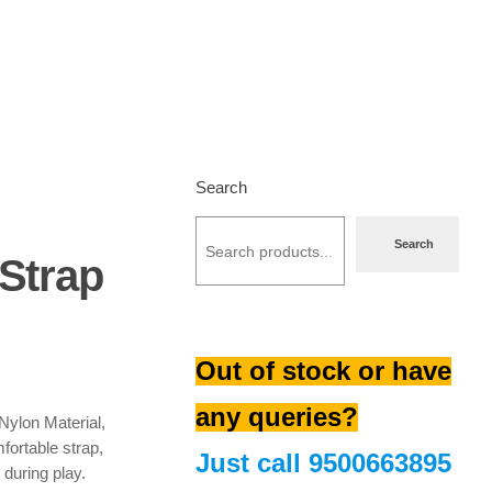
Search
Search
 Strap
urrent
Out of stock or have
rice
s:
any queries?
256.00.
Nylon Material,
fortable strap,
Just call
9500663895
 during play.