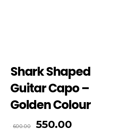
Shark Shaped
Guitar Capo –
Golden Colour
550.00
600.00