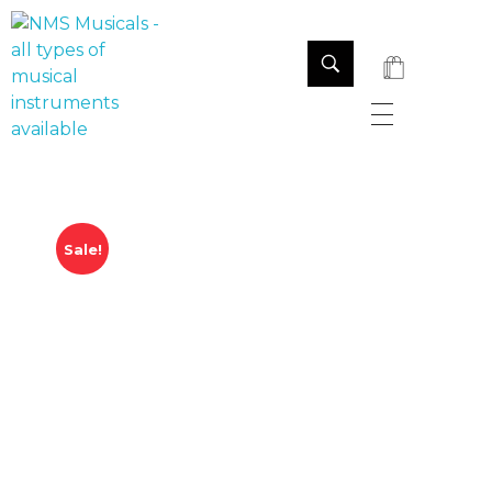
NMS Musicals
Your one-stop destination for all types of musical instruments, offering a wide range of sales, expert servicing, and bespoke manufacturing of Membranophones Indian instruments. Let the melodious journey begin!
Sale!