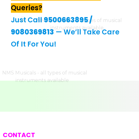
Queries?
Just Call
9500663895
/
9080369813
— We’ll Take Care
Of It For You!
CONTACT