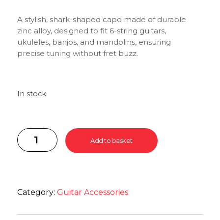
A stylish, shark-shaped capo made of durable
zinc alloy, designed to fit 6-string guitars,
ukuleles, banjos, and mandolins, ensuring
precise tuning without fret buzz.
In stock
Add to basket
Category:
Guitar Accessories