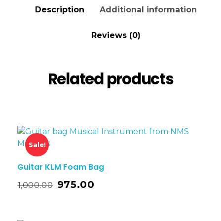
Description
Additional information
Reviews (0)
Related products
Sale!
Guitar KLM Foam Bag
975.00
1,000.00