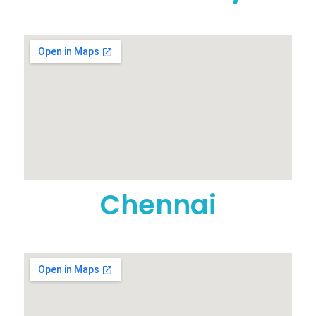
Chennai