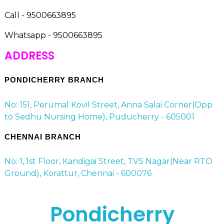
Call - 9500663895
Whatsapp - 9500663895
ADDRESS
PONDICHERRY BRANCH
No: 151, Perumal Kovil Street, Anna Salai Corner(Opp
to Sedhu Nursing Home), Puducherry - 605001
CHENNAI BRANCH
No: 1, 1st Floor, Kandigai Street, TVS Nagar(Near RTO
Ground), Korattur, Chennai - 600076
Pondicherry