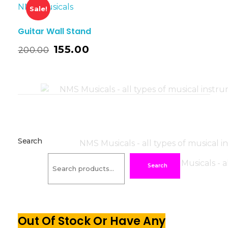
Sale!
Guitar Wall Stand
155.00
200.00
Search
Search
Out Of Stock Or Have Any