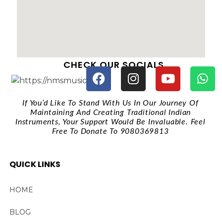
CHECK OUR SOCIALS
If You’d Like To Stand With Us In Our Journey Of
Maintaining And Creating Traditional Indian
Instruments, Your Support Would Be Invaluable. Feel
Free To Donate To 9080369813
QUICK LINKS
HOME
BLOG