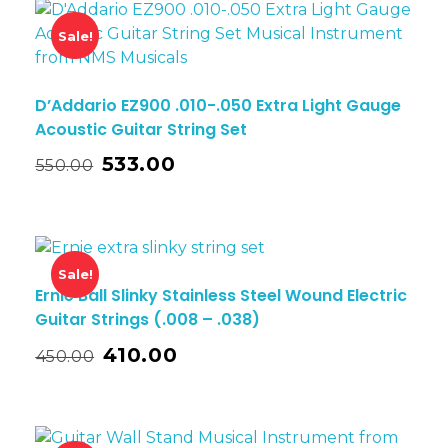
Sale!
D’Addario EZ900 .010-.050 Extra Light Gauge
Acoustic Guitar String Set
533.00
550.00
Sale!
Ernie Ball Slinky Stainless Steel Wound Electric
Guitar Strings (.008 – .038)
410.00
450.00