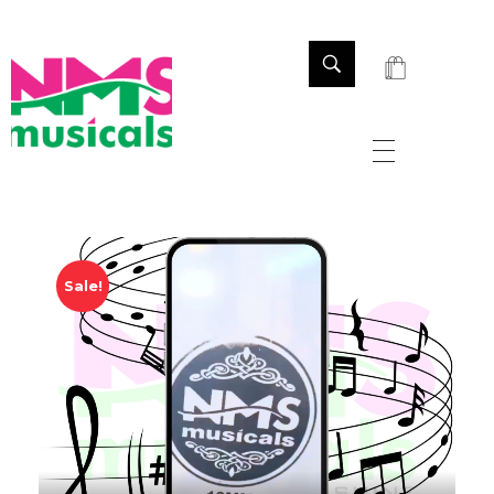
NMS Musicals
Your one-stop destination for all types of musical instruments, offering a wide range of sales, expert servicing, and bespoke manufacturing of Membranophones Indian instruments. Let the melodious journey begin!
Sale!