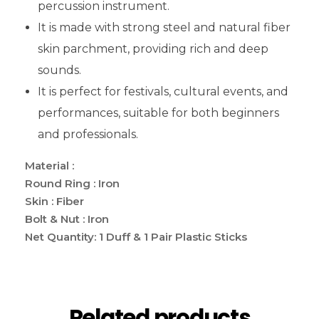
percussion instrument.
It is made with strong steel and natural fiber
skin parchment, providing rich and deep
sounds.
It is perfect for festivals, cultural events, and
performances, suitable for both beginners
and professionals.
Material :
Round Ring : Iron
Skin : Fiber
Bolt & Nut : Iron
Net Quantity: 1 Duff & 1 Pair Plastic Sticks
Related products