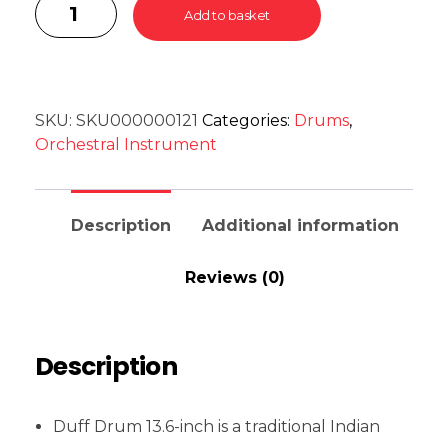
Add to basket
SKU:
SKU000000121
Categories:
Drums
,
Orchestral Instrument
Description
Additional information
Reviews (0)
Description
Duff Drum 13.6-inch is a traditional Indian