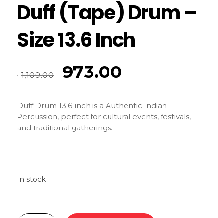
Duff (Tape) Drum –
Size 13.6 Inch
973.00
1,100.00
Duff Drum 13.6-inch is a Authentic Indian
Percussion, perfect for cultural events, festivals,
and traditional gatherings.
In stock