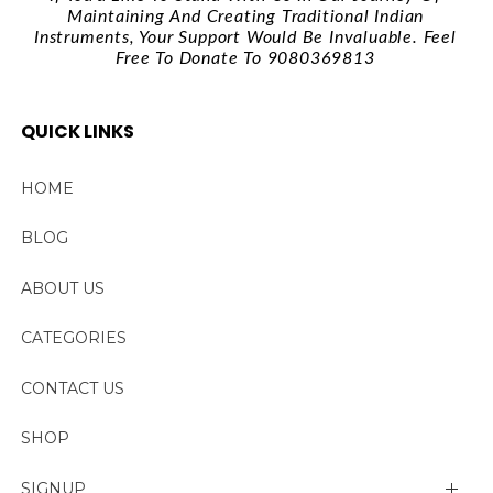
Maintaining And Creating Traditional Indian
Instruments, Your Support Would Be Invaluable. Feel
Free To Donate To 9080369813
QUICK LINKS
HOME
BLOG
ABOUT US
CATEGORIES
CONTACT US
SHOP
SIGNUP