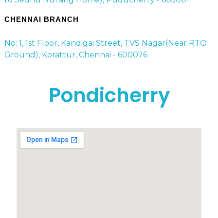
CHENNAI BRANCH
No: 1, 1st Floor, Kandigai Street, TVS Nagar(Near RTO
Ground), Korattur, Chennai - 600076
Pondicherry