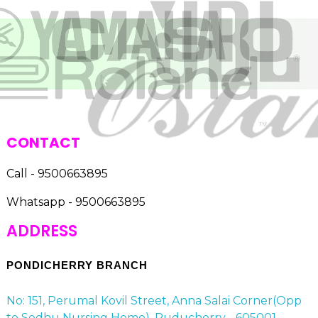
CONTACT
Call - 9500663895
Whatsapp - 9500663895
ADDRESS
PONDICHERRY BRANCH
No: 151, Perumal Kovil Street, Anna Salai Corner(Opp
to Sedhu Nursing Home), Puducherry - 605001