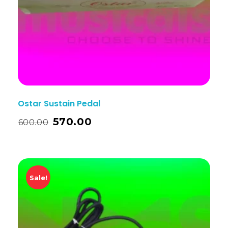
Ostar Sustain Pedal
570.00
600.00
Sale!