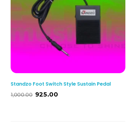
Standzo Foot Switch Style Sustain Pedal
925.00
1,000.00