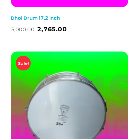
Dhol Drum 17.2 Inch
2,765.00
3,000.00
Sale!