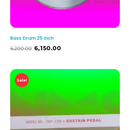
Bass Drum 25 Inch
6,150.00
6,200.00
Sale!