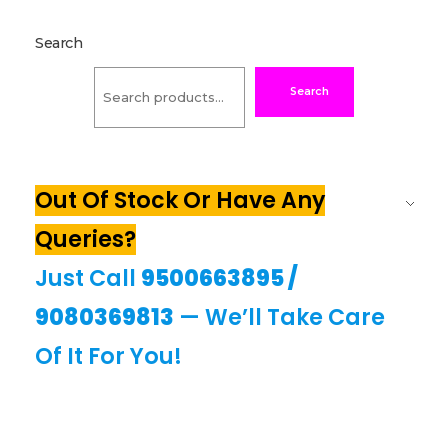
Search
Search
Out Of Stock Or Have Any
Queries?
Just Call
9500663895
/
9080369813
— We’ll Take Care
Of It For You!