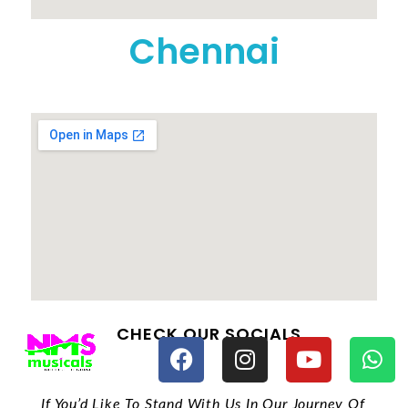
Chennai
CHECK OUR SOCIALS
If You’d Like To Stand With Us In Our Journey Of