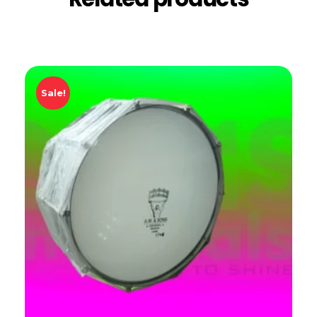
Sale!