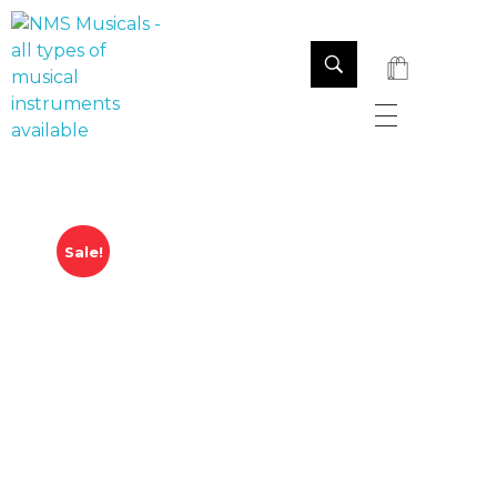
NMS Musicals
Your one-stop destination for all types of musical instruments, offering a wide range of sales, expert servicing, and bespoke manufacturing of Membranophones Indian instruments. Let the melodious journey begin!
Sale!