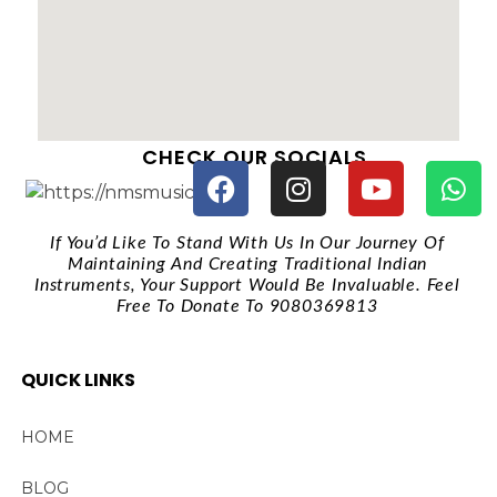
CHECK OUR SOCIALS
If You’d Like To Stand With Us In Our Journey Of
Maintaining And Creating Traditional Indian
Instruments, Your Support Would Be Invaluable. Feel
Free To Donate To 9080369813
QUICK LINKS
HOME
BLOG