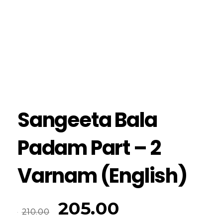
Sangeeta Bala
Padam Part – 2
Varnam (English)
205.00
210.00