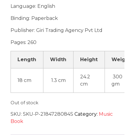
Language: English
Binding: Paperback
Publisher: Giri Trading Agency Pvt Ltd
Pages: 260
Length
Width
Height
Weight
24.2
300
18 cm
1.3 cm
cm
gm
Out of stock
SKU:
SKU-P-2184728084S
Category:
Music
Book