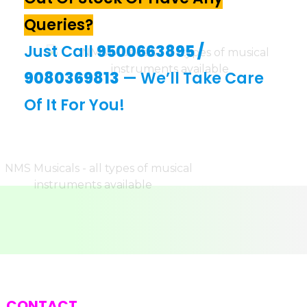
Queries?
Just Call
9500663895
/
9080369813
— We’ll Take Care
Of It For You!
CONTACT