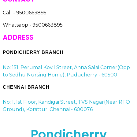
Call - 9500663895
Whatsapp - 9500663895
ADDRESS
PONDICHERRY BRANCH
No: 151, Perumal Kovil Street, Anna Salai Corner(Opp
to Sedhu Nursing Home), Puducherry - 605001
CHENNAI BRANCH
No: 1, 1st Floor, Kandigai Street, TVS Nagar(Near RTO
Ground), Korattur, Chennai - 600076
Pondicherry