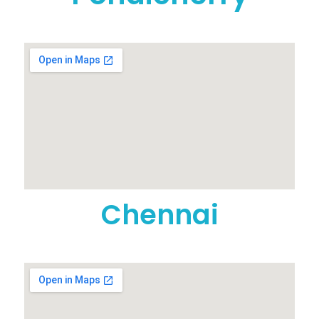
Chennai