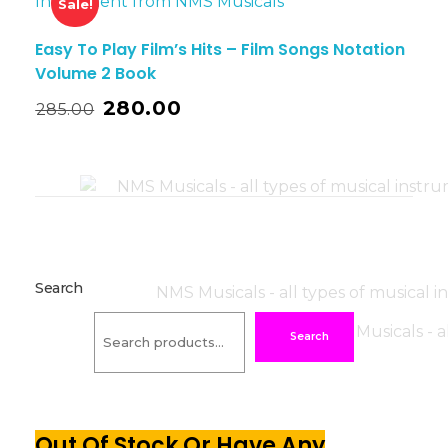
Sale!
Easy To Play Film’s Hits – Film Songs Notation
Volume 2 Book
280.00
285.00
Search
Search
Out Of Stock Or Have Any