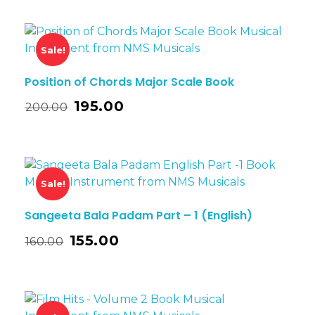
Sale!
Position of Chords Major Scale Book
195.00
200.00
Sale!
Sangeeta Bala Padam Part – 1 (English)
155.00
160.00