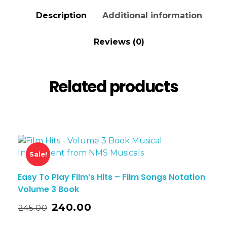
Description
Additional information
Reviews (0)
Related products
Sale!
Easy To Play Film’s Hits – Film Songs Notation
Volume 3 Book
240.00
245.00