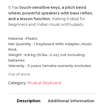
It has
touch-sensitive keys, a pitch bend
wheel, powerful speakers with bass reflex,
and a lesson function
, making it ideal for
beginners and Indian music enthusiasts.
Material : Plastic
Net Quantity : 1 Keyboard With Adapter, Music
Rest.
Weight : 6.8 kg (15 lbs., 0 oz.) not including
batteries
Warranty : 3-years Yamaha warranty excludes
physical damage or accidental breakage.
Out of stock
Category:
Musical Keyboard
Description
Additional information