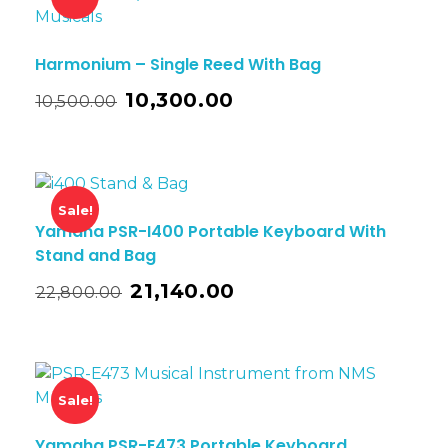
Harmonium – Single Reed With Bag
10,300.00
10,500.00
Sale!
Yamaha PSR-I400 Portable Keyboard With
Stand and Bag
21,140.00
22,800.00
Sale!
Yamaha PSR-E473 Portable Keyboard