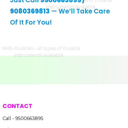
Just Call
9500663895
/
9080369813
— We’ll Take Care
Of It For You!
CONTACT
Call - 9500663895