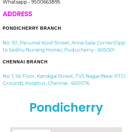
Whatsapp - 9500663895
ADDRESS
PONDICHERRY BRANCH
No: 151, Perumal Kovil Street, Anna Salai Corner(Opp
to Sedhu Nursing Home), Puducherry - 605001
CHENNAI BRANCH
No: 1, 1st Floor, Kandigai Street, TVS Nagar(Near RTO
Ground), Korattur, Chennai - 600076
Pondicherry