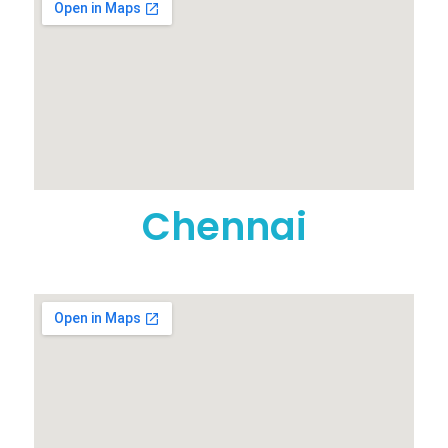
Chennai