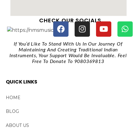
CHECK OUR SOCIALS
If You’d Like To Stand With Us In Our Journey Of
Maintaining And Creating Traditional Indian
Instruments, Your Support Would Be Invaluable. Feel
Free To Donate To 9080369813
QUICK LINKS
HOME
BLOG
ABOUT US