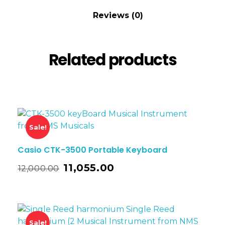
Reviews (0)
Related products
Sale!
Casio CTK-3500 Portable Keyboard
11,055.00
12,000.00
Sale!