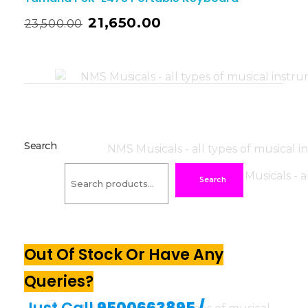
21,650.00
23,500.00
Search
Search
Out Of Stock Or Have Any
Queries?