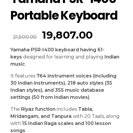
Portable Keyboard
19,807.00
21,500.00
Yamaha PSR-I400
keyboard having 61-
keys
designed for learning and playing
Indian
music
.
It features
764 instrument voices (including
30 Indian instruments), 218 auto styles (35
Indian styles), and 355 music database
settings (50 from Indian movies)
.
The
Riyaz function
includes
Tabla,
Mridangam, and Tanpura
with 20 Taals, along
with
15 Indian Raga scales and 100 lesson
songs
.