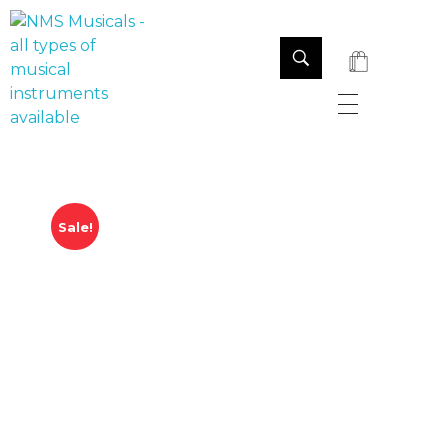
NMS Musicals
Your one-stop destination for all types of musical instruments, offering a wide range of sales, expert servicing, and bespoke manufacturing of Membranophones Indian instruments. Let the melodious journey begin!
Sale!