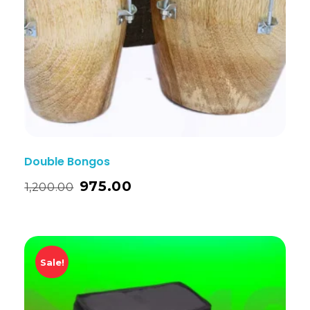
Double Bongos
975.00
1,200.00
Sale!