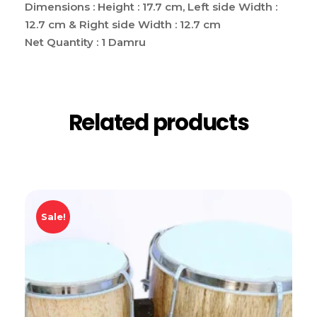
Dimensions : Height : 17.7 cm,
Left side Width :
12.7 cm & Right side Width : 12.7 cm
Net Quantity : 1 Damru
Related products
Sale!