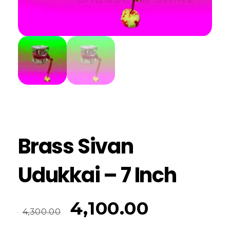
Brass Sivan
Udukkai – 7 Inch
4,100.00
4,300.00