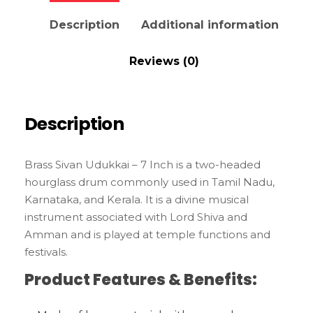
Description
Additional information
Reviews (0)
Description
Brass Sivan Udukkai – 7 Inch is a two-headed
hourglass drum commonly used in Tamil Nadu,
Karnataka, and Kerala. It is a divine musical
instrument associated with Lord Shiva and
Amman and is played at temple functions and
festivals.
Product Features & Benefits: