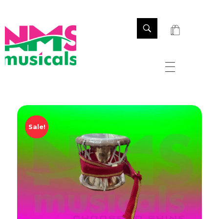
NMS Musicals
Your one-stop destination for all types of musical instruments, offering a wide range of sales, expert servicing, and bespoke manufacturing of Membranophones Indian instruments. Let the melodious journey begin!
Sale!