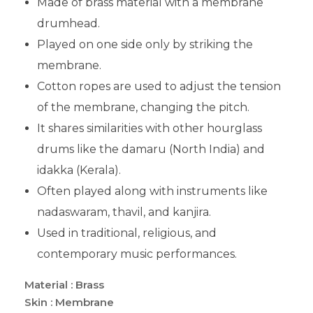
Made of brass material with a membrane
drumhead.
Played on one side only by striking the
membrane.
Cotton ropes are used to adjust the tension
of the membrane, changing the pitch.
It shares similarities with other hourglass
drums like the damaru (North India) and
idakka (Kerala).
Often played along with instruments like
nadaswaram, thavil, and kanjira.
Used in traditional, religious, and
contemporary music performances.
Material : Brass
Skin : Membrane