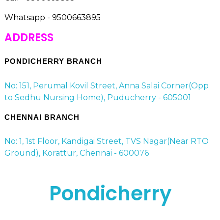
Whatsapp - 9500663895
ADDRESS
PONDICHERRY BRANCH
No: 151, Perumal Kovil Street, Anna Salai Corner(Opp
to Sedhu Nursing Home), Puducherry - 605001
CHENNAI BRANCH
No: 1, 1st Floor, Kandigai Street, TVS Nagar(Near RTO
Ground), Korattur, Chennai - 600076
Pondicherry