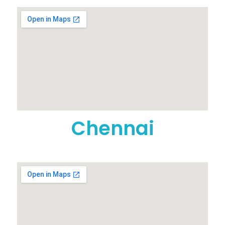
Chennai