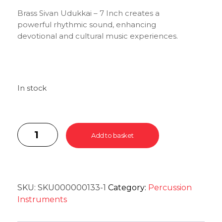
Brass Sivan Udukkai – 7 Inch creates a
powerful rhythmic sound, enhancing
devotional and cultural music experiences.
In stock
Add to basket
SKU:
SKU000000133-1
Category:
Percussion
Instruments