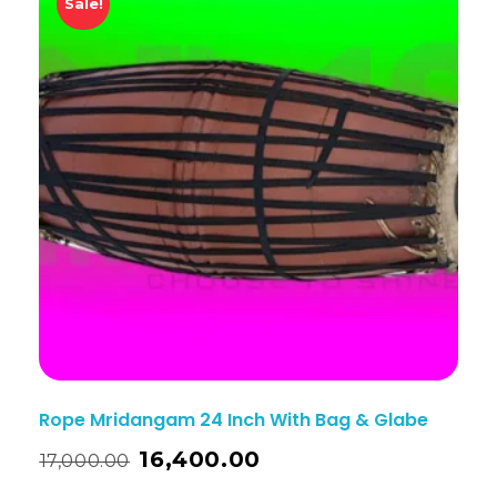
Sale!
Rope Mridangam 24 Inch With Bag & Glabe
16,400.00
17,000.00