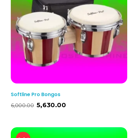
Softline Pro Bongos
5,630.00
6,000.00