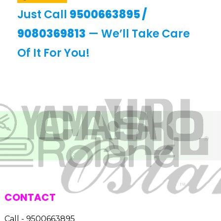
Just Call
9500663895
/
9080369813
— We’ll Take Care
Of It For You!
CONTACT
Call - 9500663895