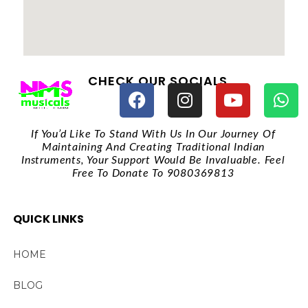
CHECK OUR SOCIALS
If You’d Like To Stand With Us In Our Journey Of
Maintaining And Creating Traditional Indian
Instruments, Your Support Would Be Invaluable. Feel
Free To Donate To 9080369813
QUICK LINKS
HOME
BLOG