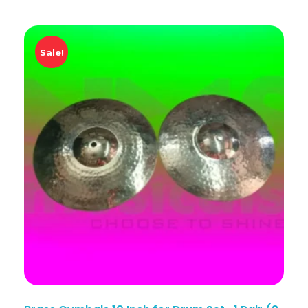
Sale!