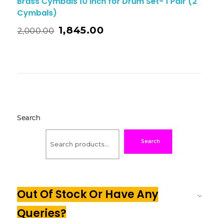
Brass Cymbals 10 Inch for Drum Set- 1 Pair (2
Cymbals)
1,845.00
2,000.00
Search
Search
Out Of Stock Or Have Any
Queries?