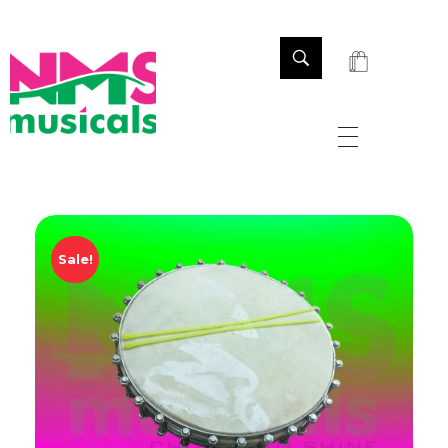
NMS Musicals
Your one-stop destination for all types of musical instruments, offering a wide range of sales, expert servicing, and bespoke manufacturing of Membranophones Indian instruments. Let the melodious journey begin!
Sale!