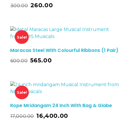
260.00
300.00
Sale!
Maracas Steel With Colourful Ribbons (1 Pair)
565.00
600.00
Sale!
Rope Mridangam 24 Inch With Bag & Glabe
16,400.00
17,000.00