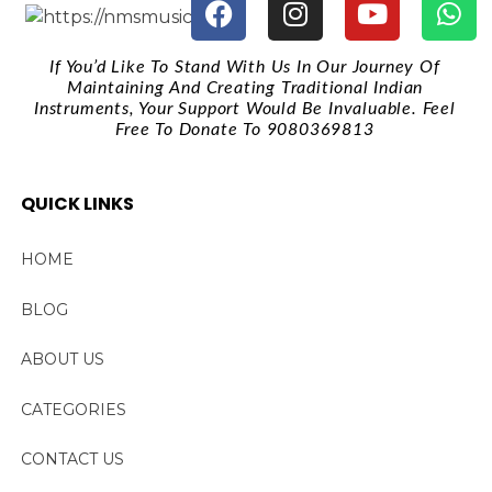
If You’d Like To Stand With Us In Our Journey Of
Maintaining And Creating Traditional Indian
Instruments, Your Support Would Be Invaluable. Feel
Free To Donate To 9080369813
QUICK LINKS
HOME
BLOG
ABOUT US
CATEGORIES
CONTACT US