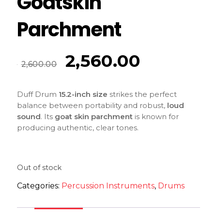
Goatskin
Parchment
2,560.00
2,600.00
Duff Drum
15.2-inch size
strikes the perfect
balance between portability and robust,
loud
sound
. Its
goat skin parchment
is known for
producing authentic, clear tones.
Out of stock
Categories:
Percussion Instruments
,
Drums