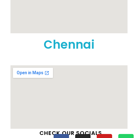
Chennai
CHECK OUR SOCIALS