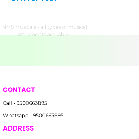
CONTACT
Call - 9500663895
Whatsapp - 9500663895
ADDRESS