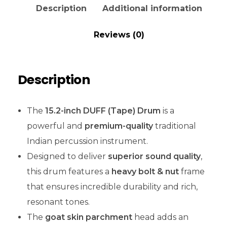
Description
Additional information
Reviews (0)
Description
The
15.2-inch DUFF (Tape) Drum
is a
powerful and
premium-quality
traditional
Indian percussion instrument.
Designed to deliver
superior sound quality
,
this drum features a
heavy bolt & nut
frame
that ensures incredible durability and rich,
resonant tones.
The
goat skin parchment
head adds an