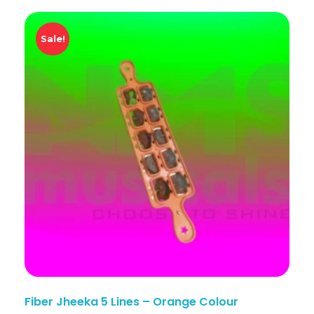
Sale!
Fiber Jheeka 5 Lines – Orange Colour