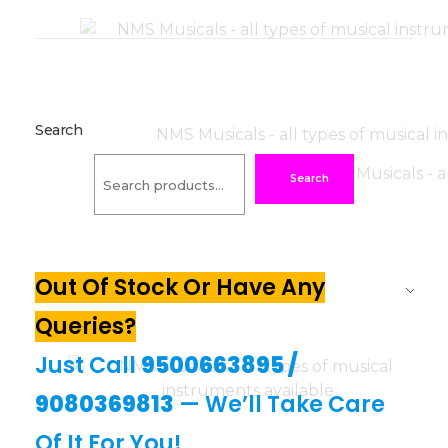
Search
Search
Out Of Stock Or Have Any
Queries?
Just Call
9500663895
/
9080369813
— We’ll Take Care
Of It For You!