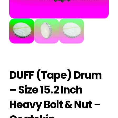
DUFF (Tape) Drum
– Size 15.2 Inch
Heavy Bolt & Nut –