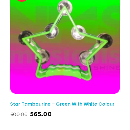
Star Tambourine – Green With White Colour
565.00
600.00