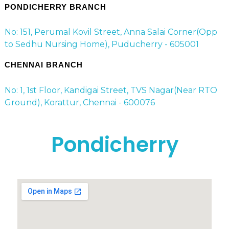
PONDICHERRY BRANCH
No: 151, Perumal Kovil Street, Anna Salai Corner(Opp
to Sedhu Nursing Home), Puducherry - 605001
CHENNAI BRANCH
No: 1, 1st Floor, Kandigai Street, TVS Nagar(Near RTO
Ground), Korattur, Chennai - 600076
Pondicherry