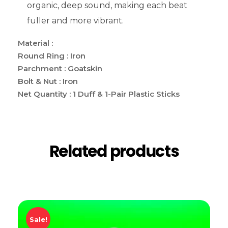
organic, deep sound, making each beat
fuller and more vibrant.
Material :
Round Ring : Iron
Parchment : Goatskin
Bolt & Nut : Iron
Net Quantity : 1 Duff & 1-Pair Plastic Sticks
Related products
Sale!