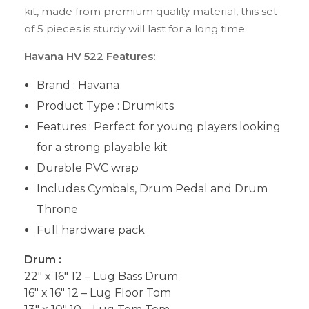
kit, made from premium quality material, this set
of 5 pieces is sturdy will last for a long time.
Havana HV 522 Features:
Brand : Havana
Product Type : Drumkits
Features : Perfect for young players looking
for a strong playable kit
Durable PVC wrap
Includes Cymbals, Drum Pedal and Drum
Throne
Full hardware pack
Drum :
22″ x 16″ 12 – Lug Bass Drum
16″ x 16″ 12 – Lug Floor Tom