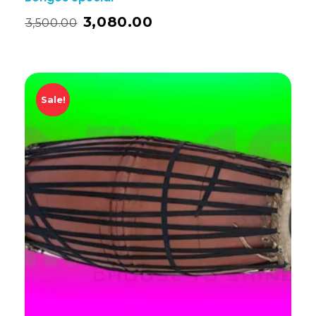
3,080.00
3,500.00
Sale!