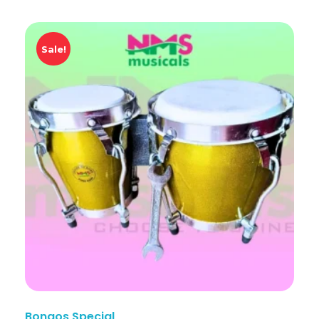
Sale!
Bongos Special