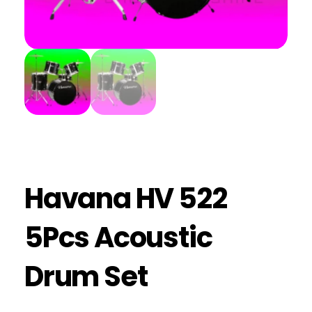
Havana HV 522
5Pcs Acoustic
Drum Set