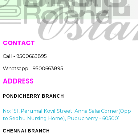
CONTACT
Call - 9500663895
Whatsapp - 9500663895
ADDRESS
PONDICHERRY BRANCH
No: 151, Perumal Kovil Street, Anna Salai Corner(Opp
to Sedhu Nursing Home), Puducherry - 605001
CHENNAI BRANCH