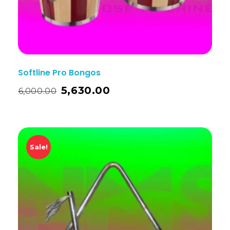
Softline Pro Bongos
5,630.00
6,000.00
Sale!