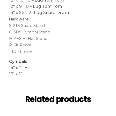
13″ x 10″ 10 – Lug Tom Tom
12″ x 9″ 10 – Lug Tom Tom
14″ x 5.5″ 12- Lug Snare Drum
Hardware :
S-2TS Snare Stand
C-3DS Cymbal Stand
H-4ES Hi Hat Stand
P-6K Pedal
T1D Throne
Cymbals :
14″ x 2″ H
16″ x 1″
Related products