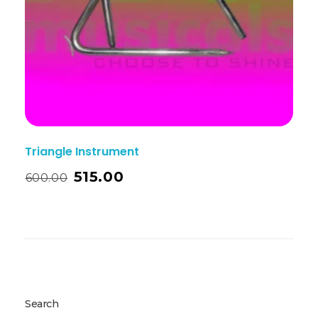
Triangle Instrument
515.00
600.00
Search