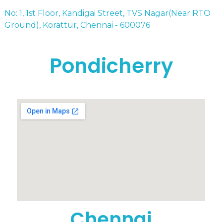
No: 1, 1st Floor, Kandigai Street, TVS Nagar(Near RTO
Ground), Korattur, Chennai - 600076
Pondicherry
Chennai