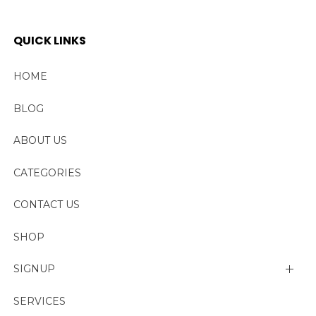
QUICK LINKS
HOME
BLOG
ABOUT US
CATEGORIES
CONTACT US
SHOP
SIGNUP
My account
SERVICES