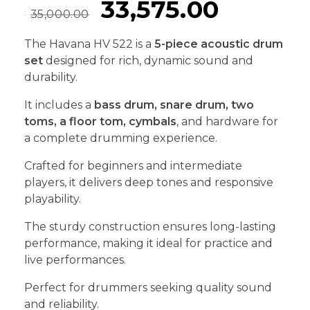
33,575.00
35,000.00
The Havana HV 522 is a
5-piece acoustic drum
set
designed for rich, dynamic sound and
durability.
It includes a
bass drum, snare drum, two
toms, a floor tom, cymbals
, and hardware for
a complete drumming experience.
Crafted for beginners and intermediate
players, it delivers deep tones and responsive
playability.
The sturdy construction ensures long-lasting
performance, making it ideal for practice and
live performances.
Perfect for drummers seeking quality sound
and reliability.