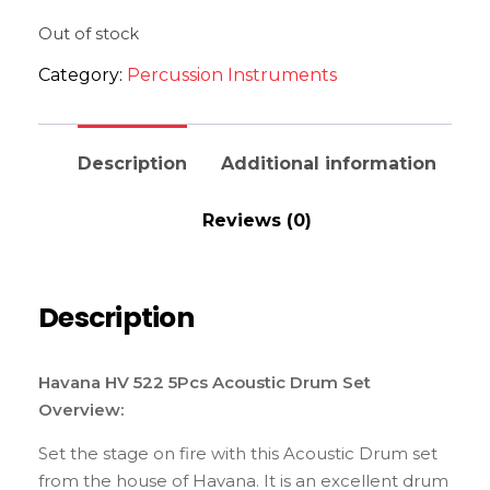
Out of stock
Category:
Percussion Instruments
Description
Additional information
Reviews (0)
Description
Havana HV 522 5Pcs Acoustic Drum Set
Overview:
Set the stage on fire with this Acoustic Drum set
from the house of Havana. It is an excellent drum