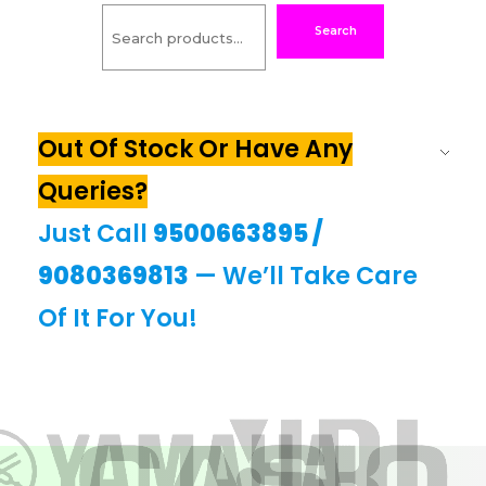
Search
Out Of Stock Or Have Any
Queries?
Just Call
9500663895
/
9080369813
— We’ll Take Care
Of It For You!