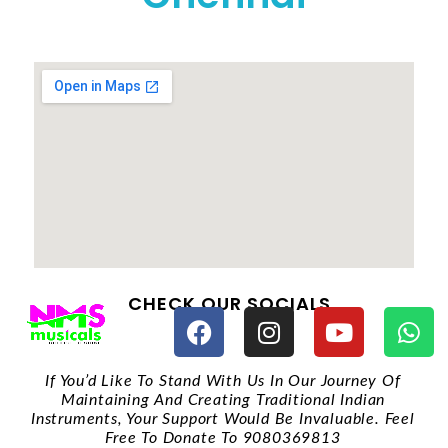
CHECK OUR SOCIALS
If You’d Like To Stand With Us In Our Journey Of
Maintaining And Creating Traditional Indian
Instruments, Your Support Would Be Invaluable. Feel
Free To Donate To 9080369813