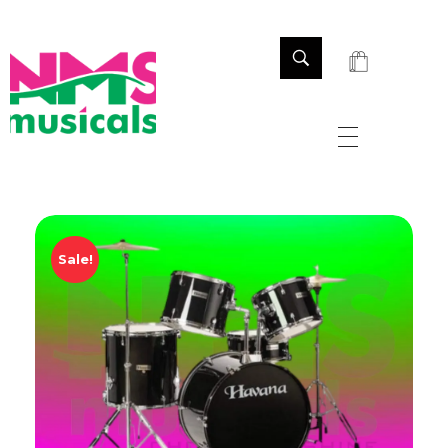
NMS Musicals
Your one-stop destination for all types of musical instruments, offering a wide range of sales, expert servicing, and bespoke manufacturing of Membranophones Indian instruments. Let the melodious journey begin!
Sale!