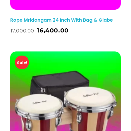
Rope Mridangam 24 Inch With Bag & Glabe
16,400.00
17,000.00
Sale!