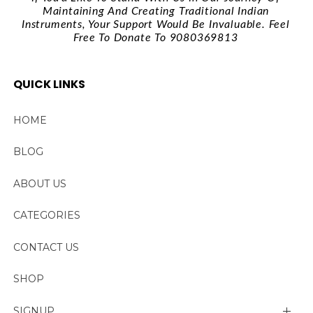
Maintaining And Creating Traditional Indian
Instruments, Your Support Would Be Invaluable. Feel
Free To Donate To 9080369813
QUICK LINKS
HOME
BLOG
ABOUT US
CATEGORIES
CONTACT US
SHOP
SIGNUP