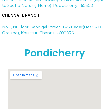
to Sedhu Nursing Home), Puducherry - 605001
CHENNAI BRANCH
No: 1, 1st Floor, Kandigai Street, TVS Nagar(Near RTO
Ground), Korattur, Chennai - 600076
Pondicherry