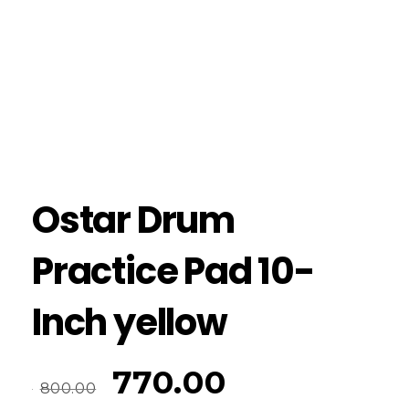
Ostar Drum
Practice Pad 10-
Inch yellow
770.00
800.00