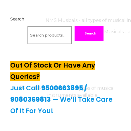
Search
Search
Out Of Stock Or Have Any
Queries?
Just Call
9500663895
/
9080369813
— We’ll Take Care
Of It For You!