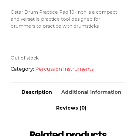
Ostar Drum Practice Pad 10-Inch is a compact
and versatile practice tool designed for
drummers to practice with drumsticks.
Out of stock
Category:
Percussion Instruments
Description
Additional information
Reviews (0)
Related products