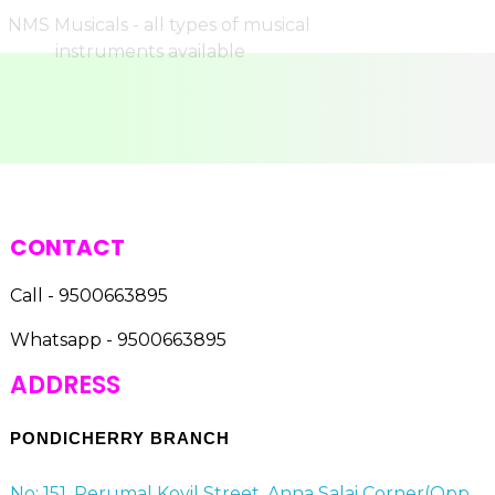
CONTACT
Call - 9500663895
Whatsapp - 9500663895
ADDRESS
PONDICHERRY BRANCH
No: 151, Perumal Kovil Street, Anna Salai Corner(Opp