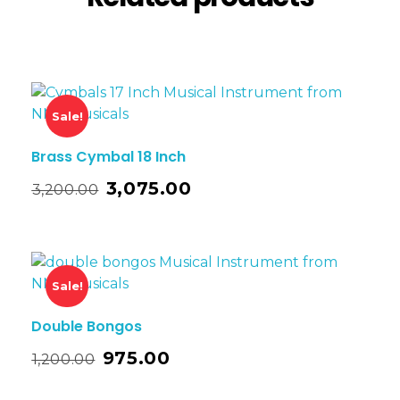
Sale!
Brass Cymbal 18 Inch
3,075.00
3,200.00
Sale!
Double Bongos
975.00
1,200.00