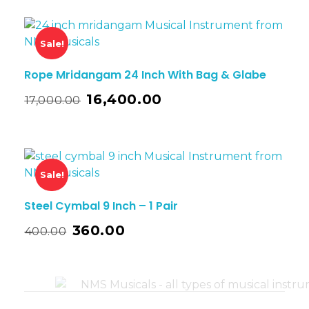
Sale!
Rope Mridangam 24 Inch With Bag & Glabe
16,400.00
17,000.00
Sale!
Steel Cymbal 9 Inch – 1 Pair
360.00
400.00