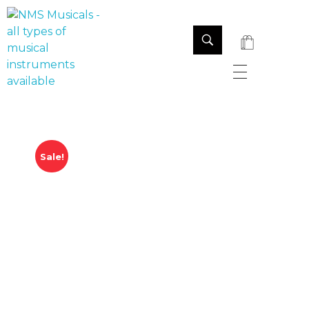
NMS Musicals
Your one-stop destination for all types of musical instruments, offering a wide range of sales, expert servicing, and bespoke manufacturing of Membranophones Indian instruments. Let the melodious journey begin!
Sale!