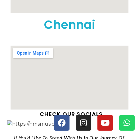
Chennai
CHECK OUR SOCIALS
If You’d Like To Stand With Us In Our Journey Of