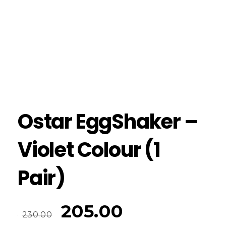
Ostar EggShaker –
Violet Colour (1
Pair)
205.00
230.00