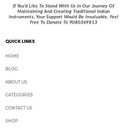
If You’d Like To Stand With Us In Our Journey Of
Maintaining And Creating Traditional Indian
Instruments, Your Support Would Be Invaluable. Feel
Free To Donate To 9080369813
QUICK LINKS
HOME
BLOG
ABOUT US
CATEGORIES
CONTACT US
SHOP