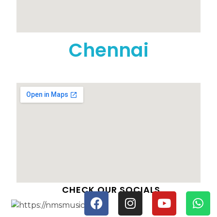
Chennai
CHECK OUR SOCIALS