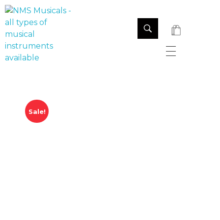
NMS Musicals
Your one-stop destination for all types of musical instruments, offering a wide range of sales, expert servicing, and bespoke manufacturing of Membranophones Indian instruments. Let the melodious journey begin!
Sale!