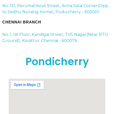
No: 151, Perumal Kovil Street, Anna Salai Corner(Opp
to Sedhu Nursing Home), Puducherry - 605001
CHENNAI BRANCH
No: 1, 1st Floor, Kandigai Street, TVS Nagar(Near RTO
Ground), Korattur, Chennai - 600076
Pondicherry