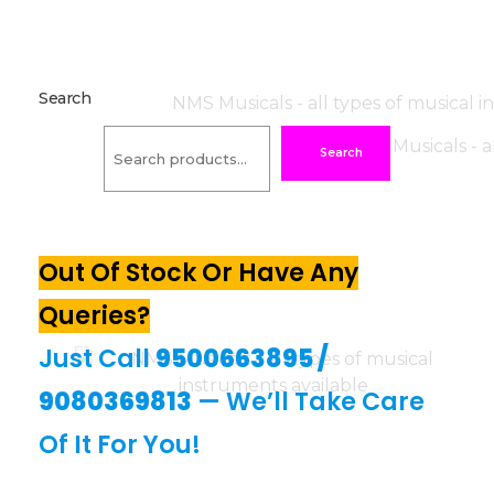
Search
Search
Out Of Stock Or Have Any
Queries?
Just Call
9500663895
/
9080369813
— We’ll Take Care
Of It For You!