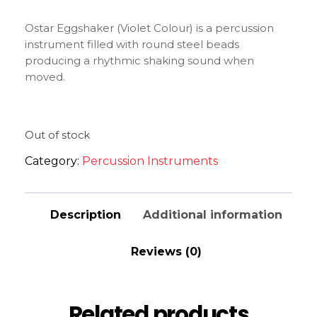
Ostar Eggshaker (Violet Colour) is a percussion
instrument filled with round steel beads
producing a rhythmic shaking sound when
moved.
Out of stock
Category:
Percussion Instruments
Description
Additional information
Reviews (0)
Related products