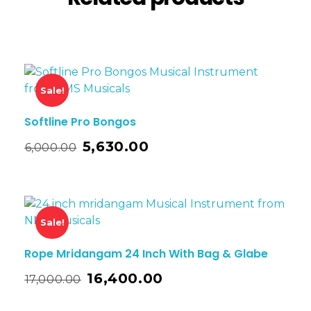
Sale!
Softline Pro Bongos
5,630.00
6,000.00
Sale!
Rope Mridangam 24 Inch With Bag & Glabe
16,400.00
17,000.00