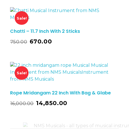
Sale!
Chatti – 11.7 Inch With 2 Sticks
670.00
750.00
Sale!
Rope Mridangam 22 Inch With Bag & Glabe
14,850.00
16,000.00