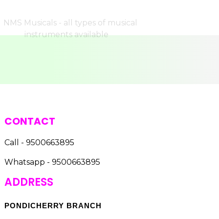
CONTACT
Call - 9500663895
Whatsapp - 9500663895
ADDRESS
PONDICHERRY BRANCH