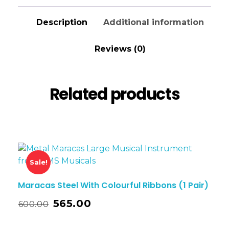
Description
Additional information
Reviews (0)
Related products
Sale!
Maracas Steel With Colourful Ribbons (1 Pair)
565.00
600.00