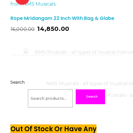
Rope Mridangam 22 Inch With Bag & Glabe
14,850.00
16,000.00
Search
Search
Out Of Stock Or Have Any