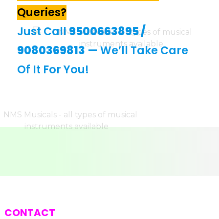
Queries?
Just Call
9500663895
/
9080369813
— We’ll Take Care
Of It For You!
CONTACT