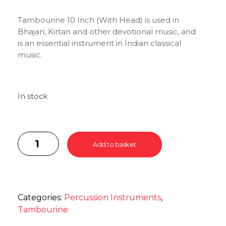
Tambourine 10 Inch (With Head) is used in
Bhajan, Kirtan and other devotional music, and
is an essential instrument in Indian classical
music.
In stock
Add to basket
Categories:
Percussion Instruments
,
Tambourine