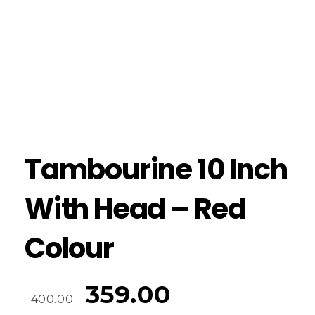
Tambourine 10 Inch
With Head – Red
Colour
359.00
400.00