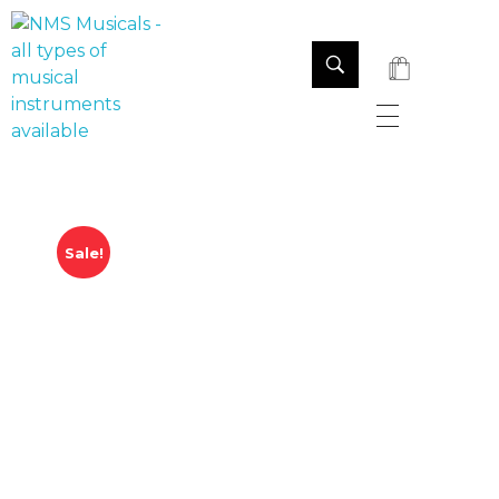
NMS Musicals
Your one-stop destination for all types of musical instruments, offering a wide range of sales, expert servicing, and bespoke manufacturing of Membranophones Indian instruments. Let the melodious journey begin!
Sale!