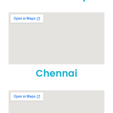
Chennai