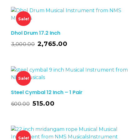
Sale!
Dhol Drum 17.2 Inch
2,765.00
3,000.00
Sale!
Steel Cymbal 12 Inch – 1 Pair
515.00
600.00
Sale!