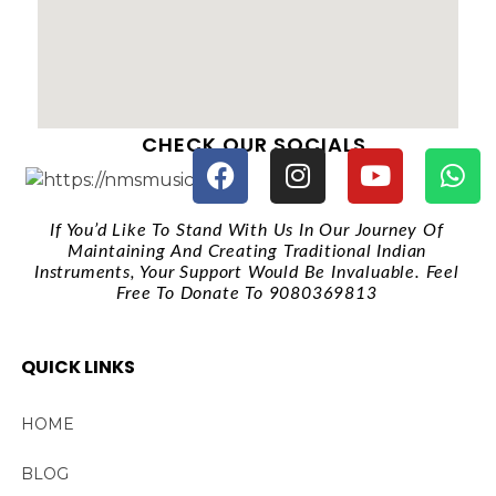
CHECK OUR SOCIALS
If You’d Like To Stand With Us In Our Journey Of
Maintaining And Creating Traditional Indian
Instruments, Your Support Would Be Invaluable. Feel
Free To Donate To 9080369813
QUICK LINKS
HOME
BLOG