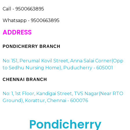
Call - 9500663895
Whatsapp - 9500663895
ADDRESS
PONDICHERRY BRANCH
No: 151, Perumal Kovil Street, Anna Salai Corner(Opp
to Sedhu Nursing Home), Puducherry - 605001
CHENNAI BRANCH
No: 1, 1st Floor, Kandigai Street, TVS Nagar(Near RTO
Ground), Korattur, Chennai - 600076
Pondicherry