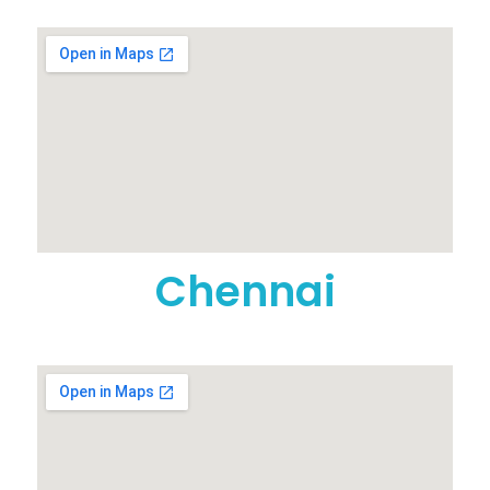
Chennai