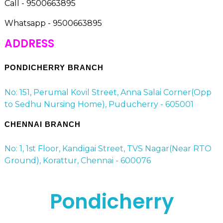
Call - 9500663895
Whatsapp - 9500663895
ADDRESS
PONDICHERRY BRANCH
No: 151, Perumal Kovil Street, Anna Salai Corner(Opp
to Sedhu Nursing Home), Puducherry - 605001
CHENNAI BRANCH
No: 1, 1st Floor, Kandigai Street, TVS Nagar(Near RTO
Ground), Korattur, Chennai - 600076
Pondicherry