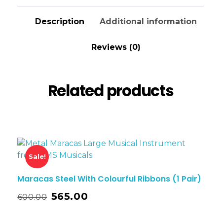
Description
Additional information
Reviews (0)
Related products
Sale!
Maracas Steel With Colourful Ribbons (1 Pair)
565.00
600.00