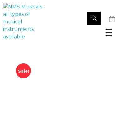
NMS Musicals
Your one-stop destination for all types of musical instruments, offering a wide range of sales, expert servicing, and bespoke manufacturing of Membranophones Indian instruments. Let the melodious journey begin!
Sale!