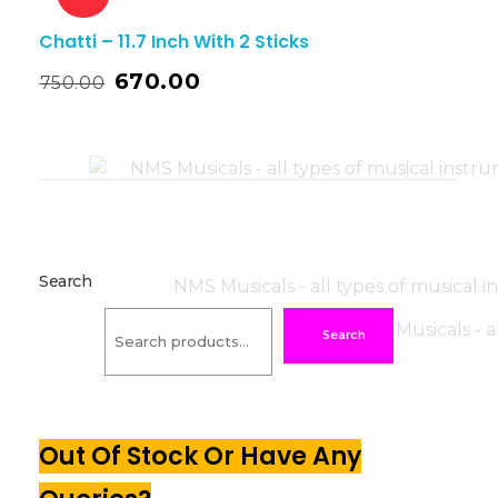
Chatti – 11.7 Inch With 2 Sticks
670.00
750.00
Search
Search
Out Of Stock Or Have Any