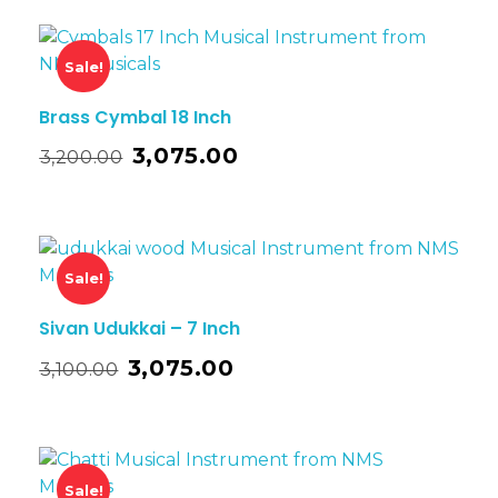
Sale!
Brass Cymbal 18 Inch
3,075.00
3,200.00
Sale!
Sivan Udukkai – 7 Inch
3,075.00
3,100.00
Sale!