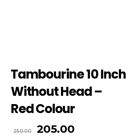
Tambourine 10 Inch
Without Head –
Red Colour
205.00
250.00