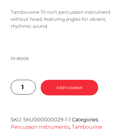
Tambourine 10-inch percussion instrument
without head, featuring jingles for vibrant,
rhythmic sound.
In stock
Add to basket
SKU:
SKU000000029-1-1
Categories:
Percussion Instruments
,
Tambourine