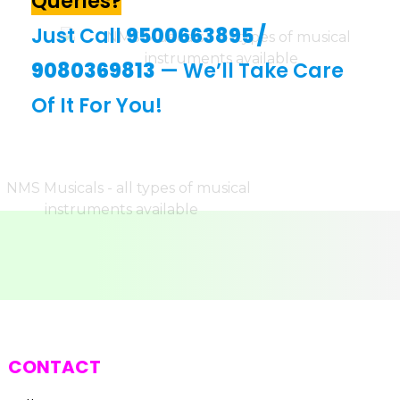
Queries?
Just Call
9500663895
/
9080369813
— We’ll Take Care
Of It For You!
CONTACT