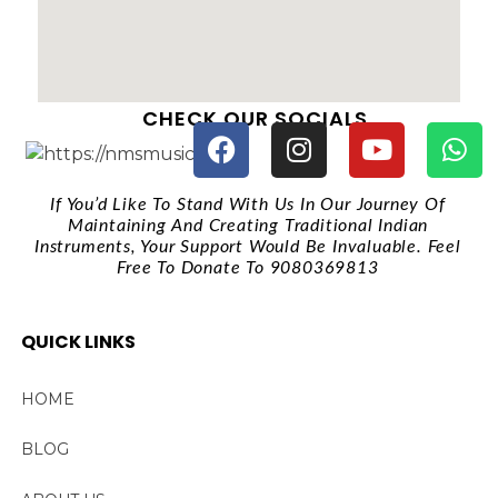
CHECK OUR SOCIALS
If You’d Like To Stand With Us In Our Journey Of
Maintaining And Creating Traditional Indian
Instruments, Your Support Would Be Invaluable. Feel
Free To Donate To 9080369813
QUICK LINKS
HOME
BLOG