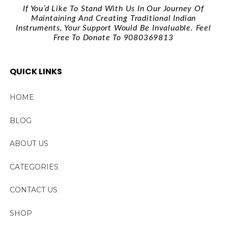
If You’d Like To Stand With Us In Our Journey Of
Maintaining And Creating Traditional Indian
Instruments, Your Support Would Be Invaluable. Feel
Free To Donate To 9080369813
QUICK LINKS
HOME
BLOG
ABOUT US
CATEGORIES
CONTACT US
SHOP