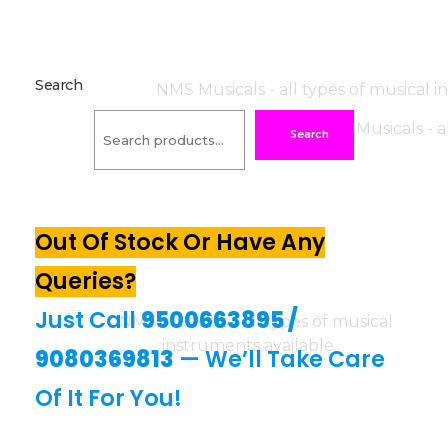
Search
Search
Out Of Stock Or Have Any
Queries?
Just Call
9500663895
/
9080369813
— We’ll Take Care
Of It For You!