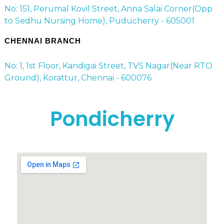
No: 151, Perumal Kovil Street, Anna Salai Corner(Opp
to Sedhu Nursing Home), Puducherry - 605001
CHENNAI BRANCH
No: 1, 1st Floor, Kandigai Street, TVS Nagar(Near RTO
Ground), Korattur, Chennai - 600076
Pondicherry