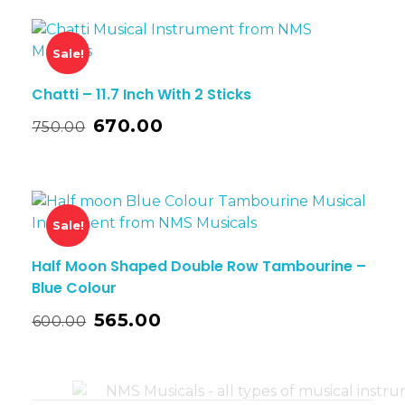
Sale!
Chatti – 11.7 Inch With 2 Sticks
670.00
750.00
Sale!
Half Moon Shaped Double Row Tambourine –
Blue Colour
565.00
600.00