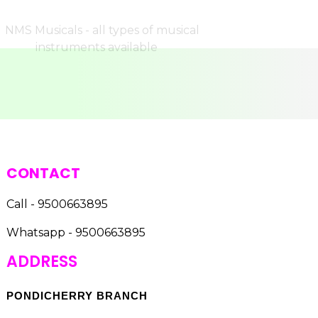
CONTACT
Call - 9500663895
Whatsapp - 9500663895
ADDRESS
PONDICHERRY BRANCH