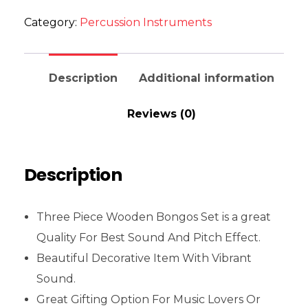
Category:
Percussion Instruments
Description
Additional information
Reviews (0)
Description
Three Piece Wooden Bongos Set is a great
Quality For Best Sound And Pitch Effect.
Beautiful Decorative Item With Vibrant
Sound.
Great Gifting Option For Music Lovers Or