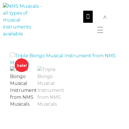
NMS Musicals
Your one-stop destination for all types of musical instruments, offering a wide range of sales, expert servicing, and bespoke manufacturing of Membranophones Indian instruments. Let the melodious journey begin!
Sale!