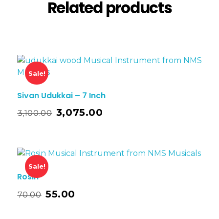
Related products
Sale!
Sivan Udukkai – 7 Inch
3,075.00
3,100.00
Sale!
Rosin
55.00
70.00