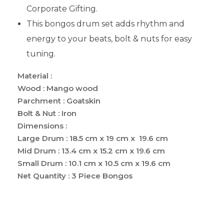
Corporate Gifting.
This bongos drum set adds rhythm and
energy to your beats, bolt & nuts for easy
tuning.
Material :
Wood : Mango wood
Parchment : Goatskin
Bolt & Nut : Iron
Dimensions :
Large Drum : 18.5 cm x 19 cm x 19.6 cm
Mid Drum : 13.4 cm x 15.2 cm x 19.6 cm
Small Drum : 10.1 cm x 10.5 cm x 19.6 cm
Net Quantity : 3 Piece Bongos