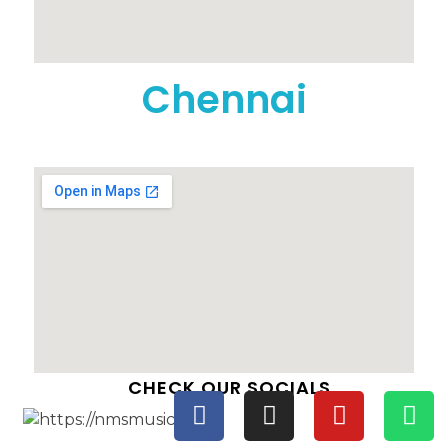
Chennai
CHECK OUR SOCIALS