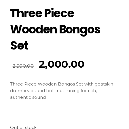
Three Piece
Wooden Bongos
Set
2,000.00
2,500.00
Three Piece Wooden Bongos Set
with goatskin
drumheads and bolt-nut tuning for rich,
authentic sound.
Out of stock