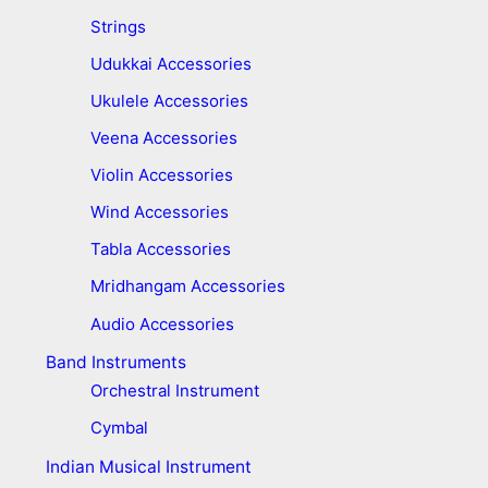
Strings
Udukkai Accessories
Ukulele Accessories
Veena Accessories
Violin Accessories
Wind Accessories
Tabla Accessories
Mridhangam Accessories
Audio Accessories
Band Instruments
Orchestral Instrument
Cymbal
Indian Musical Instrument