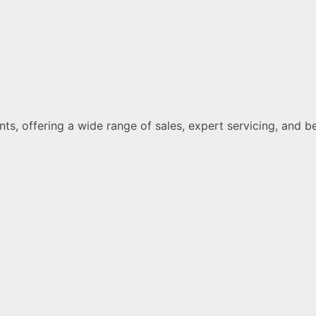
ments, offering a wide range of sales, expert servicing, a