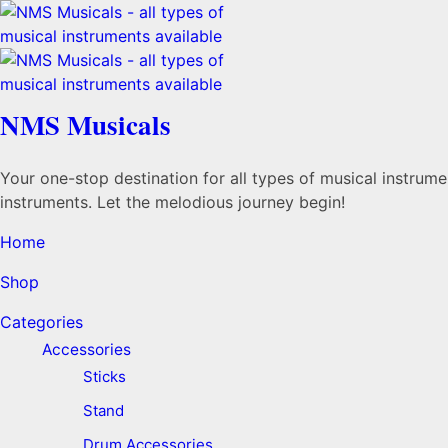
NMS Musicals
Your one-stop destination for all types of musical instru
instruments. Let the melodious journey begin!
Home
Shop
Categories
Accessories
Sticks
Stand
Drum Accessories