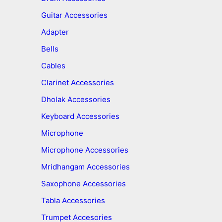
Guitar Accessories
Adapter
Bells
Cables
Clarinet Accessories
Dholak Accessories
Keyboard Accessories
Microphone
Microphone Accessories
Mridhangam Accessories
Saxophone Accessories
Tabla Accessories
Trumpet Accesories