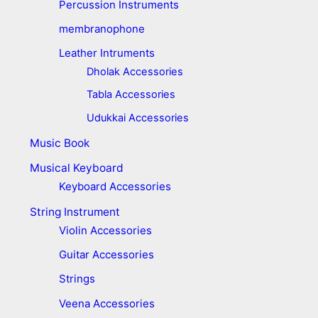
Percussion Instruments
membranophone
Leather Intruments
Dholak Accessories
Tabla Accessories
Udukkai Accessories
Music Book
Musical Keyboard
Keyboard Accessories
String Instrument
Violin Accessories
Guitar Accessories
Strings
Veena Accessories