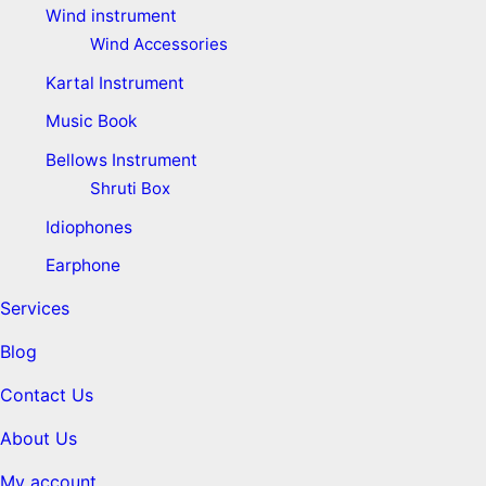
Wind instrument
Wind Accessories
Kartal Instrument
Music Book
Bellows Instrument
Shruti Box
Idiophones
Earphone
Services
Blog
Contact Us
About Us
My account