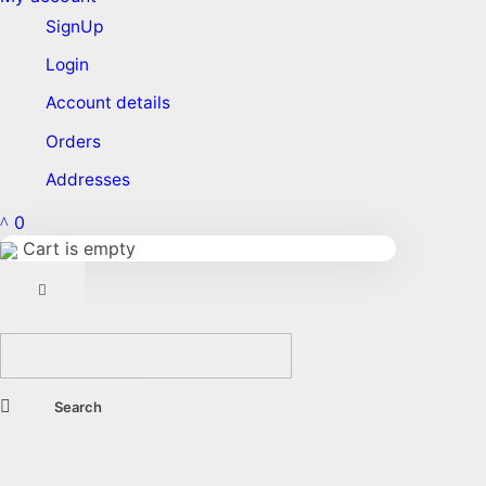
SignUp
Login
Account details
Orders
Addresses
0
Cart is empty