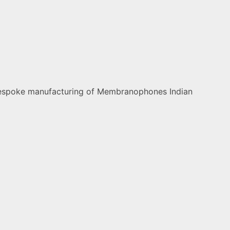
nd bespoke manufacturing of Membranophones Indian