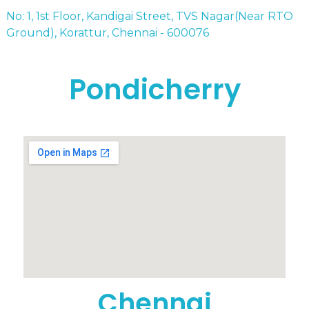
No: 1, 1st Floor, Kandigai Street, TVS Nagar(Near RTO
Ground), Korattur, Chennai - 600076
Pondicherry
Chennai