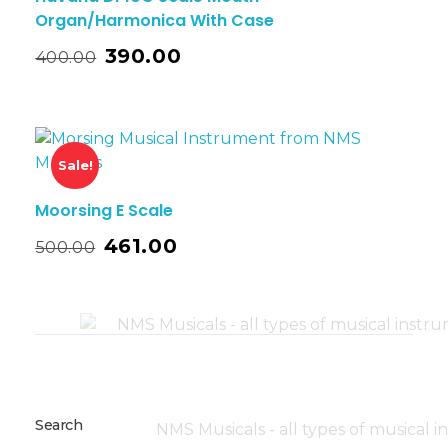
Organ/Harmonica With Case
390.00
400.00
Sale!
Moorsing E Scale
461.00
500.00
Search