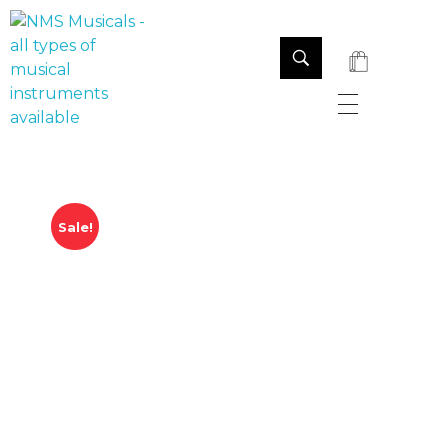
NMS Musicals
Your one-stop destination for all types of musical instruments, offering a wide range of sales, expert servicing, and bespoke manufacturing of Membranophones Indian instruments. Let the melodious journey begin!
Sale!