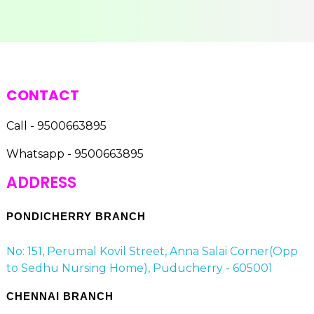
CONTACT
Call - 9500663895
Whatsapp - 9500663895
ADDRESS
PONDICHERRY BRANCH
No: 151, Perumal Kovil Street, Anna Salai Corner(Opp
to Sedhu Nursing Home), Puducherry - 605001
CHENNAI BRANCH