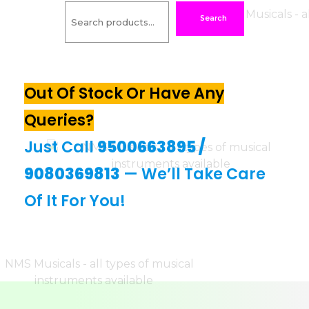
Search
Out Of Stock Or Have Any
Queries?
Just Call
9500663895
/
9080369813
— We’ll Take Care
Of It For You!