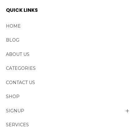
QUICK LINKS
HOME
BLOG
ABOUT US
CATEGORIES
CONTACT US
SHOP
SIGNUP
My account
SERVICES
Change Password