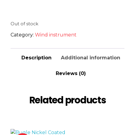
Out of stock
Category:
Wind instrument
Description
Additional information
Reviews (0)
Related products