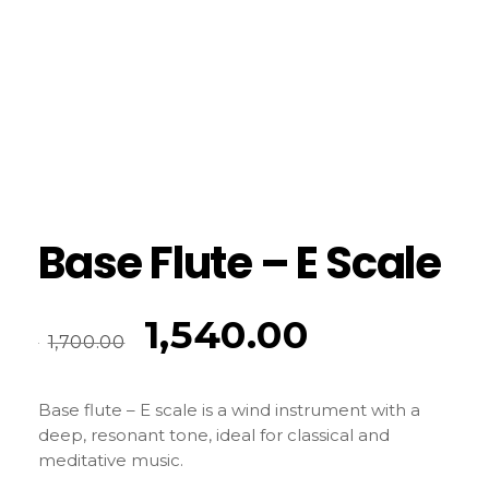
Base Flute – E Scale
1,540.00
1,700.00
Base flute – E scale is a wind instrument with a
deep, resonant tone, ideal for classical and
meditative music.