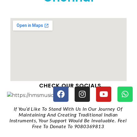
CHECK OUR SOCIALS
If You’d Like To Stand With Us In Our Journey Of
Maintaining And Creating Traditional Indian
Instruments, Your Support Would Be Invaluable. Feel
Free To Donate To 9080369813