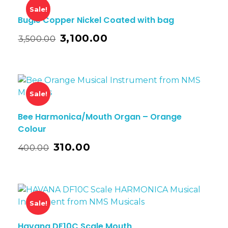
Sale!
Bugle Copper Nickel Coated with bag
3,100.00
3,500.00
Sale!
Bee Harmonica/Mouth Organ – Orange
Colour
310.00
400.00
Sale!
Havana DF10C Scale Mouth