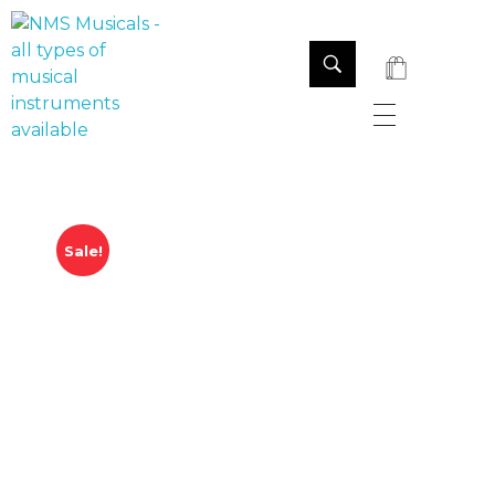
NMS Musicals
Your one-stop destination for all types of musical instruments, offering a wide range of sales, expert servicing, and bespoke manufacturing of Membranophones Indian instruments. Let the melodious journey begin!
Sale!