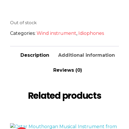
Out of stock
Categories:
Wind instrument
,
Idiophones
Description
Additional information
Reviews (0)
Related products