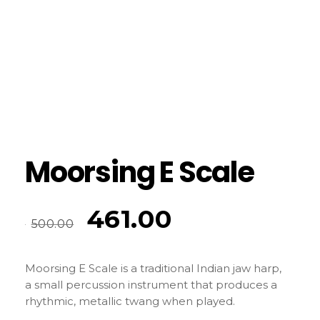
Moorsing E Scale
461.00
500.00
Moorsing E Scale is a traditional Indian jaw harp,
a small percussion instrument that produces a
rhythmic, metallic twang when played.