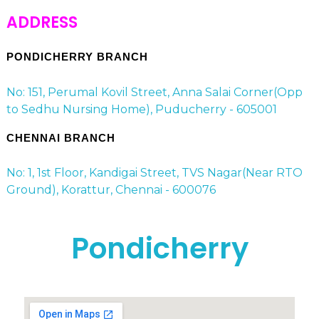
ADDRESS
PONDICHERRY BRANCH
No: 151, Perumal Kovil Street, Anna Salai Corner(Opp
to Sedhu Nursing Home), Puducherry - 605001
CHENNAI BRANCH
No: 1, 1st Floor, Kandigai Street, TVS Nagar(Near RTO
Ground), Korattur, Chennai - 600076
Pondicherry