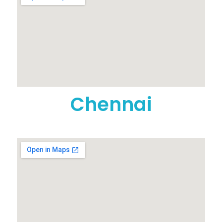
Chennai