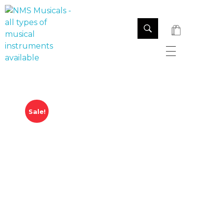
NMS Musicals
Your one-stop destination for all types of musical instruments, offering a wide range of sales, expert servicing, and bespoke manufacturing of Membranophones Indian instruments. Let the melodious journey begin!
Sale!