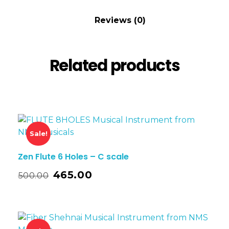
Reviews (0)
Related products
Sale!
Zen Flute 6 Holes – C scale
465.00
500.00