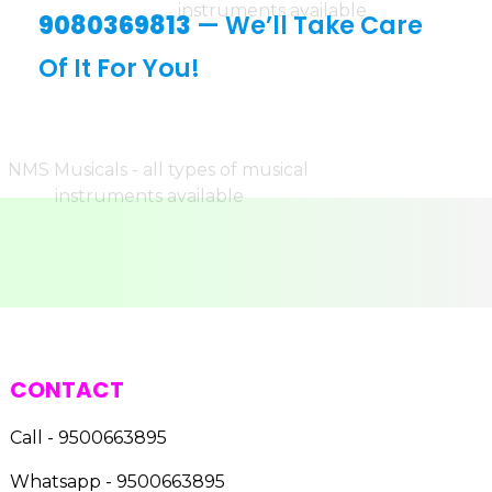
9080369813
— We’ll Take Care
Of It For You!
CONTACT
Call - 9500663895
Whatsapp - 9500663895