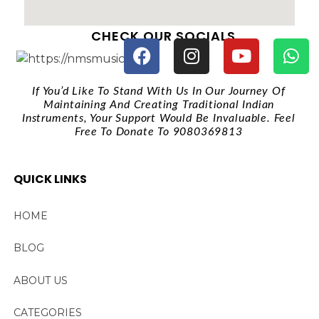
CHECK OUR SOCIALS
If You’d Like To Stand With Us In Our Journey Of
Maintaining And Creating Traditional Indian
Instruments, Your Support Would Be Invaluable. Feel
Free To Donate To 9080369813
QUICK LINKS
HOME
BLOG
ABOUT US
CATEGORIES