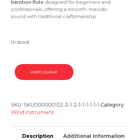
bamboo flute
designed for beginners and
professionals, offering a smooth, melodic
sound with traditional craftsmanship.
In stock
Add to basket
SKU:
SKU000000122-2-1-2-1-1-1-1-1-1
Category:
Wind instrument
Description
Additional information