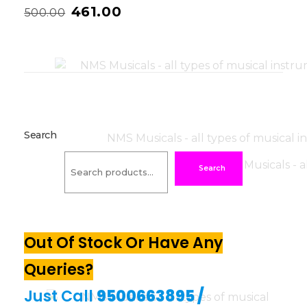
461.00
500.00
Search
Search
Out Of Stock Or Have Any
Queries?
Just Call
9500663895
/