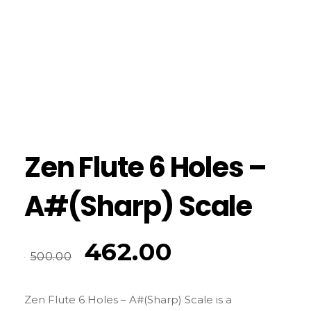
Zen Flute 6 Holes –
A#(Sharp) Scale
462.00
500.00
Zen Flute 6 Holes – A#(Sharp) Scale is a