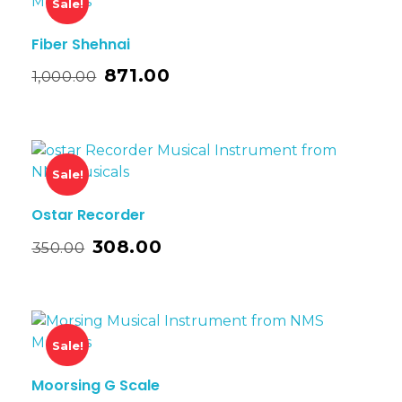
Sale!
Fiber Shehnai
871.00
1,000.00
Sale!
Ostar Recorder
308.00
350.00
Sale!
Moorsing G Scale