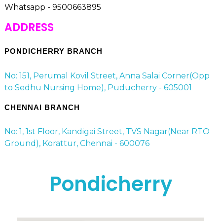
Whatsapp - 9500663895
ADDRESS
PONDICHERRY BRANCH
No: 151, Perumal Kovil Street, Anna Salai Corner(Opp
to Sedhu Nursing Home), Puducherry - 605001
CHENNAI BRANCH
No: 1, 1st Floor, Kandigai Street, TVS Nagar(Near RTO
Ground), Korattur, Chennai - 600076
Pondicherry