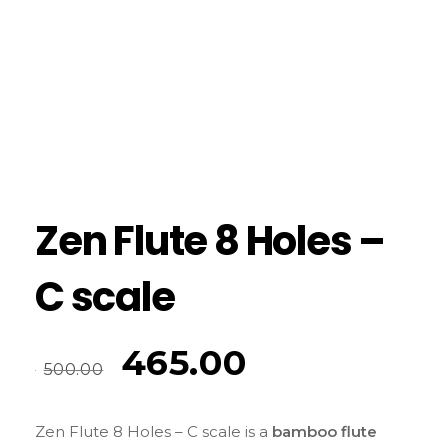
Zen Flute 8 Holes –
C scale
465.00
500.00
Zen Flute 8 Holes – C scale is a
bamboo flute