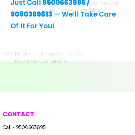
Just Call
9500663895
/
9080369813
— We’ll Take Care
Of It For You!
CONTACT
Call - 9500663895