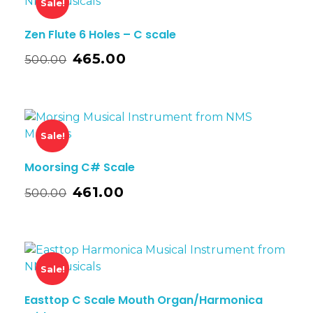
Sale!
Zen Flute 6 Holes – C scale
465.00
500.00
Sale!
Moorsing C# Scale
461.00
500.00
Sale!
Easttop C Scale Mouth Organ/Harmonica