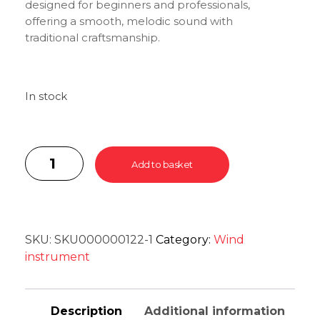
designed for beginners and professionals,
offering a smooth, melodic sound with
traditional craftsmanship.
In stock
Add to basket
SKU:
SKU000000122-1
Category:
Wind
instrument
Description
Additional information