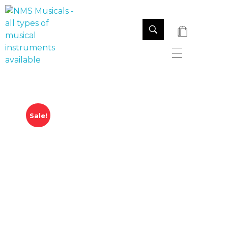
NMS Musicals
Your one-stop destination for all types of musical instruments, offering a wide range of sales, expert servicing, and bespoke manufacturing of Membranophones Indian instruments. Let the melodious journey begin!
Sale!