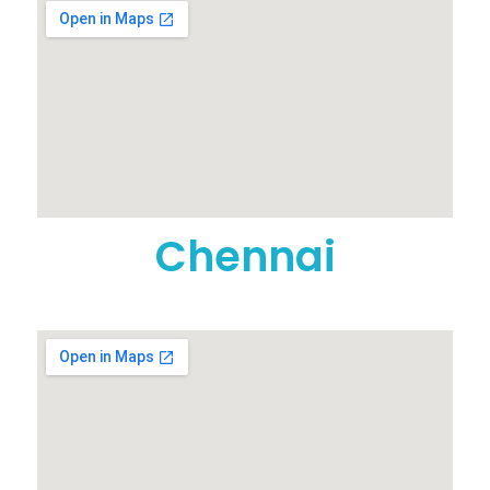
Chennai