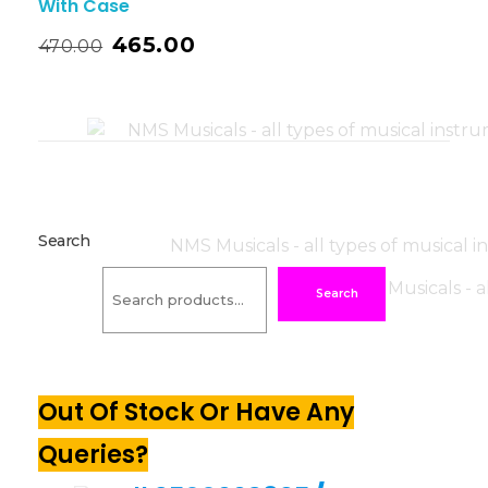
With Case
465.00
470.00
Search
Search
Out Of Stock Or Have Any
Queries?