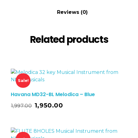
Reviews (0)
Related products
Sale!
Havana MD32-BL Melodica – Blue
1,950.00
1,997.00