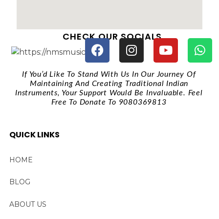
CHECK OUR SOCIALS
If You’d Like To Stand With Us In Our Journey Of
Maintaining And Creating Traditional Indian
Instruments, Your Support Would Be Invaluable. Feel
Free To Donate To 9080369813
QUICK LINKS
HOME
BLOG
ABOUT US