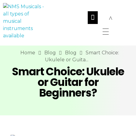
NMS Musicals
Your one-stop destination for all types of musical instruments, offering a wide range of sales, expert servicing, and bespoke manufacturing of Membranophones Indian instruments. Let the melodious journey begin!
Home
Blog
Blog
Smart Choice:
Ukulele or Guita...
Smart Choice: Ukulele
or Guitar for
Beginners?