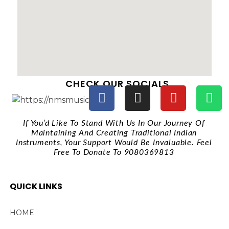
CHECK OUR SOCIALS
If You’d Like To Stand With Us In Our Journey Of
Maintaining And Creating Traditional Indian
Instruments, Your Support Would Be Invaluable. Feel
Free To Donate To 9080369813
QUICK LINKS
HOME