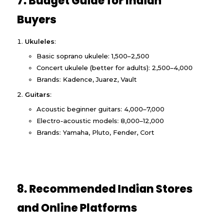
7. Budget Guide for Indian
Buyers
Ukuleles
:
Basic soprano ukulele: ₹1,500–₹2,500
Concert ukulele (better for adults): ₹2,500–₹4,000
Brands: Kadence, Juarez, Vault
Guitars
:
Acoustic beginner guitars: ₹4,000–₹7,000
Electro-acoustic models: ₹8,000–₹12,000
Brands: Yamaha, Pluto, Fender, Cort
8. Recommended Indian Stores
and Online Platforms