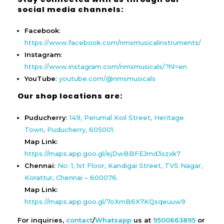
social media channels:
Facebook
:
https://www.facebook.com/nmsmusicalinstruments/
Instagram
:
https://www.instagram.com/nmsmusicals/?hl=en
YouTube
:
youtube.com/@nmsmusicals
Our shop locations are:
Puducherry
:
149, Perumal Koil Street, Heritage
Town, Puducherry, 605001.
Map Link:
https://maps.app.goo.gl/ejDwBBFEJmd3szxk7
Chennai
:
No: 1, 1st Floor, Kandigai Street, TVS Nagar,
Korattur, Chennai – 600076.
Map Link:
https://maps.app.goo.gl/7oXmB6X7KQsqeuuw9
For inquiries,
contact
/
Whatsapp
us at
9500663895
or