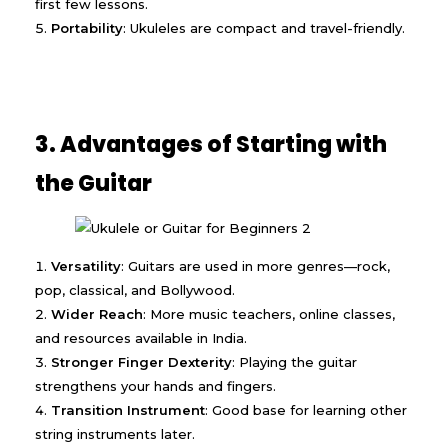
first few lessons.
Portability
: Ukuleles are compact and travel-friendly.
3. Advantages of Starting with
the Guitar
Versatility
: Guitars are used in more genres—rock,
pop, classical, and Bollywood.
Wider Reach
: More music teachers, online classes,
and resources available in India.
Stronger Finger Dexterity
: Playing the guitar
strengthens your hands and fingers.
Transition Instrument
: Good base for learning other
string instruments later.