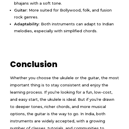
bhajans with a soft tone.
Guitar
: More suited for Bollywood, folk, and fusion
rock genres.
Adaptability
: Both instruments can adapt to Indian
melodies, especially with simplified chords.
Conclusion
Whether you choose the ukulele or the guitar, the most
important thing is to stay consistent and enjoy the
learning process. If you’re looking for a fun, low-cost,
and easy start, the ukulele is ideal. But if you’re drawn
to deeper tones, richer chords, and more musical
options, the guitar is the way to go. In India, both
instruments are widely accepted, with a growing
number of classes, tutorials, and communities to