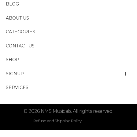
BLOG
ABOUT US
CATEGORIES
CONTACT US
SHOP
SIGNUP
My account
SERVICES
Change Password
© 2026 NMS Musicals. All rights reserved.
Lost password
Refund and Shipping Policy
Privacy Policy . Term Condition