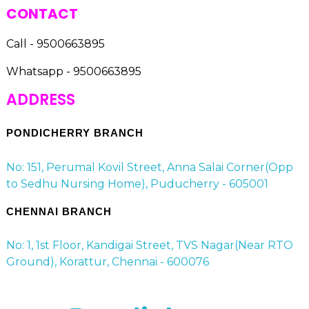
CONTACT
Call - 9500663895
Whatsapp - 9500663895
ADDRESS
PONDICHERRY BRANCH
No: 151, Perumal Kovil Street, Anna Salai Corner(Opp
to Sedhu Nursing Home), Puducherry - 605001
CHENNAI BRANCH
No: 1, 1st Floor, Kandigai Street, TVS Nagar(Near RTO
Ground), Korattur, Chennai - 600076