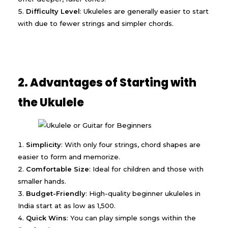
Difficulty Level
: Ukuleles are generally easier to start
with due to fewer strings and simpler chords.
2. Advantages of Starting with
the Ukulele
Simplicity
: With only four strings, chord shapes are
easier to form and memorize.
Comfortable Size
: Ideal for children and those with
smaller hands.
Budget-Friendly
: High-quality beginner ukuleles in
India start at as low as ₹1,500.
Quick Wins
: You can play simple songs within the