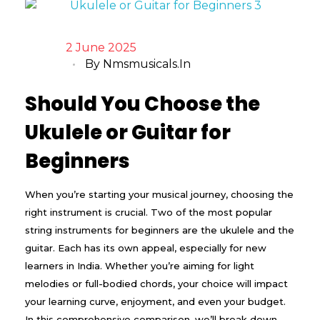
2 June 2025
By
Nmsmusicals.in
Should You Choose the
Ukulele or Guitar for
Beginners
When you’re starting your musical journey, choosing the
right instrument is crucial. Two of the most popular
string instruments for beginners are the ukulele and the
guitar. Each has its own appeal, especially for new
learners in India. Whether you’re aiming for light
melodies or full-bodied chords, your choice will impact
your learning curve, enjoyment, and even your budget.
In this comprehensive comparison, we’ll break down