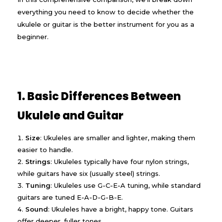
everything you need to know to decide whether the
ukulele or guitar is the better instrument for you as a
beginner.
1. Basic Differences Between
Ukulele and Guitar
Size
: Ukuleles are smaller and lighter, making them
easier to handle.
Strings
: Ukuleles typically have four nylon strings,
while guitars have six (usually steel) strings.
Tuning
: Ukuleles use G-C-E-A tuning, while standard
guitars are tuned E-A-D-G-B-E.
Sound
: Ukuleles have a bright, happy tone. Guitars
offer deeper, fuller tones.