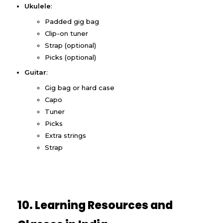
Ukulele
:
Padded gig bag
Clip-on tuner
Strap (optional)
Picks (optional)
Guitar
:
Gig bag or hard case
Capo
Tuner
Picks
Extra strings
Strap
10. Learning Resources and