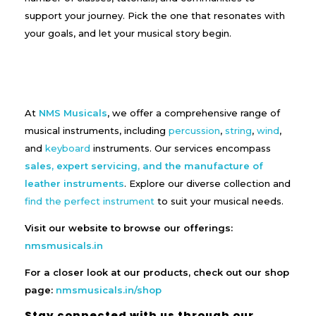
support your journey. Pick the one that resonates with
your goals, and let your musical story begin.
At
NMS Musicals
, we offer a comprehensive range of
musical instruments, including
percussion
,
string
,
wind
,
and
keyboard
instruments. Our services encompass
sales, expert servicing, and the manufacture of
leather instruments
. Explore our diverse collection and
find the perfect instrument
to suit your musical needs.
Visit our website to browse our offerings:
nmsmusicals.in
For a closer look at our products, check out our shop
page:
nmsmusicals.in/shop
Stay connected with us through our