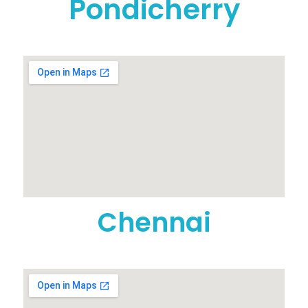
Pondicherry
Chennai