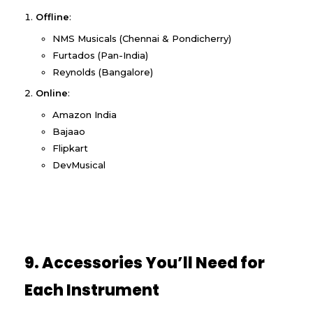
Offline
:
NMS Musicals (Chennai & Pondicherry)
Furtados (Pan-India)
Reynolds (Bangalore)
Online
:
Amazon India
Bajaao
Flipkart
DevMusical
9. Accessories You’ll Need for
Each Instrument