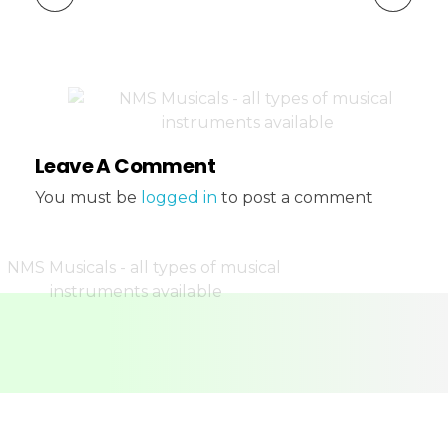
Leave A Comment
You must be
logged in
to post a comment