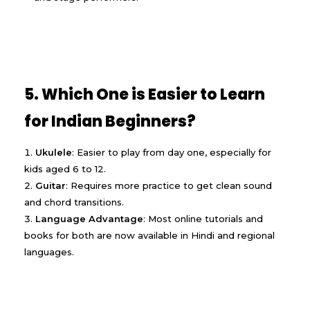
5. Which One is Easier to Learn
for Indian Beginners?
Ukulele
: Easier to play from day one, especially for
kids aged 6 to 12.
Guitar
: Requires more practice to get clean sound
and chord transitions.
Language Advantage
: Most online tutorials and
books for both are now available in Hindi and regional
languages.