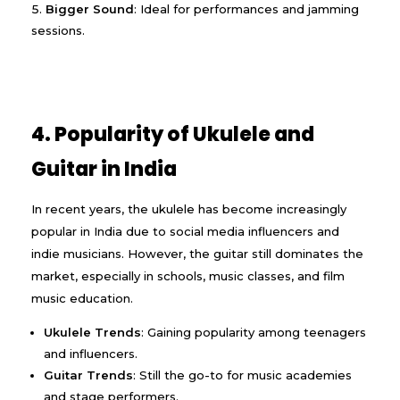
Bigger Sound
: Ideal for performances and jamming
sessions.
4. Popularity of Ukulele and
Guitar in India
In recent years, the ukulele has become increasingly
popular in India due to social media influencers and
indie musicians. However, the guitar still dominates the
market, especially in schools, music classes, and film
music education.
Ukulele Trends
: Gaining popularity among teenagers
and influencers.
Guitar Trends
: Still the go-to for music academies
and stage performers.