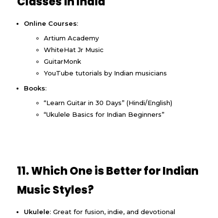
Classes in India
Online Courses
:
Artium Academy
WhiteHat Jr Music
GuitarMonk
YouTube tutorials by Indian musicians
Books
:
“Learn Guitar in 30 Days” (Hindi/English)
“Ukulele Basics for Indian Beginners”
11. Which One is Better for Indian
Music Styles?
Ukulele
: Great for fusion, indie, and devotional