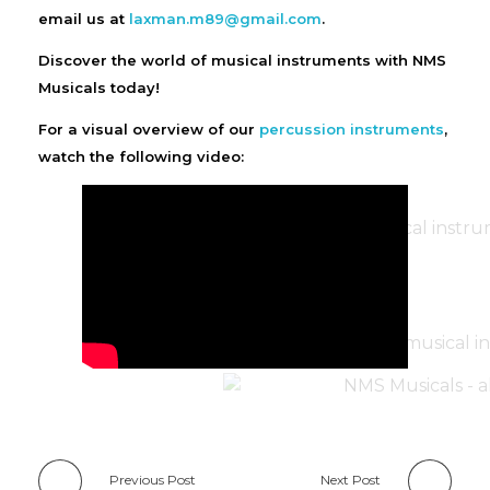
email us at
laxman.m89@gmail.com
.
Discover the world of musical instruments with NMS
Musicals today!
For a visual overview of our
percussion instruments
,
watch the following video:
Previous Post
Next Post