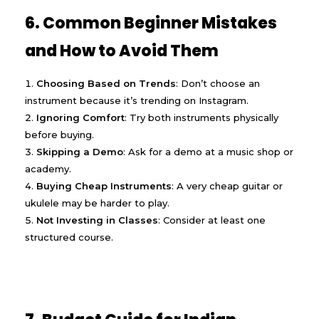
6. Common Beginner Mistakes
and How to Avoid Them
Choosing Based on Trends
: Don’t choose an
instrument because it’s trending on Instagram.
Ignoring Comfort
: Try both instruments physically
before buying.
Skipping a Demo
: Ask for a demo at a music shop or
academy.
Buying Cheap Instruments
: A very cheap guitar or
ukulele may be harder to play.
Not Investing in Classes
: Consider at least one
structured course.