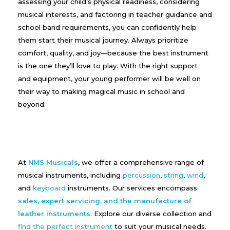
assessing your child’s physical readiness, considering
musical interests, and factoring in teacher guidance and
school band requirements, you can confidently help
them start their musical journey. Always prioritize
comfort, quality, and joy—because the best instrument
is the one they’ll love to play. With the right support
and equipment, your young performer will be well on
their way to making magical music in school and
beyond.
At
NMS Musicals
, we offer a comprehensive range of
musical instruments, including
percussion
,
string
,
wind
,
and
keyboard
instruments. Our services encompass
sales, expert servicing, and the manufacture of
leather instruments
. Explore our diverse collection and
find the perfect instrument
to suit your musical needs.