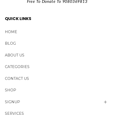
Free To Donate To 9080369813
QUICK LINKS
HOME
BLOG
ABOUT US
CATEGORIES
CONTACT US
SHOP
SIGNUP
My account
SERVICES