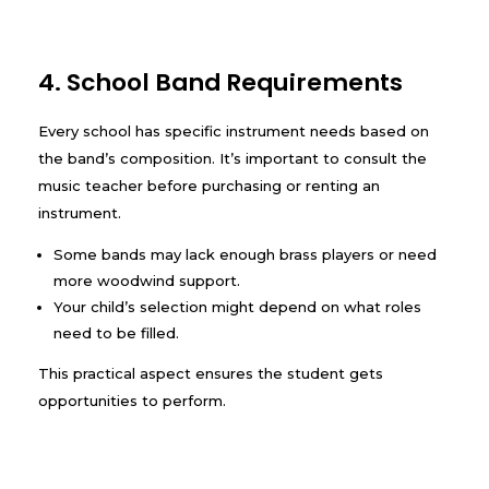
4. School Band Requirements
Every school has specific instrument needs based on
the band’s composition. It’s important to consult the
music teacher before purchasing or renting an
instrument.
Some bands may lack enough brass players or need
more woodwind support.
Your child’s selection might depend on what roles
need to be filled.
This practical aspect ensures the student gets
opportunities to perform.