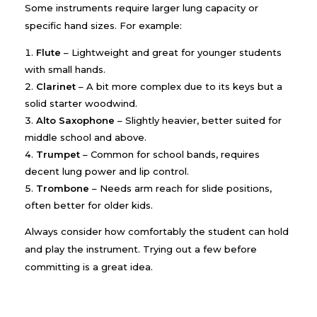
Some instruments require larger lung capacity or
specific hand sizes. For example:
Flute
– Lightweight and great for younger students
with small hands.
Clarinet
– A bit more complex due to its keys but a
solid starter woodwind.
Alto Saxophone
– Slightly heavier, better suited for
middle school and above.
Trumpet
– Common for school bands, requires
decent lung power and lip control.
Trombone
– Needs arm reach for slide positions,
often better for older kids.
Always consider how comfortably the student can hold
and play the instrument. Trying out a few before
committing is a great idea.