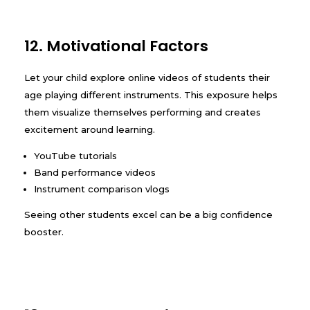
12. Motivational Factors
Let your child explore online videos of students their
age playing different instruments. This exposure helps
them visualize themselves performing and creates
excitement around learning.
YouTube tutorials
Band performance videos
Instrument comparison vlogs
Seeing other students excel can be a big confidence
booster.