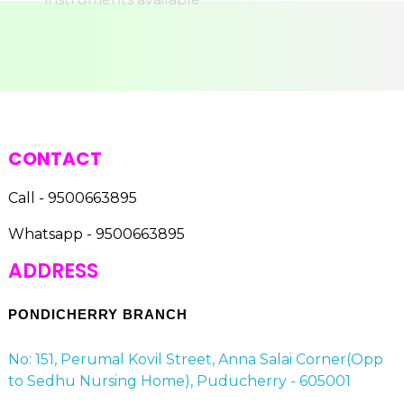
CONTACT
Call - 9500663895
Whatsapp - 9500663895
ADDRESS
PONDICHERRY BRANCH
No: 151, Perumal Kovil Street, Anna Salai Corner(Opp
to Sedhu Nursing Home), Puducherry - 605001