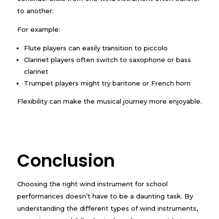
to another.
For example:
Flute players can easily transition to piccolo
Clarinet players often switch to saxophone or bass
clarinet
Trumpet players might try baritone or French horn
Flexibility can make the musical journey more enjoyable.
Conclusion
Choosing the right wind instrument for school
performances doesn’t have to be a daunting task. By
understanding the different types of wind instruments,