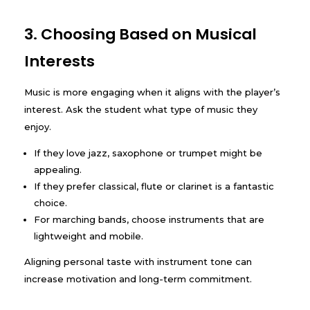
3. Choosing Based on Musical
Interests
Music is more engaging when it aligns with the player’s
interest. Ask the student what type of music they
enjoy.
If they love jazz, saxophone or trumpet might be
appealing.
If they prefer classical, flute or clarinet is a fantastic
choice.
For marching bands, choose instruments that are
lightweight and mobile.
Aligning personal taste with instrument tone can
increase motivation and long-term commitment.