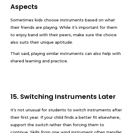
Aspects
Sometimes kids choose instruments based on what
their friends are playing. While it’s important for them
to enjoy band with their peers, make sure the choice
also suits their unique aptitude.
That said, playing similar instruments can also help with
shared learning and practice.
15. Switching Instruments Later
It’s not unusual for students to switch instruments after
their first year. If your child finds a better fit elsewhere,
support the switch rather than forcing them to
continue. Skills from one wind instrument often transfer