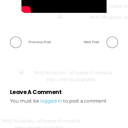
Previous Post
Next Post
Leave A Comment
You must be
logged in
to post a comment