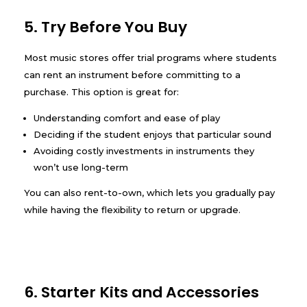
5. Try Before You Buy
Most music stores offer trial programs where students
can rent an instrument before committing to a
purchase. This option is great for:
Understanding comfort and ease of play
Deciding if the student enjoys that particular sound
Avoiding costly investments in instruments they
won’t use long-term
You can also rent-to-own, which lets you gradually pay
while having the flexibility to return or upgrade.
6. Starter Kits and Accessories