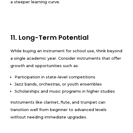
a steeper learning curve.
11. Long-Term Potential
While buying an instrument for school use, think beyond
a single academic year. Consider instruments that offer
growth and opportunities such as:
Participation in state-level competitions
Jazz bands, orchestras, or youth ensembles
Scholarships and music programs in higher studies
Instruments like clarinet, flute, and trumpet can
transition well from beginner to advanced levels
without needing immediate upgrades.