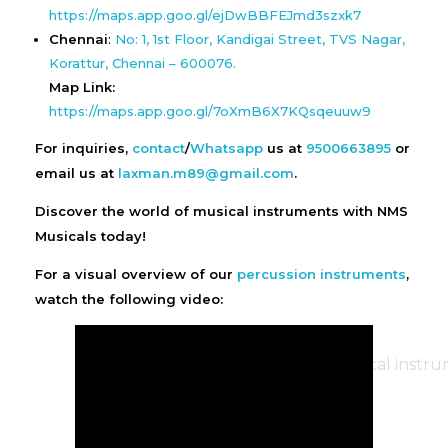
https://maps.app.goo.gl/ejDwBBFEJmd3szxk7
Chennai
:
No: 1, 1st Floor, Kandigai Street, TVS Nagar,
Korattur, Chennai – 600076.
Map Link:
https://maps.app.goo.gl/7oXmB6X7KQsqeuuw9
For inquiries,
contact
/
Whatsapp
us at
9500663895
or
email us at
laxman.m89@gmail.com
.
Discover the world of musical instruments with NMS
Musicals today!
For a visual overview of our
percussion instruments
,
watch the following video: