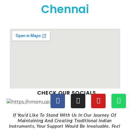
Chennai
CHECK OUR SOCIALS
If You’d Like To Stand With Us In Our Journey Of
Maintaining And Creating Traditional Indian
Instruments, Your Support Would Be Invaluable. Feel