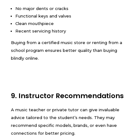
No major dents or cracks
Functional keys and valves
Clean mouthpiece
Recent servicing history
Buying from a certified music store or renting from a
school program ensures better quality than buying
blindly online.
9. Instructor Recommendations
A music teacher or private tutor can give invaluable
advice tailored to the student’s needs. They may
recommend specific models, brands, or even have
connections for better pricing.