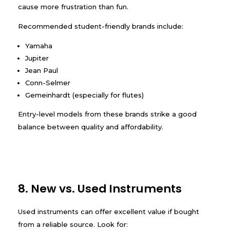
cause more frustration than fun.
Recommended student-friendly brands include:
Yamaha
Jupiter
Jean Paul
Conn-Selmer
Gemeinhardt (especially for flutes)
Entry-level models from these brands strike a good
balance between quality and affordability.
8. New vs. Used Instruments
Used instruments can offer excellent value if bought
from a reliable source. Look for: