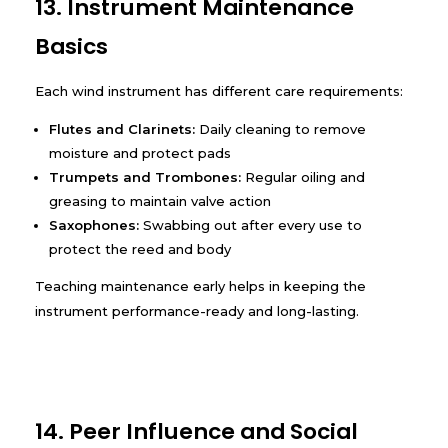
13. Instrument Maintenance
Basics
Each wind instrument has different care requirements:
Flutes and Clarinets:
Daily cleaning to remove
moisture and protect pads
Trumpets and Trombones:
Regular oiling and
greasing to maintain valve action
Saxophones:
Swabbing out after every use to
protect the reed and body
Teaching maintenance early helps in keeping the
instrument performance-ready and long-lasting.
14. Peer Influence and Social