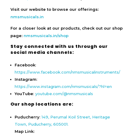
Visit our website to browse our offerings:
nmsmusicals.in
For a closer look at our products, check out our shop
page:
nmsmusicals.in/shop
Stay connected with us through our
social media channels:
Facebook
:
https://www.facebook.com/nmsmusicalinstruments/
Instagram
:
https://www.instagram.com/nmsmusicals/?hl=en
YouTube
:
youtube.com/@nmsmusicals
Our shop locations are:
Puducherry
:
149, Perumal Koil Street, Heritage
Town, Puducherry, 605001.
Map Link: