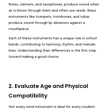
flutes, clarinets, and saxophones, produce sound when
air is blown through them and often use reeds. Brass
instruments like trumpets, trombones, and tubas
produce sound through lip vibrations against a
mouthpiece.
Each of these instruments has a unique role in school
bands, contributing to harmony, rhythm, and melodic
lines. Understanding their differences is the first step
toward making a good choice.
2. Evaluate Age and Physical
Compatibility
Not every wind instrument is ideal for every student.