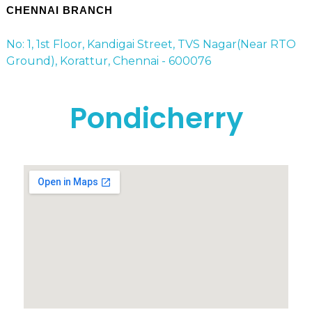
CHENNAI BRANCH
No: 1, 1st Floor, Kandigai Street, TVS Nagar(Near RTO
Ground), Korattur, Chennai - 600076
Pondicherry