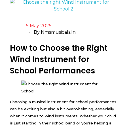
5 May 2025
By
Nmsmusicals.in
How to Choose the Right
Wind Instrument for
School Performances
Choosing a musical instrument for school performances
can be exciting but also a bit overwhelming, especially
when it comes to wind instruments. Whether your child
is just starting in their school band or you’re helping a