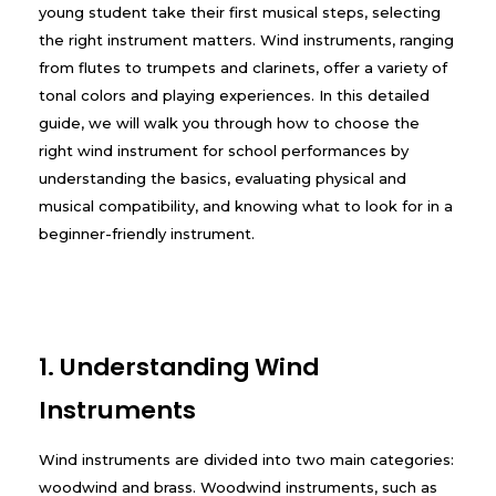
young student take their first musical steps, selecting
the right instrument matters. Wind instruments, ranging
from flutes to trumpets and clarinets, offer a variety of
tonal colors and playing experiences. In this detailed
guide, we will walk you through how to choose the
right wind instrument for school performances by
understanding the basics, evaluating physical and
musical compatibility, and knowing what to look for in a
beginner-friendly instrument.
1. Understanding Wind
Instruments
Wind instruments are divided into two main categories:
woodwind and brass. Woodwind instruments, such as