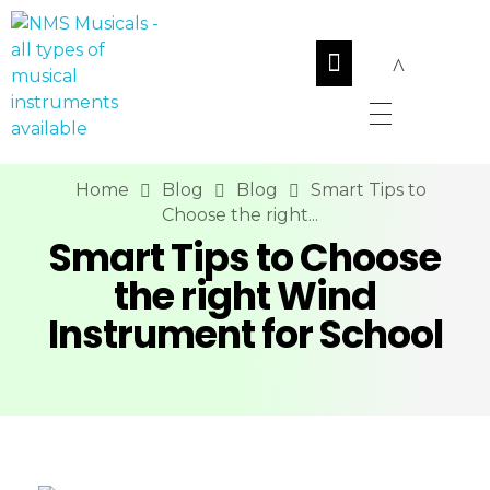
NMS Musicals
Your one-stop destination for all types of musical instruments, offering a wide range of sales, expert servicing, and bespoke manufacturing of Membranophones Indian instruments. Let the melodious journey begin!
Home
Blog
Blog
Smart Tips to
Choose the right...
Smart Tips to Choose
the right Wind
Instrument for School