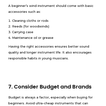
A beginner’s wind instrument should come with basic
accessories such as:
Cleaning cloths or rods
Reeds (for woodwinds)
Carrying case
Maintenance oil or grease
Having the right accessories ensures better sound
quality and longer instrument life. It also encourages
responsible habits in young musicians.
7. Consider Budget and Brands
Budget is always a factor, especially when buying for
beginners. Avoid ultra-cheap instruments that can