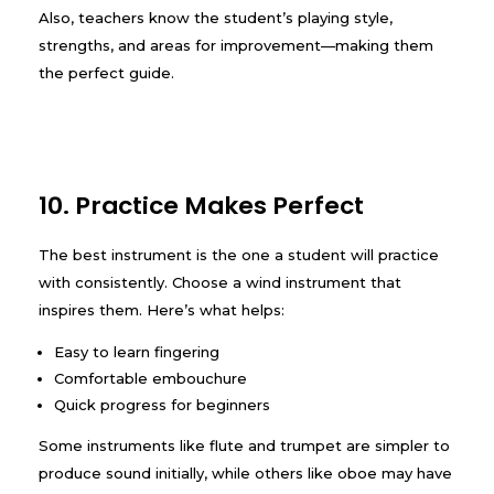
Also, teachers know the student’s playing style,
strengths, and areas for improvement—making them
the perfect guide.
10. Practice Makes Perfect
The best instrument is the one a student will practice
with consistently. Choose a wind instrument that
inspires them. Here’s what helps:
Easy to learn fingering
Comfortable embouchure
Quick progress for beginners
Some instruments like flute and trumpet are simpler to
produce sound initially, while others like oboe may have