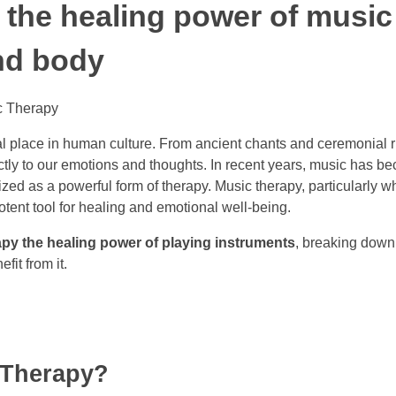
the healing power of music
nd body
al place in human culture. From ancient chants and ceremonial
ctly to our emotions and thoughts. In recent years, music has b
ed as a powerful form of therapy. Music therapy, particularly w
otent tool for healing and emotional well-being.
py the healing power of playing instruments
, breaking down
it from it.
 Therapy?