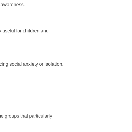
f-awareness.
y useful for children and
g social anxiety or isolation.
e groups that particularly