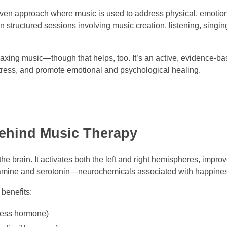
roven approach where music is used to address physical, emotion
n structured sessions involving music creation, listening, singin
 relaxing music—though that helps, too. It’s an active, evidence-
 stress, and promote emotional and psychological healing.
Behind Music Therapy
he brain. It activates both the left and right hemispheres, improv
amine and serotonin—neurochemicals associated with happiness
benefits:
ress hormone)