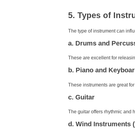
5. Types of Inst
The type of instrument can inf
a. Drums and Percus
These are excellent for releasi
b. Piano and Keyboa
These instruments are great for
c. Guitar
The guitar offers rhythmic and h
d. Wind Instruments (