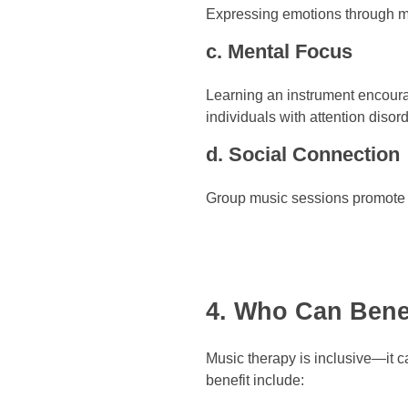
Expressing emotions through mu
c. Mental Focus
Learning an instrument encourage
individuals with attention disor
d. Social Connection
Group music sessions promote c
4. Who Can Bene
Music therapy is inclusive—it c
benefit include: