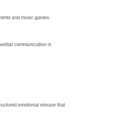
ruments and music games.
 verbal communication is
ructured emotional release that