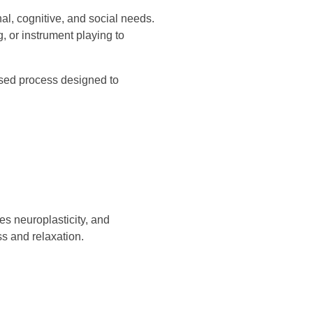
al, cognitive, and social needs.
g, or instrument playing to
based process designed to
es neuroplasticity, and
 and relaxation.