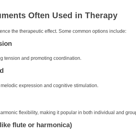
ruments Often Used in Therapy
luence the therapeutic effect. Some common options include:
sion
ng tension and promoting coordination.
rd
 melodic expression and cognitive stimulation.
armonic flexibility, making it popular in both individual and gro
like flute or harmonica)