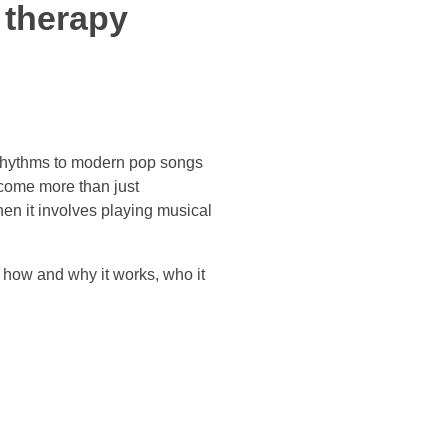
 therapy
 rhythms to modern pop songs
ecome more than just
hen it involves playing musical
 how and why it works, who it