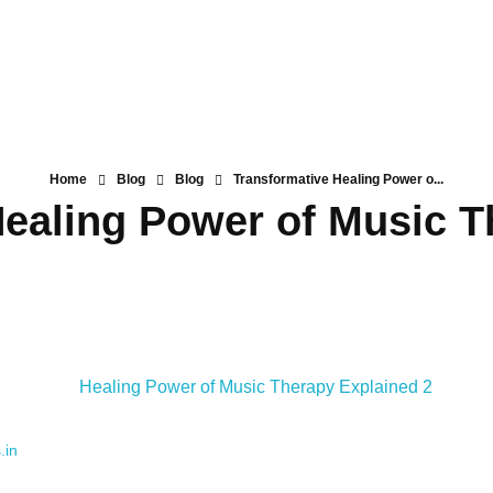
Home
Blog
Blog
Transformative Healing Power o...
Healing Power of Music T
.in