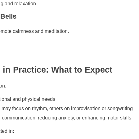
ng and relaxation.
 Bells
romote calmness and meditation.
 in Practice: What to Expect
on:
tional and physical needs
may focus on rhythm, others on improvisation or songwriting
communication, reducing anxiety, or enhancing motor skills
ed in: