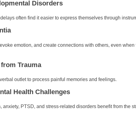
elopmental Disorders
 delays often find it easier to express themselves through inst
ntia
evoke emotion, and create connections with others, even when
g from Trauma
erbal outlet to process painful memories and feelings.
ental Health Challenges
 anxiety, PTSD, and stress-related disorders benefit from the st