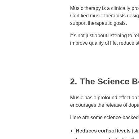
Music therapy is a clinically p
Certified music therapists desig
support therapeutic goals.
It’s not just about listening to
improve quality of life, reduce
2. The Science 
Music has a profound effect on t
encourages the release of dop
Here are some science-backed 
Reduces cortisol levels
(st