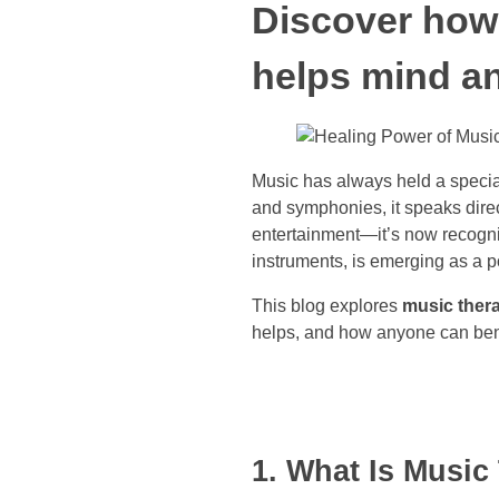
Discover how 
helps mind a
Music has always held a speci
and symphonies, it speaks dire
entertainment—it’s now recogniz
instruments, is emerging as a p
This blog explores
music thera
helps, and how anyone can benef
1. What Is Music