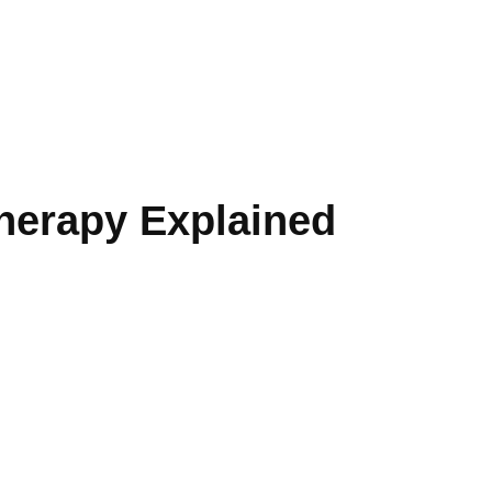
herapy Explained