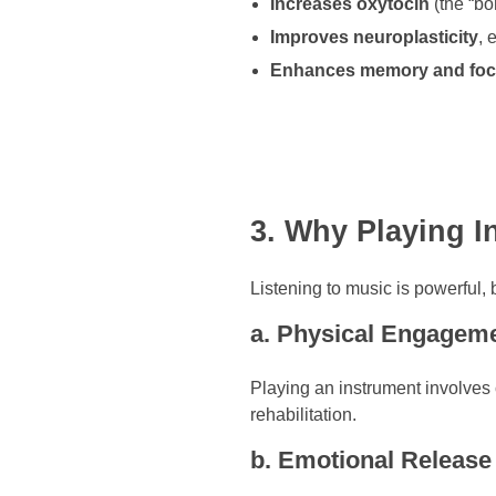
Increases oxytocin
(the “b
Improves neuroplasticity
, 
Enhances memory and fo
3. Why Playing 
Listening to music is powerful,
a. Physical Engagem
Playing an instrument involves 
rehabilitation.
b. Emotional Release