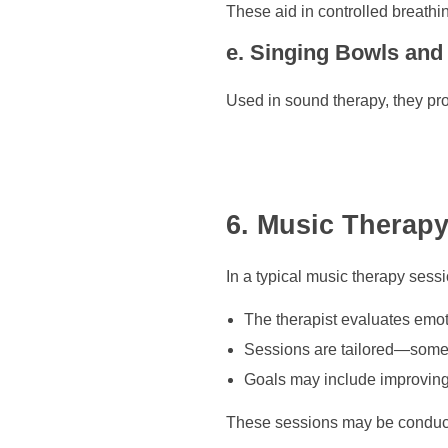
These aid in controlled breathi
e. Singing Bowls and
Used in sound therapy, they p
6. Music Therapy
In a typical music therapy sessi
The therapist evaluates emo
Sessions are tailored—some 
Goals may include improving 
These sessions may be conduct