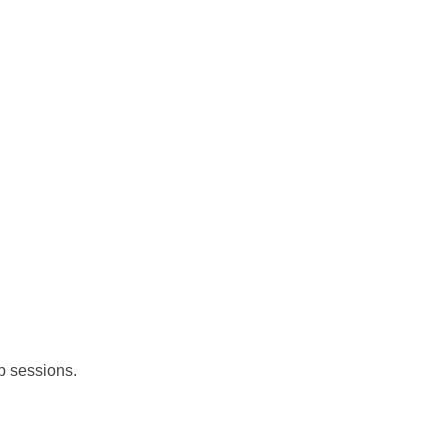
up sessions.