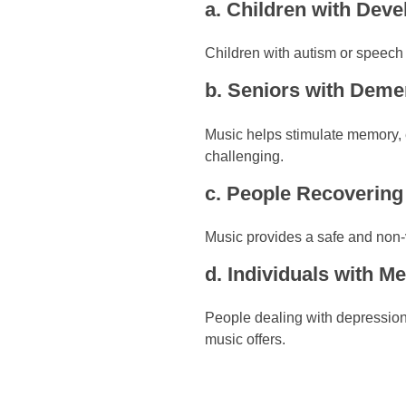
a. Children with Dev
Children with autism or speech
b. Seniors with Deme
Music helps stimulate memory, 
challenging.
c. People Recoverin
Music provides a safe and non-v
d. Individuals with M
People dealing with depression,
music offers.