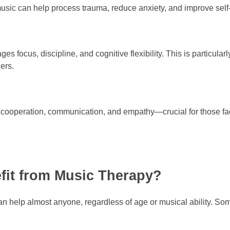
sic can help process trauma, reduce anxiety, and improve sel
s focus, discipline, and cognitive flexibility. This is particularl
ders.
ooperation, communication, and empathy—crucial for those facin
fit from Music Therapy?
an help almost anyone, regardless of age or musical ability. Som