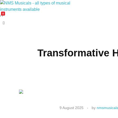
0
NMS Musicals
Your one-stop destination for all types of musical instruments, offering a wide range of sales, expert servicing, and bespoke manufacturing of Membranophones Indian instruments. Let the melodious journey begin!
Transformative 
9 August 2025
by
nmsmusicals