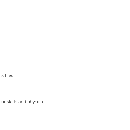
e’s how:
or skills and physical