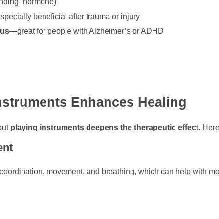
onding” hormone)
especially beneficial after trauma or injury
cus
—great for people with Alzheimer’s or ADHD
Instruments Enhances Healing
 but
playing instruments deepens the therapeutic effect
. Her
ent
coordination, movement, and breathing, which can help with mot