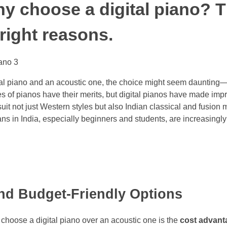
 choose a digital piano? T
 right reasons.
l piano and an acoustic one, the choice might seem daunting—es
s of pianos have their merits, but digital pianos have made impre
suit not just Western styles but also Indian classical and fusion m
s in India, especially beginners and students, are increasingly
 and Budget-Friendly Options
 choose a digital piano over an acoustic one is the
cost advant