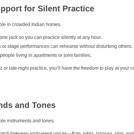
port for Silent Practice
able in crowded Indian homes.
one jack so you can practice silently at any hour.
 or stage performances can rehearse without disturbing others.
eople living in apartments or joint families.
 or late-night practice, you’ll have the freedom to play at your
unds and Tones
ple instruments and tones.
witch between instrument voices—flute, tabla, tanpura, sitar, an