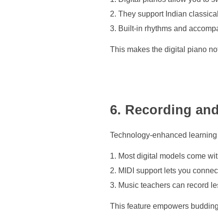
They support Indian classica
Built-in rhythms and accompan
This makes the digital piano not 
6. Recording an
Technology-enhanced learning i
Most digital models come wit
MIDI support lets you conne
Music teachers can record l
This feature empowers budding 