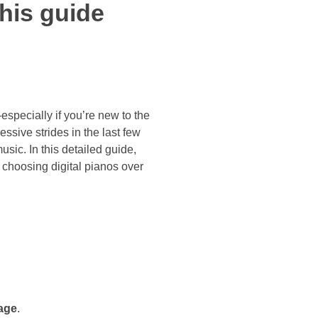
his guide
pecially if you’re new to the
ssive strides in the last few
usic. In this detailed guide,
 choosing digital pianos over
age
.