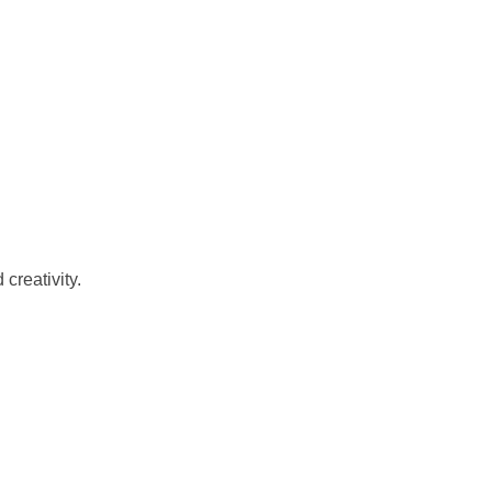
creativity.