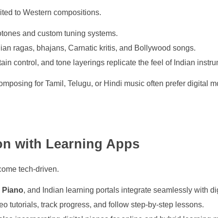
mited to Western compositions.
otones and custom tuning systems.
dian ragas, bhajans, Carnatic kritis, and Bollywood songs.
ain control, and tone layerings replicate the feel of Indian instr
mposing for Tamil, Telugu, or Hindi music often prefer digital mode
ion with Learning Apps
come tech-driven.
 Piano
, and Indian learning portals integrate seamlessly with di
o tutorials, track progress, and follow step-by-step lessons.