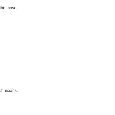
 the move.
echnicians.