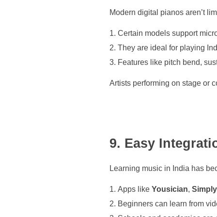
Modern digital pianos aren’t li
Certain models support micr
They are ideal for playing In
Features like pitch bend, sust
Artists performing on stage or co
9. Easy Integrat
Learning music in India has be
Apps like
Yousician
,
Simply
Beginners can learn from vide