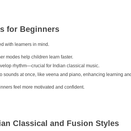
es for Beginners
d with learners in mind.
r modes help children learn faster.
elop rhythm—crucial for Indian classical music.
 sounds at once, like veena and piano, enhancing learning and 
ginners feel more motivated and confident.
dian Classical and Fusion Styles