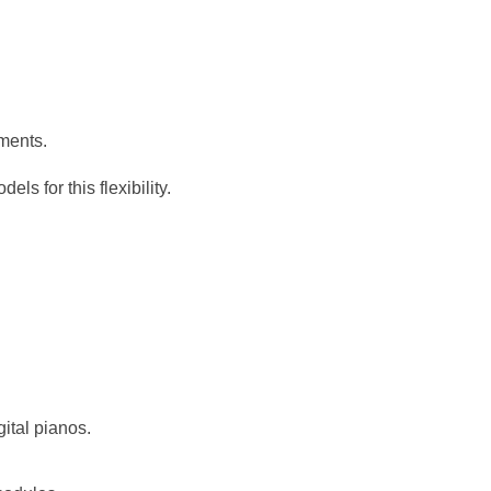
uments.
ls for this flexibility.
gital pianos.