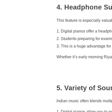
4. Headphone Sup
This feature is especially valu
Digital pianos offer a headph
Students preparing for exams
This is a huge advantage for p
Whether it’s early morning Riyaz
5. Variety of So
Indian music often blends multi
Digital pianos allow you to s