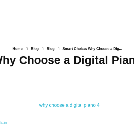
Home
Blog
Blog
Smart Choice: Why Choose a Dig...
hy Choose a Digital Pia
s.in