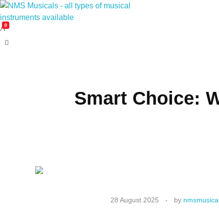
0
NMS Musicals
Your one-stop destination for all types of musical instruments, offering a wide range of sales, expert servicing, and bespoke manufacturing of Membranophones Indian instruments. Let the melodious journey begin!
Smart Choice: W
28 August 2025
by
nmsmusical