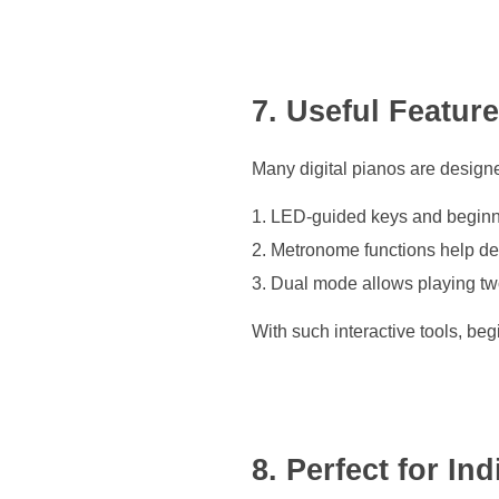
7. Useful Featur
Many digital pianos are designe
LED-guided keys and beginne
Metronome functions help dev
Dual mode allows playing two
With such interactive tools, be
8. Perfect for In