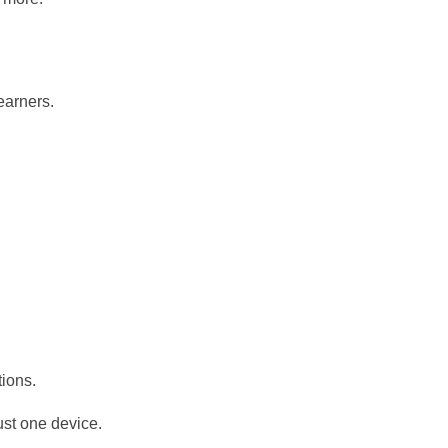
learners.
ions.
ust one device.