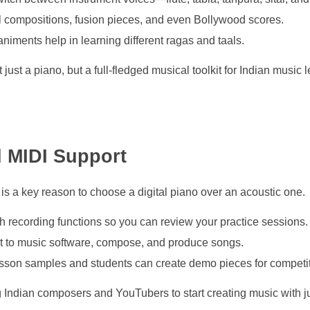
l compositions, fusion pieces, and even Bollywood scores.
iments help in learning different ragas and taals.
just a piano, but a full-fledged musical toolkit for Indian music 
d MIDI Support
s a key reason to choose a digital piano over an acoustic one.
h recording functions so you can review your practice sessions.
ct to music software, compose, and produce songs.
esson samples and students can create demo pieces for competit
Indian composers and YouTubers to start creating music with j