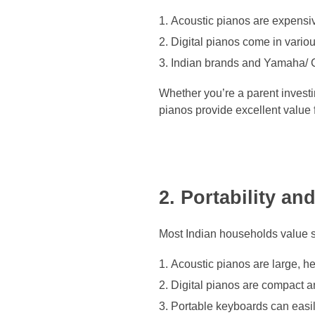
Acoustic pianos are expensive
Digital pianos come in vario
Indian brands and Yamaha/ C
Whether you’re a parent investin
pianos provide excellent value 
2. Portability a
Most Indian households value s
Acoustic pianos are large, h
Digital pianos are compact and
Portable keyboards can easil