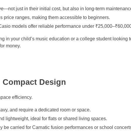
—not just in their initial cost, but also in long-term maintenanc
us price ranges, making them accessible to beginners.
asio models offer reliable performance under ₹25,000–₹60,000
g in your child’s music education or a college student looking to
for money.
nd Compact Design
pace efficiency.
eavy, and require a dedicated room or space.
 lightweight, ideal for flats or shared living spaces.
y be carried for Carnatic fusion performances or school concerts