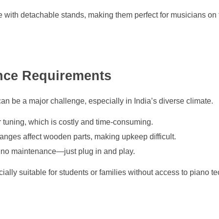
with detachable stands, making them perfect for musicians on
nce Requirements
an be a major challenge, especially in India’s diverse climate.
 tuning, which is costly and time-consuming.
nges affect wooden parts, making upkeep difficult.
 to no maintenance—just plug in and play.
ally suitable for students or families without access to piano t