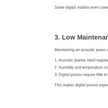
Some digital models even come 
3. Low Maintena
Maintaining an acoustic piano c
Acoustic pianos need regular
Humidity and temperature cha
Digital pianos require little
This makes digital pianos especi