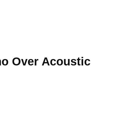
no Over Acoustic