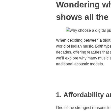
Wondering why
shows all the
When deciding between a digita
world of Indian music. Both type
decades, offering features that 
we’ll explore why many musician
traditional acoustic models.
1. Affordability
One of the strongest reasons to