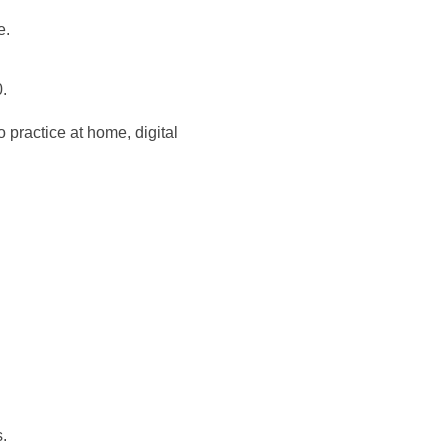
e.
.
 practice at home, digital
.