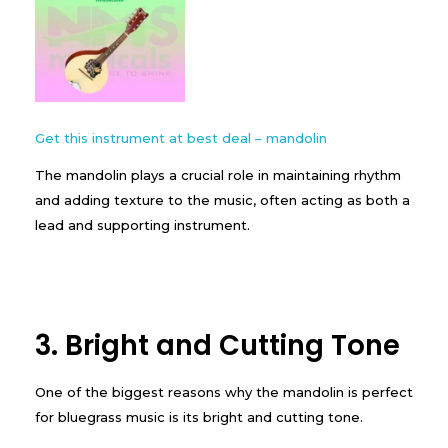
Get this instrument at best deal – mandolin
The mandolin plays a crucial role in maintaining rhythm
and adding texture to the music, often acting as both a
lead and supporting instrument.
3. Bright and Cutting Tone
One of the biggest reasons why the mandolin is perfect
for bluegrass music is its bright and cutting tone.