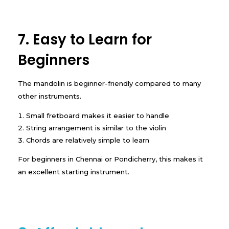
7. Easy to Learn for
Beginners
The mandolin is beginner-friendly compared to many
other instruments.
Small fretboard makes it easier to handle
String arrangement is similar to the violin
Chords are relatively simple to learn
For beginners in Chennai or Pondicherry, this makes it
an excellent starting instrument.