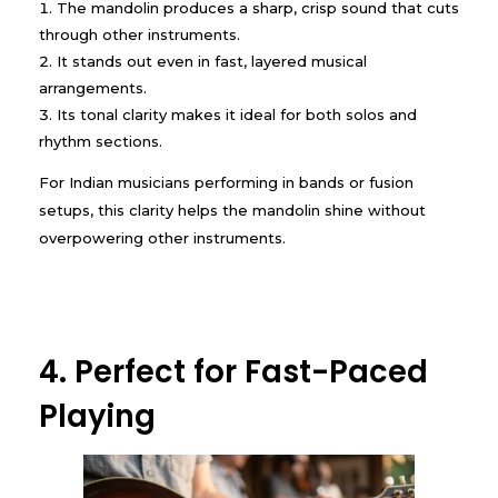
The mandolin produces a sharp, crisp sound that cuts
through other instruments.
It stands out even in fast, layered musical
arrangements.
Its tonal clarity makes it ideal for both solos and
rhythm sections.
For Indian musicians performing in bands or fusion
setups, this clarity helps the mandolin shine without
overpowering other instruments.
4. Perfect for Fast-Paced
Playing