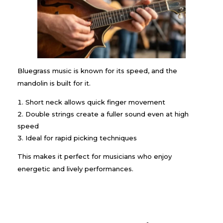
Bluegrass music is known for its speed, and the
mandolin is built for it.
Short neck allows quick finger movement
Double strings create a fuller sound even at high
speed
Ideal for rapid picking techniques
This makes it perfect for musicians who enjoy
energetic and lively performances.