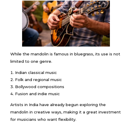
While the mandolin is famous in bluegrass, its use is not
limited to one genre.
Indian classical music
Folk and regional music
Bollywood compositions
Fusion and indie music
Artists in India have already begun exploring the
mandolin in creative ways, making it a great investment
for musicians who want flexibility.