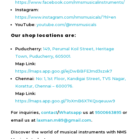
https://www.facebook.com/nmsmusicalinstruments/
Instagram
:
https://www.instagram.com/nmsmusicals/?hl=en
YouTube
:
youtube.com/@nmsmusicals
Our shop locations are:
Puducherry
:
149, Perumal Koil Street, Heritage
Town, Puducherry, 605001.
Map Link:
https://maps.app.goo.gl/ejDwBBFEJmd3szxk7
Chennai
:
No: 1, 1st Floor, Kandigai Street, TVS Nagar,
Korattur, Chennai – 600076.
Map Link:
https://maps.app.goo.gl/7oXmB6X7KQsqeuuw9
For inquiries,
contact
/
Whatsapp
us at
9500663895
or
email us at
laxman.m89@gmail.com
.
Discover the world of musical instruments with NMS