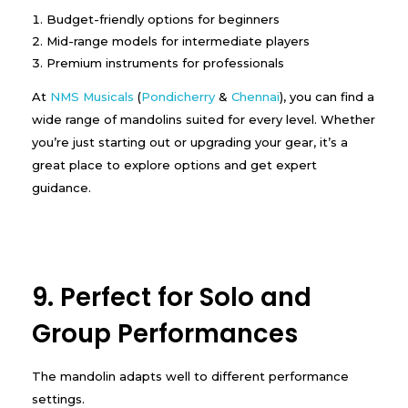
Budget-friendly options for beginners
Mid-range models for intermediate players
Premium instruments for professionals
At
NMS Musicals
(
Pondicherry
&
Chennai
), you can find a
wide range of mandolins suited for every level. Whether
you’re just starting out or upgrading your gear, it’s a
great place to explore options and get expert
guidance.
9. Perfect for Solo and
Group Performances
The mandolin adapts well to different performance
settings.