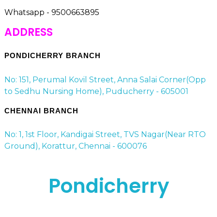
Whatsapp - 9500663895
ADDRESS
PONDICHERRY BRANCH
No: 151, Perumal Kovil Street, Anna Salai Corner(Opp
to Sedhu Nursing Home), Puducherry - 605001
CHENNAI BRANCH
No: 1, 1st Floor, Kandigai Street, TVS Nagar(Near RTO
Ground), Korattur, Chennai - 600076
Pondicherry