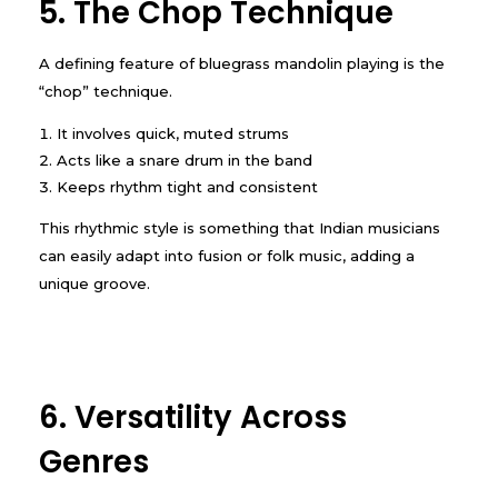
5. The Chop Technique
A defining feature of bluegrass mandolin playing is the
“chop” technique.
It involves quick, muted strums
Acts like a snare drum in the band
Keeps rhythm tight and consistent
This rhythmic style is something that Indian musicians
can easily adapt into fusion or folk music, adding a
unique groove.
6. Versatility Across
Genres