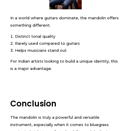
In a world where guitars dominate, the mandolin offers
something different.
Distinct tonal quality
Rarely used compared to guitars
Helps musicians stand out
For Indian artists looking to build a unique identity, this
is a major advantage.
Conclusion
The mandolin is truly a powerful and versatile
instrument, especially when it comes to bluegrass