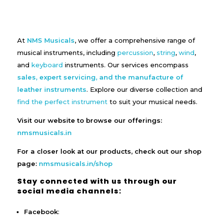
At
NMS Musicals
, we offer a comprehensive range of
musical instruments, including
percussion
,
string
,
wind
,
and
keyboard
instruments. Our services encompass
sales, expert servicing, and the manufacture of
leather instruments
. Explore our diverse collection and
find the perfect instrument
to suit your musical needs.
Visit our website to browse our offerings:
nmsmusicals.in
For a closer look at our products, check out our shop
page:
nmsmusicals.in/shop
Stay connected with us through our
social media channels:
Facebook
: