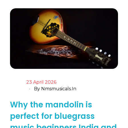
23 April 2026
By
Nmsmusicals.in
Why the mandolin is
perfect for bluegrass
music beginners India and