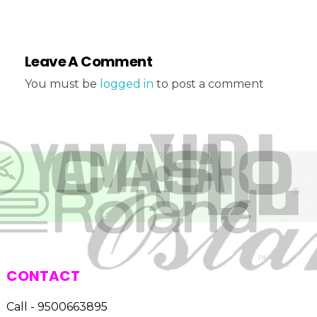
Leave A Comment
You must be
logged in
to post a comment
CONTACT
Call - 9500663895