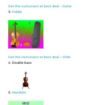
Get this instrument at best deal – Guitar
Fiddle
Get this instrument at best deal – Violin
Double bass
Mandolin