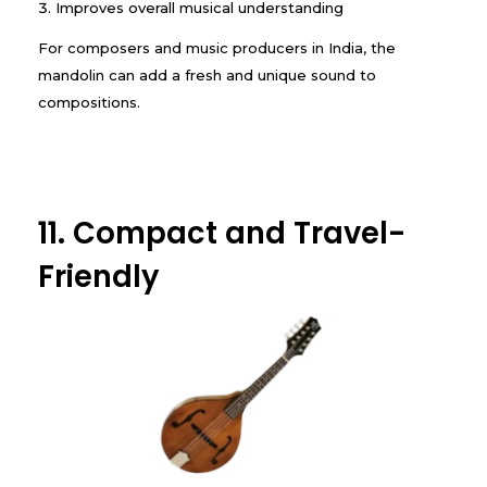
Improves overall musical understanding
For composers and music producers in India, the
mandolin can add a fresh and unique sound to
compositions.
11. Compact and Travel-
Friendly