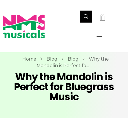
NMS Musicals
Your one-stop destination for all types of musical instruments, offering a wide range of sales, expert servicing, and bespoke manufacturing of Membranophones Indian instruments. Let the melodious journey begin!
Home
Blog
Blog
Why the
Mandolin is Perfect fo...
Why the Mandolin is
Perfect for Bluegrass
Music