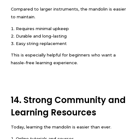
Compared to larger instruments, the mandolin is easier
to maintain.
Requires minimal upkeep
Durable and long-lasting
Easy string replacement
This is especially helpful for beginners who want a
hassle-free learning experience.
14. Strong Community and
Learning Resources
Today, learning the mandolin is easier than ever.
Online tutorials and courses