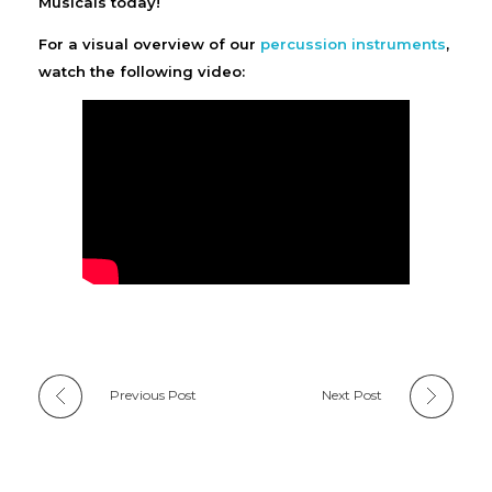
Musicals today!
For a visual overview of our
percussion instruments
,
watch the following video:
Previous Post
Next Post