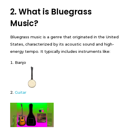
2. What is Bluegrass
Music?
Bluegrass music is a genre that originated in the United
States, characterized by its acoustic sound and high-
energy tempo. It typically includes instruments like:
Banjo
Guitar