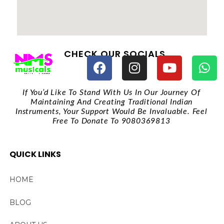
CHECK OUR SOCIALS
If You’d Like To Stand With Us In Our Journey Of
Maintaining And Creating Traditional Indian
Instruments, Your Support Would Be Invaluable. Feel
Free To Donate To 9080369813
QUICK LINKS
HOME
BLOG