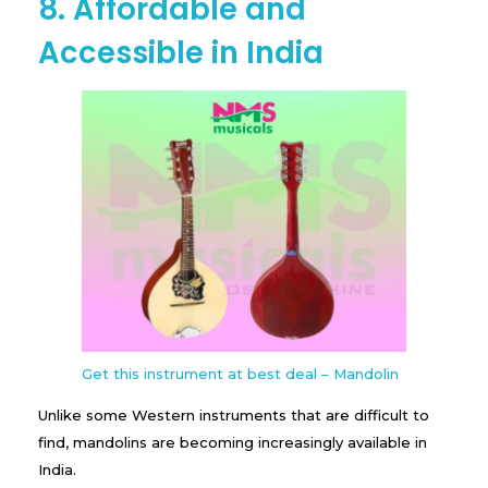
8. Affordable and
Accessible in India
Get this instrument at best deal – Mandolin
Unlike some Western instruments that are difficult to
find, mandolins are becoming increasingly available in
India.