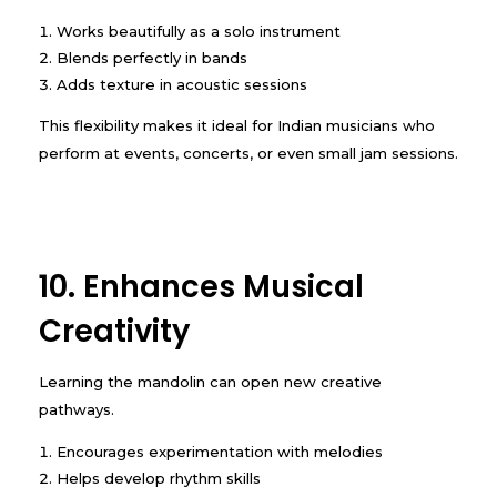
Works beautifully as a solo instrument
Blends perfectly in bands
Adds texture in acoustic sessions
This flexibility makes it ideal for Indian musicians who
perform at events, concerts, or even small jam sessions.
10. Enhances Musical
Creativity
Learning the mandolin can open new creative
pathways.
Encourages experimentation with melodies
Helps develop rhythm skills