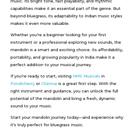
music. Its bright tone, fast playability, and rhythmic
capabilities make it an essential part of the genre. But
beyond bluegrass, its adaptability to Indian music styles
makes it even more valuable.
Whether you’re a beginner looking for your first
instrument or a professional exploring new sounds, the
mandolin is a smart and exciting choice. Its affordability,
portability, and growing popularity in India make it a
perfect addition to your musical journey.
If you’re ready to start, visiting
NMS Musicals
in
Pondicherry
or
Chennai
is a great first step. With the
right instrument and guidance, you can unlock the full
potential of the mandolin and bring a fresh, dynamic
sound to your music.
Start your mandolin journey today—and experience why
it’s truly perfect for bluegrass music.