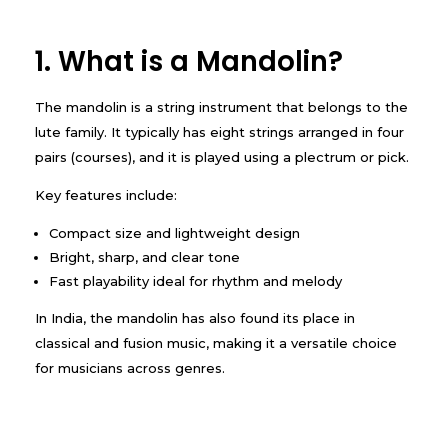
1. What is a Mandolin?
The mandolin is a string instrument that belongs to the
lute family. It typically has eight strings arranged in four
pairs (courses), and it is played using a plectrum or pick.
Key features include:
Compact size and lightweight design
Bright, sharp, and clear tone
Fast playability ideal for rhythm and melody
In India, the mandolin has also found its place in
classical and fusion music, making it a versatile choice
for musicians across genres.