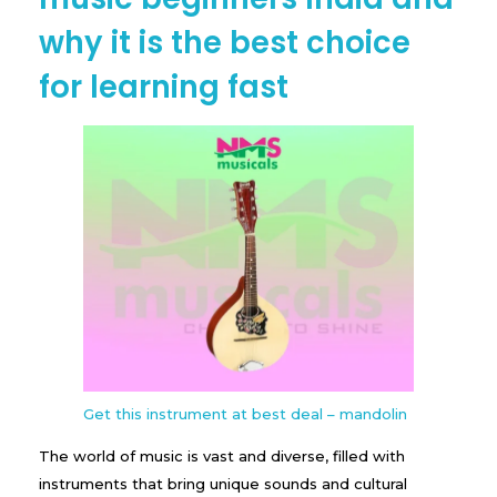
why it is the best choice
for learning fast
Get this instrument at best deal – mandolin
The world of music is vast and diverse, filled with
instruments that bring unique sounds and cultural