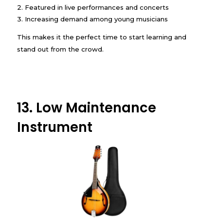
Featured in live performances and concerts
Increasing demand among young musicians
This makes it the perfect time to start learning and
stand out from the crowd.
13. Low Maintenance
Instrument