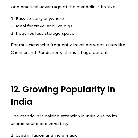
One practical advantage of the mandolin is its size.
Easy to carry anywhere
Ideal for travel and live gigs
Requires less storage space
For musicians who frequently travel between cities like
Chennai and Pondicherry, this is a huge benefit.
12. Growing Popularity in
India
The mandolin is gaining attention in India due to its
unique sound and versatility.
Used in fusion and indie music