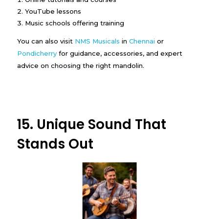
YouTube lessons
Music schools offering training
You can also visit
NMS Musicals
in
Chennai
or
Pondicherry
for guidance, accessories, and expert
advice on choosing the right mandolin.
15. Unique Sound That
Stands Out