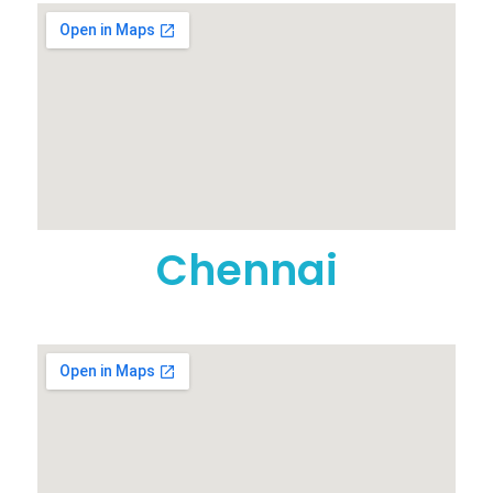
Chennai