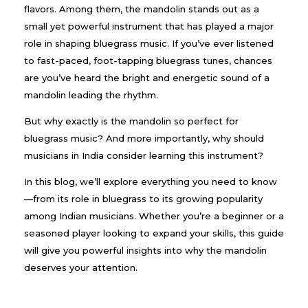
flavors. Among them, the mandolin stands out as a
small yet powerful instrument that has played a major
role in shaping bluegrass music. If you’ve ever listened
to fast-paced, foot-tapping bluegrass tunes, chances
are you’ve heard the bright and energetic sound of a
mandolin leading the rhythm.
But why exactly is the mandolin so perfect for
bluegrass music? And more importantly, why should
musicians in India consider learning this instrument?
In this blog, we’ll explore everything you need to know
—from its role in bluegrass to its growing popularity
among Indian musicians. Whether you’re a beginner or a
seasoned player looking to expand your skills, this guide
will give you powerful insights into why the mandolin
deserves your attention.