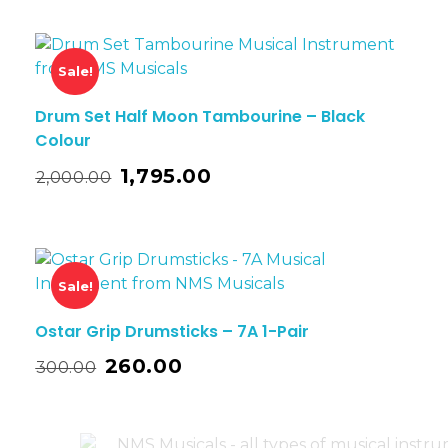
Sale!
Drum Set Half Moon Tambourine – Black
Colour
1,795.00
2,000.00
Sale!
Ostar Grip Drumsticks – 7A 1-Pair
260.00
300.00