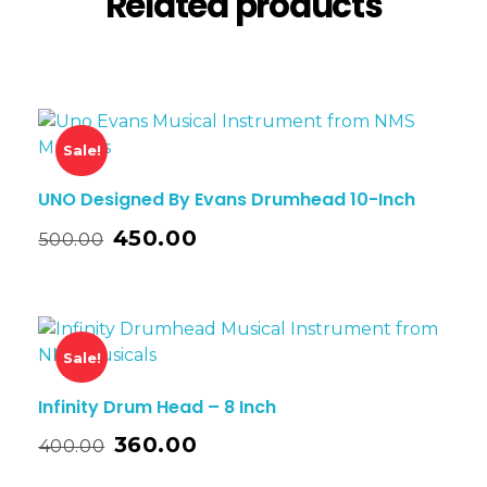
Related products
Sale!
UNO Designed By Evans Drumhead 10-Inch
450.00
500.00
Sale!
Infinity Drum Head – 8 Inch
360.00
400.00