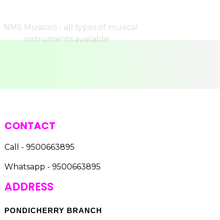
CONTACT
Call - 9500663895
Whatsapp - 9500663895
ADDRESS
PONDICHERRY BRANCH