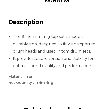
Reviews (0)
Description
The 8-inch rim ring top set is made of
durable iron, designed to fit with imported
drum heads and used in tom drum sets.
It provides secure tension and stability for
optimal sound quality and performance.
Material : Iron
Net Quantity : 1 Rim ring