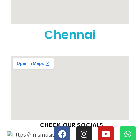
Chennai
CHECK OUR SOCIALS