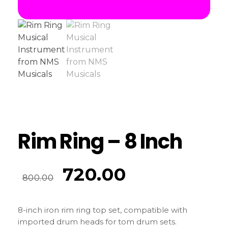
Rim Ring – 8 Inch
720.00
800.00
8-inch iron rim ring top set, compatible with
imported drum heads for tom drum sets.