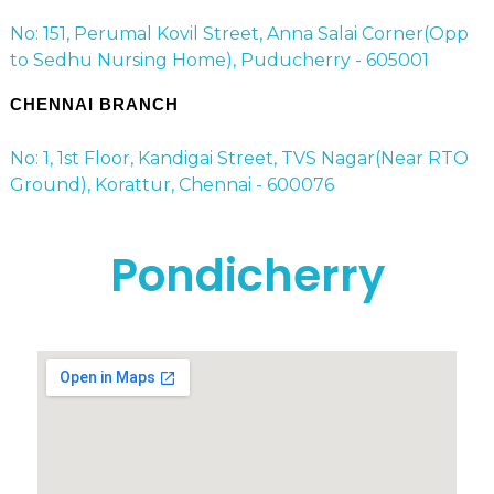
No: 151, Perumal Kovil Street, Anna Salai Corner(Opp
to Sedhu Nursing Home), Puducherry - 605001
CHENNAI BRANCH
No: 1, 1st Floor, Kandigai Street, TVS Nagar(Near RTO
Ground), Korattur, Chennai - 600076
Pondicherry