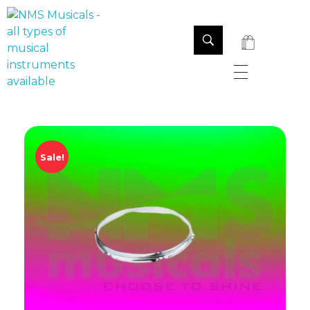
NMS Musicals
Your one-stop destination for all types of musical instruments, offering a wide range of sales, expert servicing, and bespoke manufacturing of Membranophones Indian instruments. Let the melodious journey begin!
Sale!