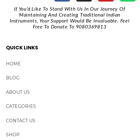
If You’d Like To Stand With Us In Our Journey Of
Maintaining And Creating Traditional Indian
Instruments, Your Support Would Be Invaluable. Feel
Free To Donate To 9080369813
QUICK LINKS
HOME
BLOG
ABOUT US
CATEGORIES
CONTACT US
SHOP