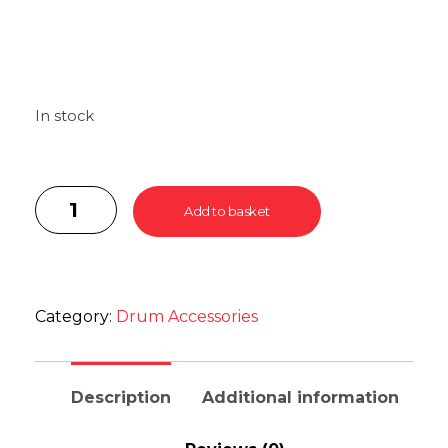
In stock
Add to basket
Category:
Drum Accessories
Description
Additional information