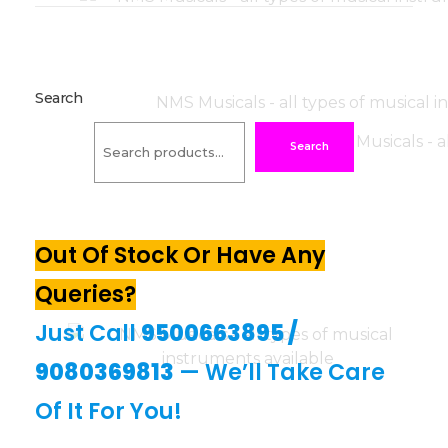
Search
Search
Out Of Stock Or Have Any
Queries?
Just Call
9500663895
/
9080369813
— We’ll Take Care
Of It For You!