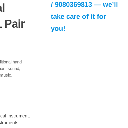
/
9080369813
— we’ll
l
take care of it for
 Pair
you!
urrent
rice
s:
310.00.
itional hand
nant sound,
 music.
cal Instrument
,
struments
,