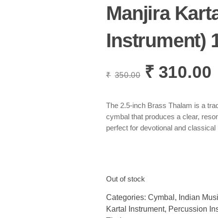
Manjira Karta
Instrument) 1
₹
310.00
Original
C
₹
350.00
price
p
was:
i
₹350.00.
₹
The 2.5-inch Brass Thalam is a trad
cymbal that produces a clear, reso
perfect for devotional and classical
Out of stock
Categories:
Cymbal
,
Indian Musi
Kartal Instrument
,
Percussion In