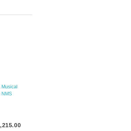
inal
Current
,215.00
e
price