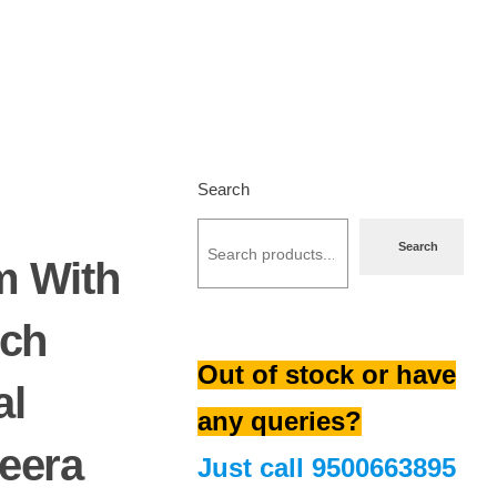
Search
Search
m With
nch
Out of stock or have
al
any queries?
eera
Just call
9500663895