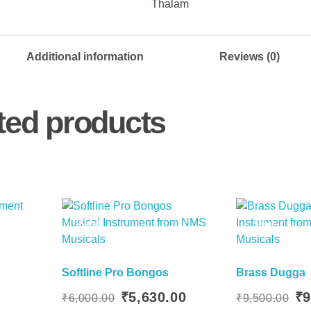
Thalam
Additional information
Reviews (0)
ted products
Sale!
Sale!
Softline Pro Bongos
Brass Dugga
ent
 Basket
Add To Basket
Original
Current
Orig
₹
5,630.00
₹
9
₹
6,000.00
₹
9,500.00
price
price
pric