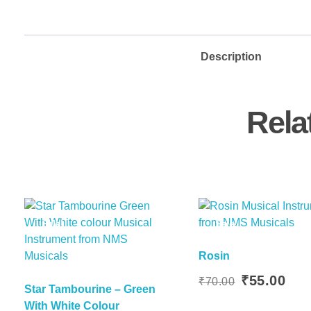
Description
Rela
Sale!
Sale!
Rosin
Add To Basket
Original
Curr
₹
55.00
₹
70.00
Star Tambourine – Green
Add To
price
price
With White Colour
was:
is: