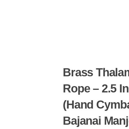
Brass Thala
Rope – 2.5 I
(Hand Cymb
Bajanai Manj