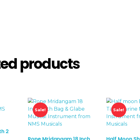
ted products
Sale!
Sale!
th 2
Rope Mridangam 18 Inch
Half Moon S