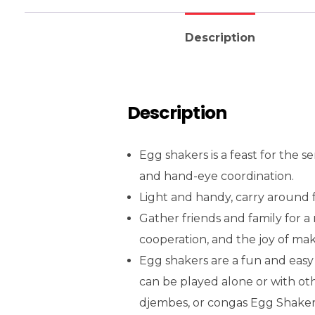
Description
Description
Egg shakers is a feast for the s
and hand-eye coordination.
Light and handy, carry around 
Gather friends and family for a
cooperation, and the joy of ma
Egg shakers are a fun and easy
can be played alone or with ot
djembes, or congas Egg Shaker