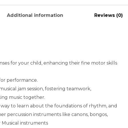
Additional information
Reviews (0)
enses for your child, enhancing their fine motor skills
for performance.
 musical jam session, fostering teamwork,
king music together.
 way to learn about the foundations of rhythm, and
her percussion instruments like canons, bongos,
 Musical instruments