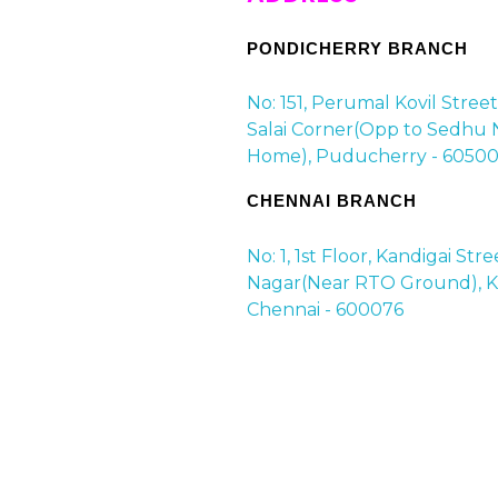
PONDICHERRY BRANCH
No: 151, Perumal Kovil Stree
Salai Corner(Opp to Sedhu 
Home), Puducherry - 60500
CHENNAI BRANCH
No: 1, 1st Floor, Kandigai Str
Nagar(Near RTO Ground), Ko
Chennai - 600076