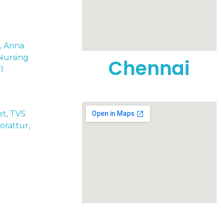
t, Anna
Nursing
Chennai
1
eet, TVS
rattur,