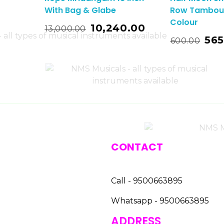
With Bag & Glabe
Row Tambour
Colour
o Basket
10,240.00
13,000.00
Add To Basket
565
600.00
CONTACT
Call - 9500663895
Whatsapp - 9500663895
ADDRESS