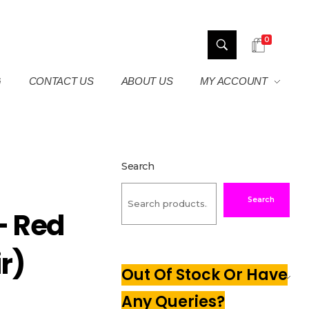
0
G
CONTACT US
ABOUT US
MY ACCOUNT
Search
Search
– Red
ir)
Out Of Stock Or Have
Any Queries?