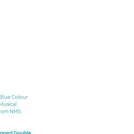
haped Double