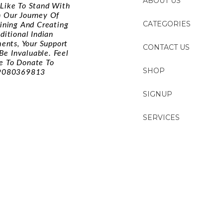
ABOUT US
d Like To Stand With
n Our Journey Of
CATEGORIES
ining And Creating
ditional Indian
ments, Your Support
CONTACT US
Be Invaluable. Feel
e To Donate To
SHOP
9080369813
SIGNUP
SERVICES