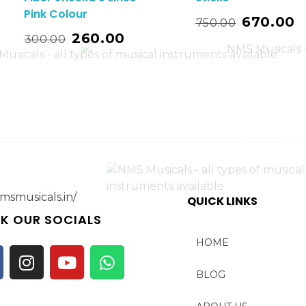
Pink Colour
Read More
670.00
750.00
t
Add T
260.00
300.00
QUICK LINKS
K OUR SOCIALS
HOME
BLOG