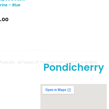
ine – Blue
.00
Pondicherry