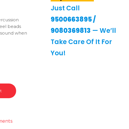
Just Call
9500663895
/
ercussion
teel beads
9080369813
— We’ll
g sound when
Take Care Of It For
You!
t
ments