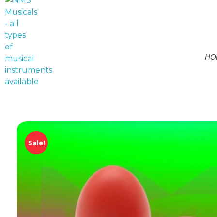
HO
NMS Musicals
Your one-stop destination for all types of musical instruments, offering a wide range of sales, expert servicing, and bespoke manufacturing of Membranophones Indian instruments. Let the melodious journey begin!
Sale!