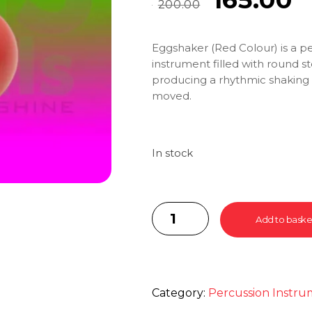
200.00
Eggshaker (Red Colour) is a p
instrument filled with round s
producing a rhythmic shakin
moved.
In stock
Add to baske
Category:
Percussion Instru