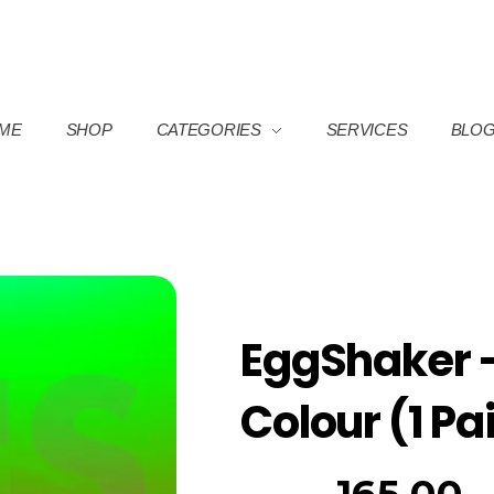
ME
SHOP
CATEGORIES
SERVICES
BLO
EggShaker 
Colour (1 Pa
165.00