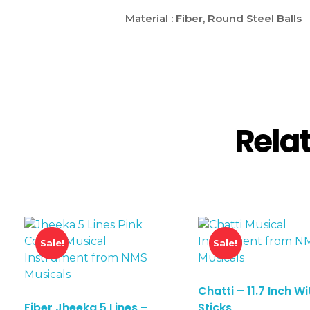
Material : Fiber, Round Steel Balls
Rela
Sale!
Sale!
Chatti – 11.7 Inch Wi
Fiber Jheeka 5 Lines –
Sticks